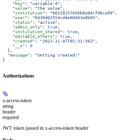
    "key"
: 
"variable-4"
,
    "value"
: 
"the value"
,
    "institution"
: 
"6631915765bb0a94cfd6ca99"
,
    "user"
: 
"6430d02554cd4e00403e8b05"
,
    "status"
: 
"active"
,
    "admin_only"
: 
true
,
    "institution_shared"
: 
true
,
    "editable_others"
: 
true
,
    "created"
: 
"2023-11-07T05:31:56Z"
,
    "__v"
: 
0
  },
  "message"
: 
"Setting created!"
}
Authorizations
x-access-token
string
header
required
JWT token passed in x-access-token header