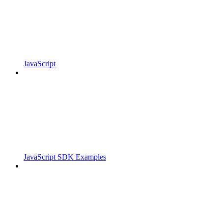
JavaScript
JavaScript SDK Examples