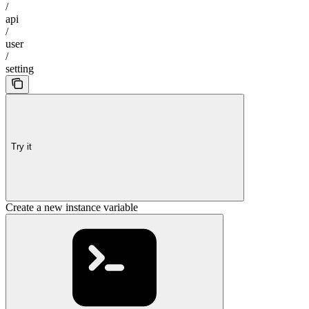
/
api
/
user
/
setting
Try it
Create a new instance variable