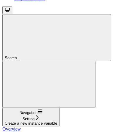
Search...
Navigation
Setting
Create a new instance variable
Overview