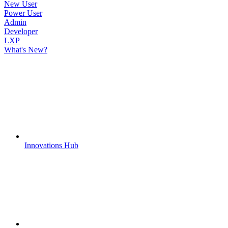
New User
Power User
Admin
Developer
LXP
What's New?
Innovations Hub