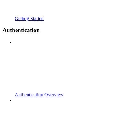
Getting Started
Authentication
Authentication Overview