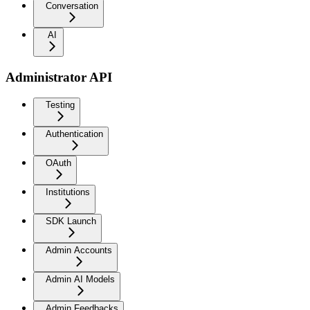
Conversation
AI
Administrator API
Testing
Authentication
OAuth
Institutions
SDK Launch
Admin Accounts
Admin AI Models
Admin Feedbacks