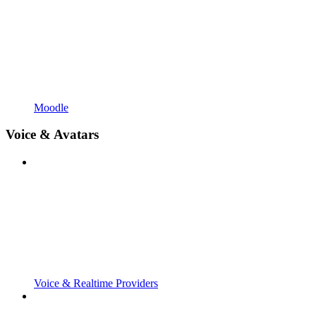
Moodle
Voice & Avatars
Voice & Realtime Providers