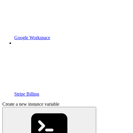
Google Workspace
Stripe Billing
Create a new instance variable