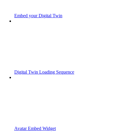
Embed your Digital Twin
Digital Twin Loading Sequence
Avatar Embed Widget