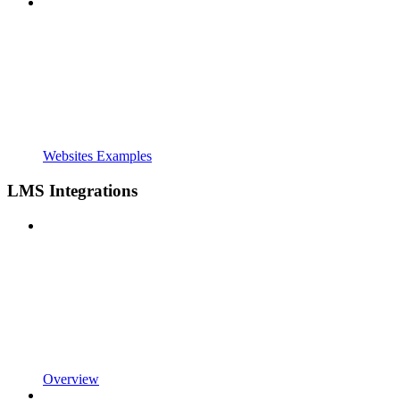
Websites Examples
LMS Integrations
Overview