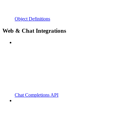
Object Definitions
Web & Chat Integrations
Chat Completions API