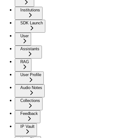
Institutions
SDK Launch
User
Assistants
RAG
User Profile
Audio Notes
Collections
Feedback
IP Vault