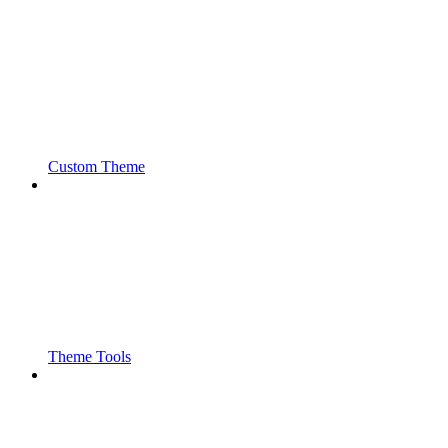
Custom Theme
Theme Tools