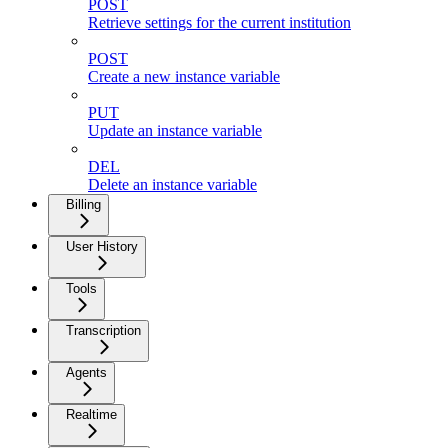
POST
Retrieve settings for the current institution
POST
Create a new instance variable
PUT
Update an instance variable
DEL
Delete an instance variable
Billing
User History
Tools
Transcription
Agents
Realtime