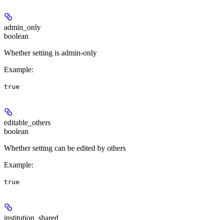
admin_only
boolean
Whether setting is admin-only
Example
:
true
editable_others
boolean
Whether setting can be edited by others
Example
:
true
institution_shared