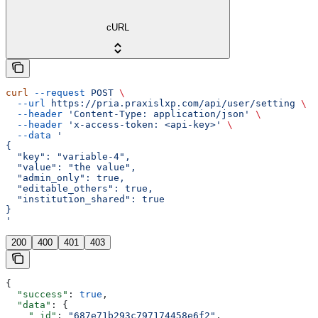
cURL
curl
 --request
 POST
 \
  --url
 https://pria.praxislxp.com/api/user/setting
 \
  --header
 'Content-Type: application/json'
 \
  --header
 'x-access-token: <api-key>'
 \
  --data
 '
{
  "key": "variable-4",
  "value": "the value",
  "admin_only": true,
  "editable_others": true,
  "institution_shared": true
}
'
200
400
401
403
{
  "success"
: 
true
,
  "data"
: {
    "_id"
: 
"687e71b293c797174458e6f2"
,