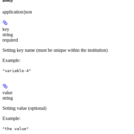
Body
application/json
key
string
required
Setting key name (must be unique within the institution)
Example
:
"variable-4"
value
string
Setting value (optional)
Example
:
"the value"