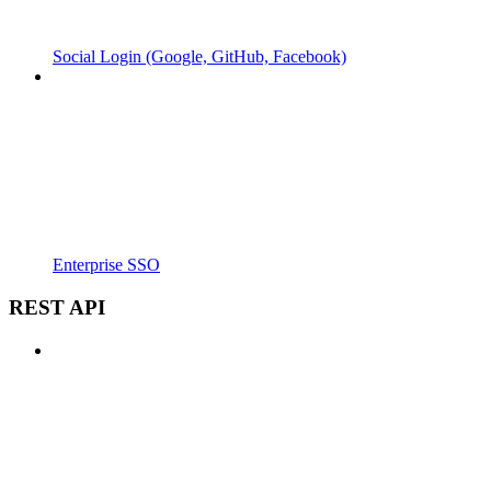
Social Login (Google, GitHub, Facebook)
Enterprise SSO
REST API