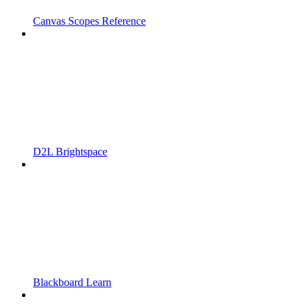
Canvas Scopes Reference
D2L Brightspace
Blackboard Learn