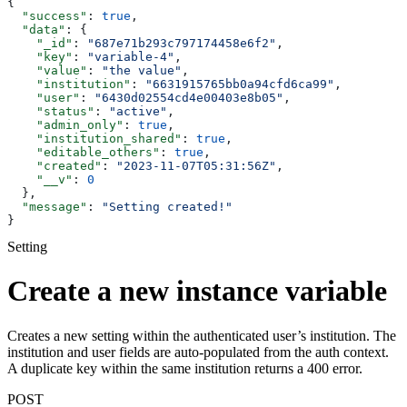
{
  "success"
: 
true
,
  "data"
: {
    "_id"
: 
"687e71b293c797174458e6f2"
,
    "key"
: 
"variable-4"
,
    "value"
: 
"the value"
,
    "institution"
: 
"6631915765bb0a94cfd6ca99"
,
    "user"
: 
"6430d02554cd4e00403e8b05"
,
    "status"
: 
"active"
,
    "admin_only"
: 
true
,
    "institution_shared"
: 
true
,
    "editable_others"
: 
true
,
    "created"
: 
"2023-11-07T05:31:56Z"
,
    "__v"
: 
0
  },
  "message"
: 
"Setting created!"
}
Setting
Create a new instance variable
Creates a new setting within the authenticated user’s institution. The
institution and user fields are auto-populated from the auth context.
A duplicate key within the same institution returns a 400 error.
POST