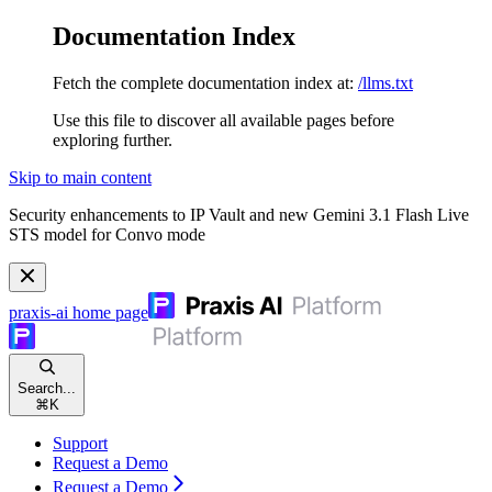
Documentation Index
Fetch the complete documentation index at:
/llms.txt
Use this file to discover all available pages before
exploring further.
Skip to main content
Security enhancements to IP Vault and new Gemini 3.1 Flash Live
STS model for Convo mode
praxis-ai
home page
Search...
⌘
K
Support
Request a Demo
Request a Demo