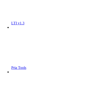
LTI v1.3
Pria Tools