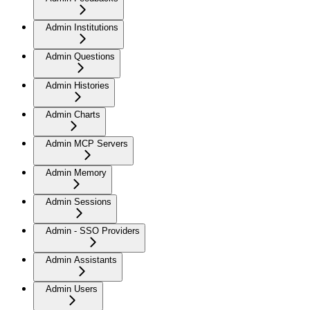
Admin Institutions
Admin Questions
Admin Histories
Admin Charts
Admin MCP Servers
Admin Memory
Admin Sessions
Admin - SSO Providers
Admin Assistants
Admin Users