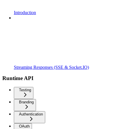
Introduction
Streaming Responses (SSE & Socket.IO)
Runtime API
Testing
Branding
Authentication
OAuth