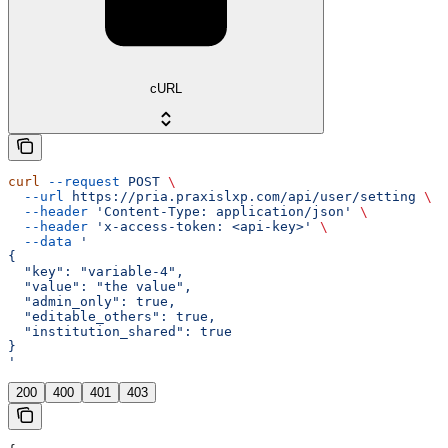
cURL
curl
 --request
 POST
 \
  --url
 https://pria.praxislxp.com/api/user/setting
 \
  --header
 'Content-Type: application/json'
 \
  --header
 'x-access-token: <api-key>'
 \
  --data
 '
{
  "key": "variable-4",
  "value": "the value",
  "admin_only": true,
  "editable_others": true,
  "institution_shared": true
}
'
200
400
401
403