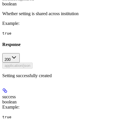
boolean
Whether setting is shared across institution
Example
:
true
Response
200
application/json
Setting successfully created
success
boolean
Example
:
true