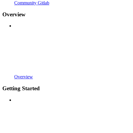
Community Gitlab
Overview
Overview
Getting Started