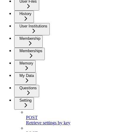
User Files
History
User Institutions
Membership
Memberships
Memory
My Data
Questions
Setting
POST
Retrieve settings by key