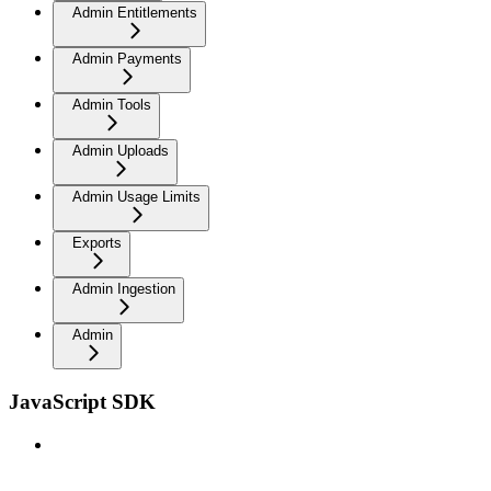
Admin Entitlements
Admin Payments
Admin Tools
Admin Uploads
Admin Usage Limits
Exports
Admin Ingestion
Admin
JavaScript SDK