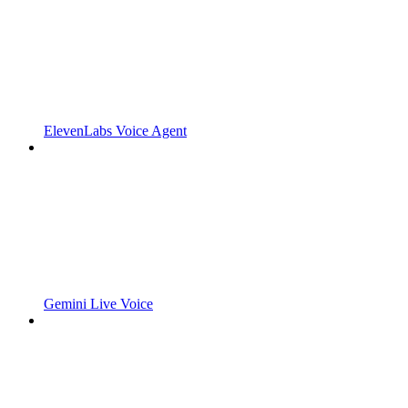
ElevenLabs Voice Agent
Gemini Live Voice