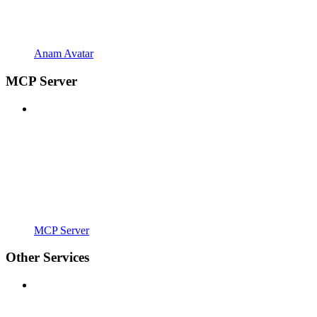
Anam Avatar
MCP Server
MCP Server
Other Services