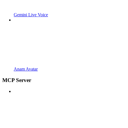
Gemini Live Voice
Anam Avatar
MCP Server