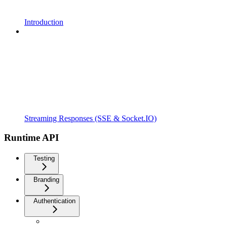
Introduction
Streaming Responses (SSE & Socket.IO)
Runtime API
Testing
Branding
Authentication