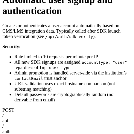
authentication
Creates or authenticates a user account automatically based on
CMS/LMS integration data. Typically called after SDK launch
token verification (see
).
/api/auth/sdk-verify
Security:
Rate limited to 10 requests per minute per IP
All new SDK signups are assigned
accountType: "user"
regardless of
lxp_user_type
Admin promotion is handled server-side via the institution’s
trust anchor
contactEmail
URL validation uses exact hostname comparison (not
substring matching)
Default passwords are cryptographically random (not
derivable from email)
POST
/
api
/
auth