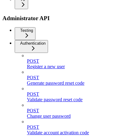
Administrator API
Testing
Authentication
POST
Register a new user
POST
Generate password reset code
POST
Validate password reset code
POST
Change user password
POST
Validate account activation code