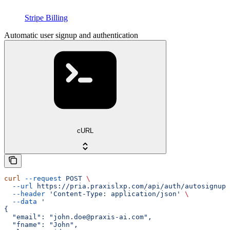
Stripe Billing
Automatic user signup and authentication
cURL
curl
 --request
 POST
 \
  --url
 https://pria.praxislxp.com/api/auth/autosignup
 
  --header
 'Content-Type: application/json'
 \
  --data
 '
{
  "email": "john.doe@praxis-ai.com",
  "fname": "John",