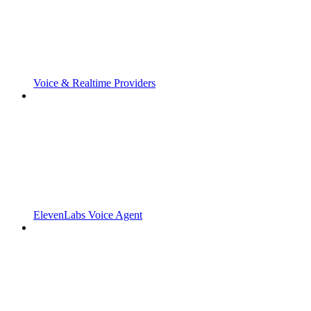
Voice & Realtime Providers
ElevenLabs Voice Agent