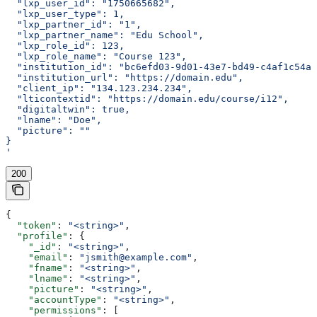
  "lxp_user_id": "1750665682",
  "lxp_user_type": 1,
  "lxp_partner_id": "1",
  "lxp_partner_name": "Edu School",
  "lxp_role_id": 123,
  "lxp_role_name": "Course 123",
  "institution_id": "bc6efd03-9d01-43e7-bd49-c4af1c54ae
  "institution_url": "https://domain.edu",
  "client_ip": "134.123.234.234",
  "lticontextid": "https://domain.edu/course/i12",
  "digitaltwin": true,
  "lname": "Doe",
  "picture": ""
}
'
200
{
  "token"
: 
"<string>"
,
  "profile"
: {
    "_id"
: 
"<string>"
,
    "email"
: 
"jsmith@example.com"
,
    "fname"
: 
"<string>"
,
    "lname"
: 
"<string>"
,
    "picture"
: 
"<string>"
,
    "accountType"
: 
"<string>"
,
    "permissions"
: [