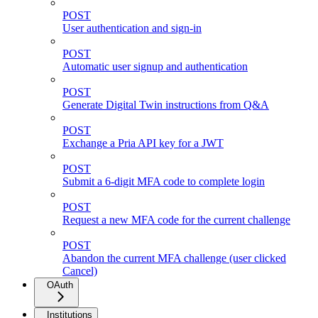
POST
User authentication and sign-in
POST
Automatic user signup and authentication
POST
Generate Digital Twin instructions from Q&A
POST
Exchange a Pria API key for a JWT
POST
Submit a 6-digit MFA code to complete login
POST
Request a new MFA code for the current challenge
POST
Abandon the current MFA challenge (user clicked
Cancel)
OAuth
Institutions