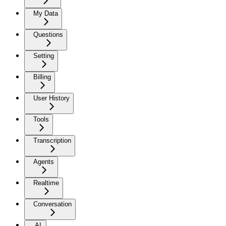
My Data
Questions
Setting
Billing
User History
Tools
Transcription
Agents
Realtime
Conversation
AI