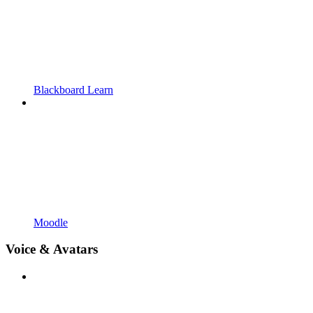
Blackboard Learn
Moodle
Voice & Avatars