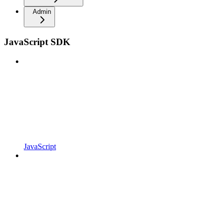
Admin
JavaScript SDK
JavaScript