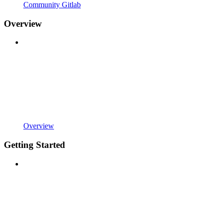
Community Gitlab
Overview
Overview
Getting Started