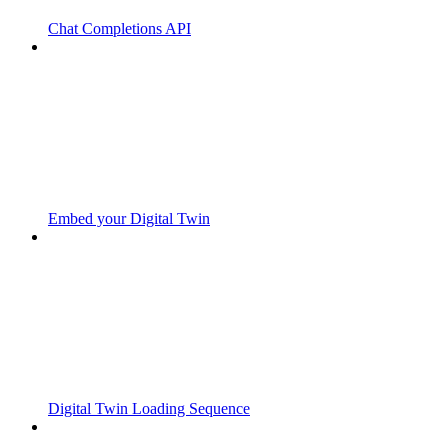
Chat Completions API
Embed your Digital Twin
Digital Twin Loading Sequence