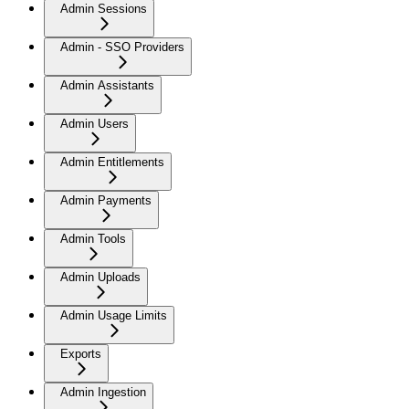
Admin Sessions
Admin - SSO Providers
Admin Assistants
Admin Users
Admin Entitlements
Admin Payments
Admin Tools
Admin Uploads
Admin Usage Limits
Exports
Admin Ingestion