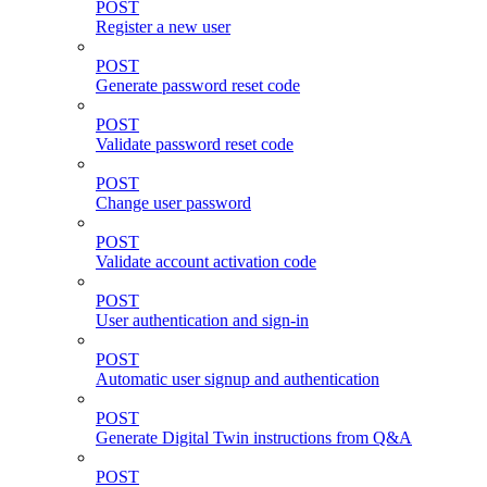
POST
Register a new user
POST
Generate password reset code
POST
Validate password reset code
POST
Change user password
POST
Validate account activation code
POST
User authentication and sign-in
POST
Automatic user signup and authentication
POST
Generate Digital Twin instructions from Q&A
POST