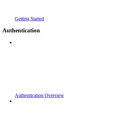
Getting Started
Authentication
Authentication Overview