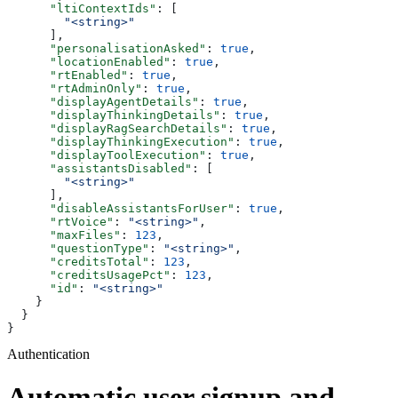
      "ltiContextIds"
: [
        "<string>"
      ],
      "personalisationAsked"
: 
true
,
      "locationEnabled"
: 
true
,
      "rtEnabled"
: 
true
,
      "rtAdminOnly"
: 
true
,
      "displayAgentDetails"
: 
true
,
      "displayThinkingDetails"
: 
true
,
      "displayRagSearchDetails"
: 
true
,
      "displayThinkingExecution"
: 
true
,
      "displayToolExecution"
: 
true
,
      "assistantsDisabled"
: [
        "<string>"
      ],
      "disableAssistantsForUser"
: 
true
,
      "rtVoice"
: 
"<string>"
,
      "maxFiles"
: 
123
,
      "questionType"
: 
"<string>"
,
      "creditsTotal"
: 
123
,
      "creditsUsagePct"
: 
123
,
      "id"
: 
"<string>"
    }
  }
}
Authentication
Automatic user signup and