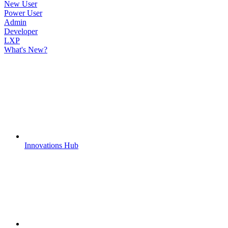
New User
Power User
Admin
Developer
LXP
What's New?
Innovations Hub