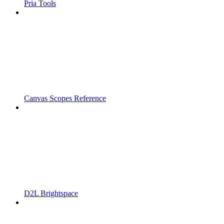
Pria Tools
Canvas Scopes Reference
D2L Brightspace