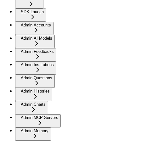
SDK Launch
Admin Accounts
Admin AI Models
Admin Feedbacks
Admin Institutions
Admin Questions
Admin Histories
Admin Charts
Admin MCP Servers
Admin Memory