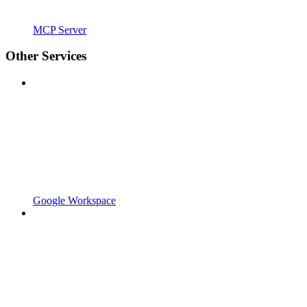
MCP Server
Other Services
Google Workspace