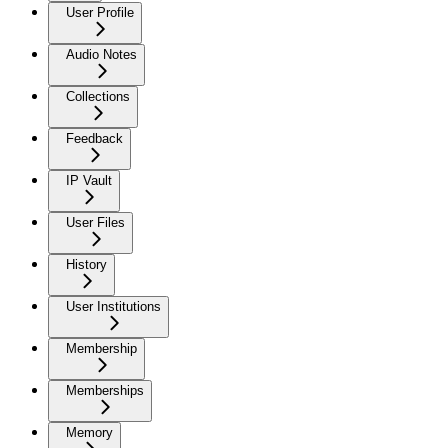
User Profile
Audio Notes
Collections
Feedback
IP Vault
User Files
History
User Institutions
Membership
Memberships
Memory