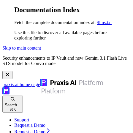
Documentation Index
Fetch the complete documentation index at:
/llms.txt
Use this file to discover all available pages before
exploring further.
Skip to main content
Security enhancements to IP Vault and new Gemini 3.1 Flash Live
STS model for Convo mode
praxis-ai
home page
Search...
⌘
K
Support
Request a Demo
Request a Demo