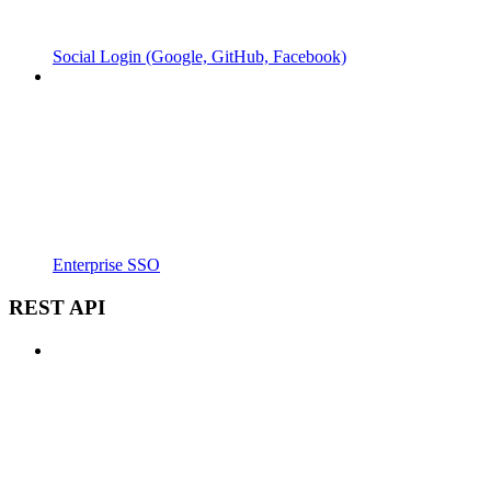
Social Login (Google, GitHub, Facebook)
Enterprise SSO
REST API