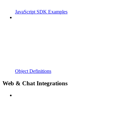
JavaScript SDK Examples
Object Definitions
Web & Chat Integrations