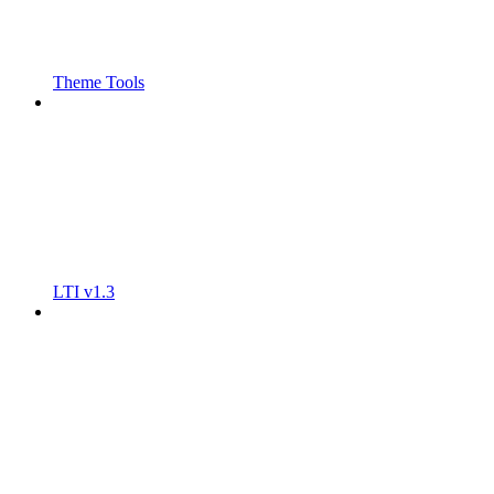
Theme Tools
LTI v1.3