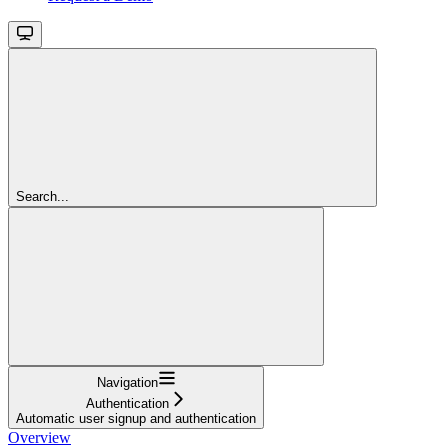
Search...
Navigation
Authentication
Automatic user signup and authentication
Overview