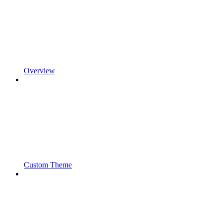
Overview
Custom Theme