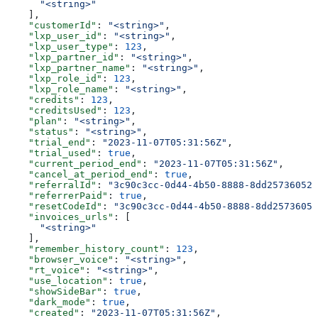
      "<string>"
    ],
    "customerId"
: 
"<string>"
,
    "lxp_user_id"
: 
"<string>"
,
    "lxp_user_type"
: 
123
,
    "lxp_partner_id"
: 
"<string>"
,
    "lxp_partner_name"
: 
"<string>"
,
    "lxp_role_id"
: 
123
,
    "lxp_role_name"
: 
"<string>"
,
    "credits"
: 
123
,
    "creditsUsed"
: 
123
,
    "plan"
: 
"<string>"
,
    "status"
: 
"<string>"
,
    "trial_end"
: 
"2023-11-07T05:31:56Z"
,
    "trial_used"
: 
true
,
    "current_period_end"
: 
"2023-11-07T05:31:56Z"
,
    "cancel_at_period_end"
: 
true
,
    "referralId"
: 
"3c90c3cc-0d44-4b50-8888-8dd25736052a
    "referrerPaid"
: 
true
,
    "resetCodeId"
: 
"3c90c3cc-0d44-4b50-8888-8dd25736052
    "invoices_urls"
: [
      "<string>"
    ],
    "remember_history_count"
: 
123
,
    "browser_voice"
: 
"<string>"
,
    "rt_voice"
: 
"<string>"
,
    "use_location"
: 
true
,
    "showSideBar"
: 
true
,
    "dark_mode"
: 
true
,
    "created"
: 
"2023-11-07T05:31:56Z"
,