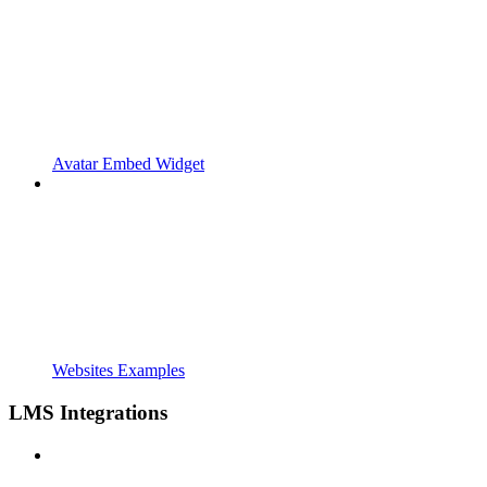
Avatar Embed Widget
Websites Examples
LMS Integrations