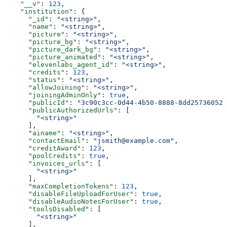
    "__v"
: 
123
,
    "institution"
: {
      "_id"
: 
"<string>"
,
      "name"
: 
"<string>"
,
      "picture"
: 
"<string>"
,
      "picture_bg"
: 
"<string>"
,
      "picture_dark_bg"
: 
"<string>"
,
      "picture_animated"
: 
"<string>"
,
      "elevenlabs_agent_id"
: 
"<string>"
,
      "credits"
: 
123
,
      "status"
: 
"<string>"
,
      "allowJoining"
: 
"<string>"
,
      "joiningAdminOnly"
: 
true
,
      "publicId"
: 
"3c90c3cc-0d44-4b50-8888-8dd25736052a
      "publicAuthorizedUrls"
: [
        "<string>"
      ],
      "ainame"
: 
"<string>"
,
      "contactEmail"
: 
"jsmith@example.com"
,
      "creditAward"
: 
123
,
      "poolCredits"
: 
true
,
      "invoices_urls"
: [
        "<string>"
      ],
      "maxCompletionTokens"
: 
123
,
      "disableFileUploadForUser"
: 
true
,
      "disableAudioNotesForUser"
: 
true
,
      "toolsDisabled"
: [
        "<string>"
      ],