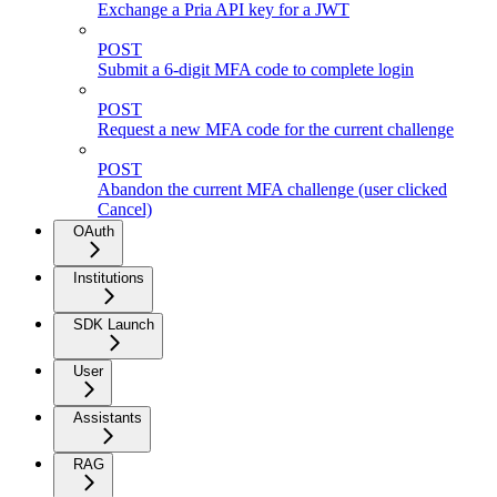
Exchange a Pria API key for a JWT
POST
Submit a 6-digit MFA code to complete login
POST
Request a new MFA code for the current challenge
POST
Abandon the current MFA challenge (user clicked
Cancel)
OAuth
Institutions
SDK Launch
User
Assistants
RAG