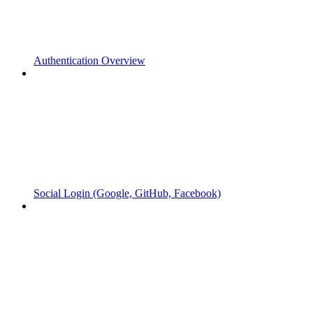
Authentication Overview
Social Login (Google, GitHub, Facebook)