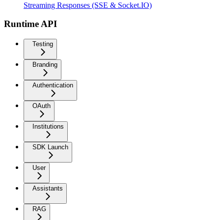
Streaming Responses (SSE & Socket.IO)
Runtime API
Testing
Branding
Authentication
OAuth
Institutions
SDK Launch
User
Assistants
RAG