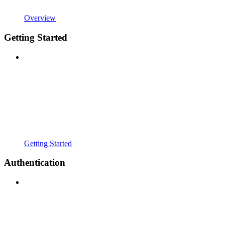
Overview
Getting Started
Getting Started
Authentication