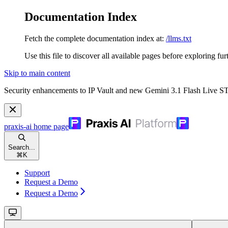
Documentation Index
Fetch the complete documentation index at:
/llms.txt
Use this file to discover all available pages before exploring fur
Skip to main content
Security enhancements to IP Vault and new Gemini 3.1 Flash Live 
praxis-ai
home page
Search...
⌘
K
Support
Request a Demo
Request a Demo