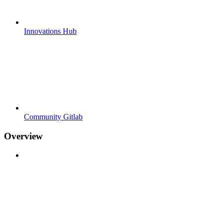
Innovations Hub
Community Gitlab
Overview