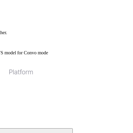
ther.
STS model for Convo mode