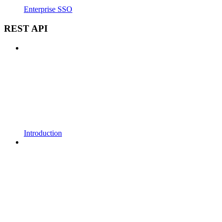
Enterprise SSO
REST API
Introduction