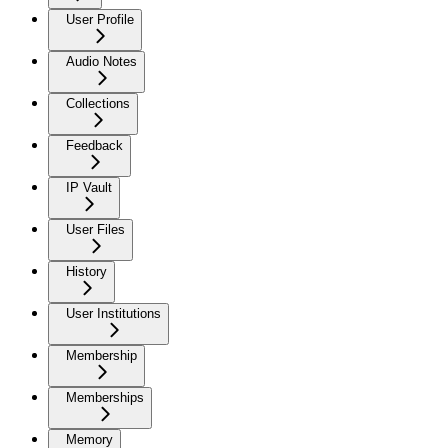
User Profile
Audio Notes
Collections
Feedback
IP Vault
User Files
History
User Institutions
Membership
Memberships
Memory