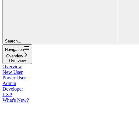
Search...
Navigation
Overview
Overview
Overview
New User
Power User
Admin
Developer
LXP
What's New?