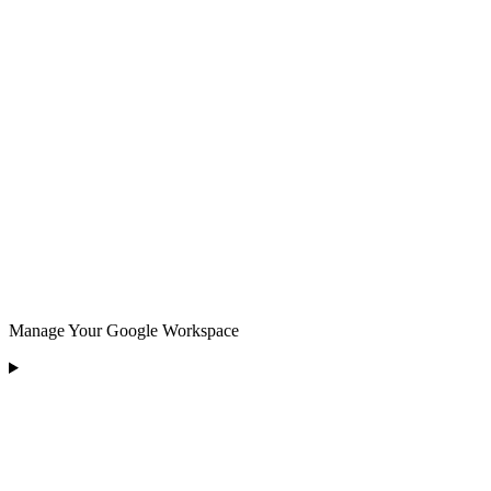
Manage Your Google Workspace