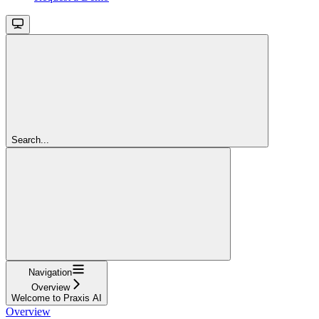
Search...
Navigation
Overview
Welcome to Praxis AI
Overview