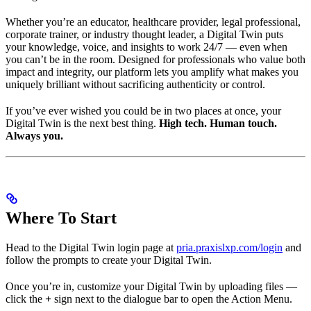
Whether you’re an educator, healthcare provider, legal professional,
corporate trainer, or industry thought leader, a Digital Twin puts
your knowledge, voice, and insights to work 24/7 — even when
you can’t be in the room. Designed for professionals who value both
impact and integrity, our platform lets you amplify what makes you
uniquely brilliant without sacrificing authenticity or control.
If you’ve ever wished you could be in two places at once, your
Digital Twin is the next best thing.
High tech. Human touch.
Always you.
Where To Start
Head to the Digital Twin login page at
pria.praxislxp.com/login
and
follow the prompts to create your Digital Twin.
Once you’re in, customize your Digital Twin by uploading files —
click the
+
sign next to the dialogue bar to open the Action Menu.