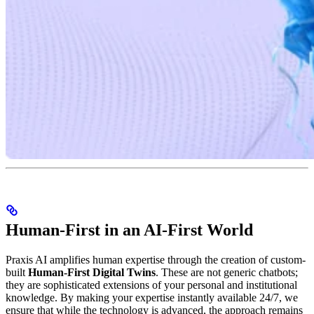
Human-First in an AI-First World
Praxis AI amplifies human expertise through the creation of custom-
built
Human-First Digital Twins
. These are not generic chatbots;
they are sophisticated extensions of your personal and institutional
knowledge. By making your expertise instantly available 24/7, we
ensure that while the technology is advanced, the approach remains