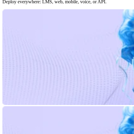
Deploy everywhere: LMS, web, mobile, voice, or API.