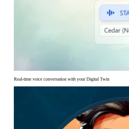
Real-time voice conversation with your Digital Twin