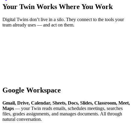
Your Twin Works Where You Work
Digital Twins don’t live in a silo. They connect to the tools your
team already uses — and act on them.
Google Workspace
Gmail, Drive, Calendar, Sheets, Docs, Slides, Classroom, Meet,
Maps
— your Twin reads emails, schedules meetings, searches
files, grades assignments, and manages documents. All through
natural conversation.