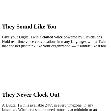
They Sound Like You
Give your Digital Twin a
cloned voice
powered by ElevenLabs.
Hold real-time voice conversations in many languages with a Twin
that doesn’t just think like your organization — it
sounds
like it too.
They Never Clock Out
A Digital Twin is available 24/7, in every timezone, in any
language. Whether a student needs tutoring at midnight or an