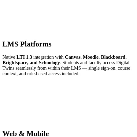
LMS Platforms
Native
LTI 1.3
integration with
Canvas, Moodle, Blackboard,
Brightspace, and Schoology
. Students and faculty access Digital
Twins seamlessly from within their LMS — single sign-on, course
context, and role-based access included.
Web & Mobile