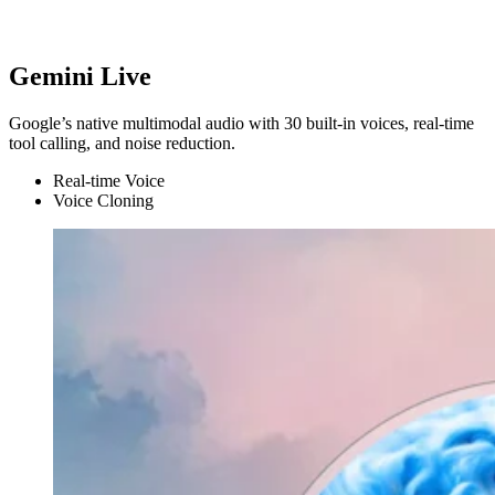
Gemini Live
Google’s native multimodal audio with 30 built-in voices, real-time
tool calling, and noise reduction.
Real-time Voice
Voice Cloning