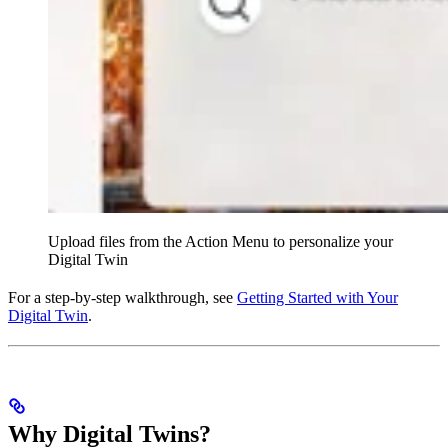
Upload files from the Action Menu to personalize your
Digital Twin
For a step-by-step walkthrough, see
Getting Started with Your
Digital Twin
.
Why Digital Twins?