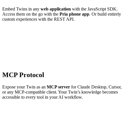
Embed Twins in any
web application
with the JavaScript SDK.
Access them on the go with the
Pria phone app
. Or build entirely
custom experiences with the REST API.
MCP Protocol
Expose your Twin as an
MCP server
for Claude Desktop, Cursor,
or any MCP-compatible client. Your Twin’s knowledge becomes
accessible to every tool in your AI workflow.