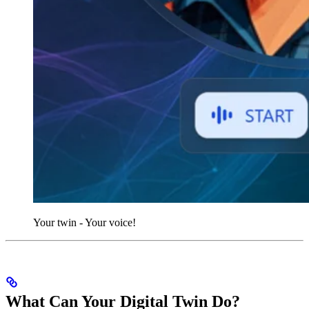
Your twin - Your voice!
What Can Your Digital Twin Do?