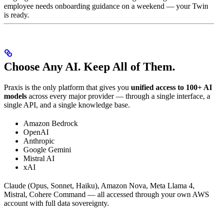
employee needs onboarding guidance on a weekend — your Twin
is ready.
Choose Any AI. Keep All of Them.
Praxis is the only platform that gives you
unified access to 100+ AI
models
across every major provider — through a single interface, a
single API, and a single knowledge base.
Amazon Bedrock
OpenAI
Anthropic
Google Gemini
Mistral AI
xAI
Claude (Opus, Sonnet, Haiku), Amazon Nova, Meta Llama 4,
Mistral, Cohere Command — all accessed through your own AWS
account with full data sovereignty.