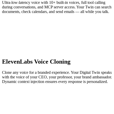
Ultra-low-latency voice with 10+ built-in voices, full tool calling
during conversations, and MCP server access. Your Twin can search
documents, check calendars, and send emails — all while you talk.
ElevenLabs Voice Cloning
Clone any voice for a branded experience. Your Digital Twin speaks
with the voice of your CEO, your professor, your brand ambassador.
Dynamic context injection ensures every response is personalized.