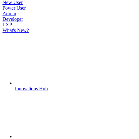
New User
Power User
Admin
Developer
LXP
What's New?
Innovations Hub