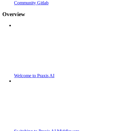
Community Gitlab
Overview
Welcome to Praxis AI