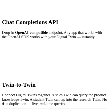
Chat Completions API
Drop-in
OpenAI-compatible
endpoint. Any app that works with
the OpenAI SDK works with your Digital Twin — instantly.
Twin-to-Twin
Connect Digital Twins together. A sales Twin can query the product
knowledge Twin. A student Twin can tap into the research Twin. No
data duplication — live, real-time queries.