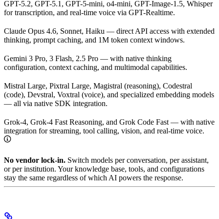
GPT-5.2, GPT-5.1, GPT-5-mini, o4-mini, GPT-Image-1.5, Whisper
for transcription, and real-time voice via GPT-Realtime.
Claude Opus 4.6, Sonnet, Haiku — direct API access with extended
thinking, prompt caching, and 1M token context windows.
Gemini 3 Pro, 3 Flash, 2.5 Pro — with native thinking
configuration, context caching, and multimodal capabilities.
Mistral Large, Pixtral Large, Magistral (reasoning), Codestral
(code), Devstral, Voxtral (voice), and specialized embedding models
— all via native SDK integration.
Grok-4, Grok-4 Fast Reasoning, and Grok Code Fast — with native
integration for streaming, tool calling, vision, and real-time voice.
No vendor lock-in.
Switch models per conversation, per assistant,
or per institution. Your knowledge base, tools, and configurations
stay the same regardless of which AI powers the response.