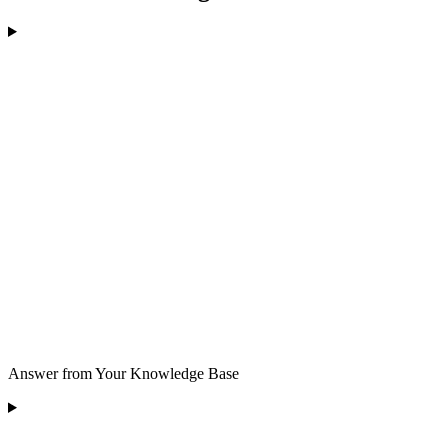
Answer from Your Knowledge Base