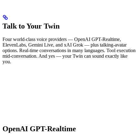
Talk to Your Twin
Four world-class voice providers — OpenAI GPT-Realtime,
ElevenLabs, Gemini Live, and xAI Grok — plus talking-avatar
options. Real-time conversations in many languages. Tool execution
mid-conversation. And yes — your Twin can sound exactly like
you.
OpenAI GPT-Realtime