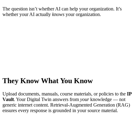
The question isn’t whether AI can help your organization. It’s
whether your AI actually
knows
your organization.
They Know What You Know
Upload documents, manuals, course materials, or policies to the
IP
Vault
. Your Digital Twin answers from
your
knowledge — not
generic internet content. Retrieval-Augmented Generation (RAG)
ensures every response is grounded in your source material.