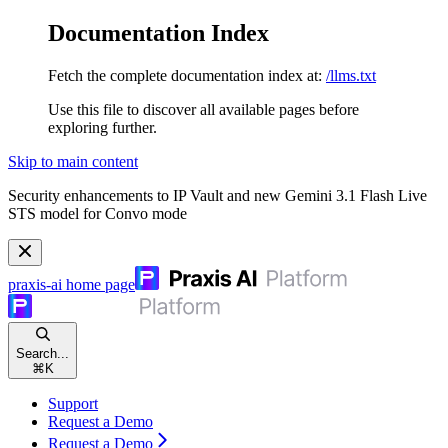
Documentation Index
Fetch the complete documentation index at:
/llms.txt
Use this file to discover all available pages before
exploring further.
Skip to main content
Security enhancements to IP Vault and new Gemini 3.1 Flash Live
STS model for Convo mode
praxis-ai
home page
Search...
⌘
K
Support
Request a Demo
Request a Demo