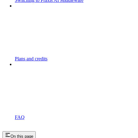
Switching to Praxis AI Middleware
Plans and credits
FAQ
On this page