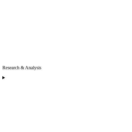
Research & Analysis