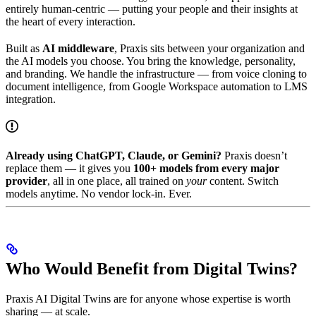
entirely human-centric — putting your people and their insights at
the heart of every interaction.
Built as
AI middleware
, Praxis sits between your organization and
the AI models you choose. You bring the knowledge, personality,
and branding. We handle the infrastructure — from voice cloning to
document intelligence, from Google Workspace automation to LMS
integration.
Already using ChatGPT, Claude, or Gemini?
Praxis doesn’t
replace them — it gives you
100+ models from every major
provider
, all in one place, all trained on
your
content. Switch
models anytime. No vendor lock-in. Ever.
Who Would Benefit from Digital Twins?
Praxis AI Digital Twins are for anyone whose expertise is worth
sharing — at scale.