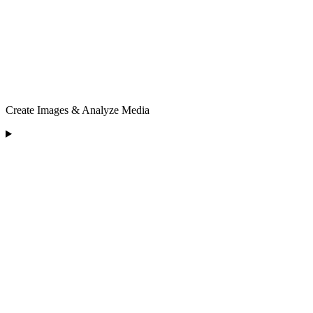
Create Images & Analyze Media