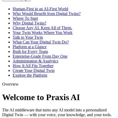
Human-First in an AI-First World
Who Would Benefit from Digital Twins?
Where To Start
Why Digital Twins?
Choose Any AI. Keep All of Them.
Your Twin Works Where You Work
Talk to Your Twin
What Can Your Digital Twin Do?
Platform at a Glance
Built for Every Team
Enterprise-Grade From Day One
Administration & Analytics
How It All Fits Together
Create Your Digital Twin
Explore the Platform
Overview
Welcome to Praxis AI
The AI middleware that turns any AI model into a personalized
Digital Twin — with your voice, your knowledge, and your tools.