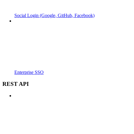
Social Login (Google, GitHub, Facebook)
Enterprise SSO
REST API