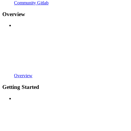
Community Gitlab
Overview
Overview
Getting Started