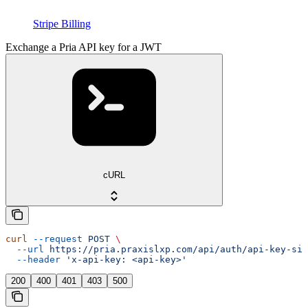
Stripe Billing
Exchange a Pria API key for a JWT
cURL
curl
 --request
 POST
 \
  --url
 https://pria.praxislxp.com/api/auth/api-key-sig
  --header
 'x-api-key: <api-key>'
200
400
401
403
500