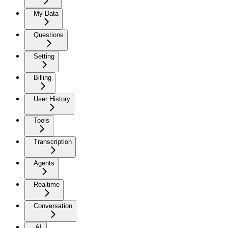
My Data
Questions
Setting
Billing
User History
Tools
Transcription
Agents
Realtime
Conversation
AI