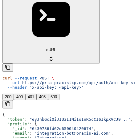
cURL
curl
 --request
 POST
 \
  --url
 https://pria.praxislxp.com/api/auth/api-key-sig
  --header
 'x-api-key: <api-key>'
200
400
401
403
500
{
  "token"
: 
"eyJhbGciOiJIUzI1NiIsInR5cCI6IkpXVCJ9..."
,
  "profile"
: {
    "_id"
: 
"6430736fd62d650040420674"
,
    "email"
: 
"integration-bot@praxis-ai.com"
,
    "fname"
: 
"Integration"
,