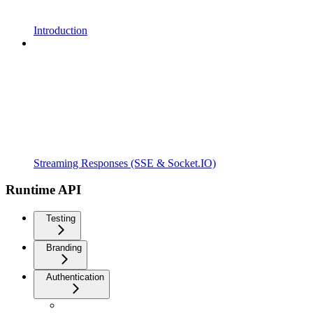
Introduction
Streaming Responses (SSE & Socket.IO)
Runtime API
Testing
Branding
Authentication