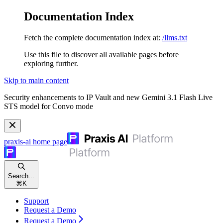
Documentation Index
Fetch the complete documentation index at:
/llms.txt
Use this file to discover all available pages before
exploring further.
Skip to main content
Security enhancements to IP Vault and new Gemini 3.1 Flash Live
STS model for Convo mode
praxis-ai
home page
Search...
⌘
K
Support
Request a Demo
Request a Demo