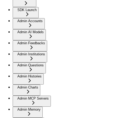
SDK Launch
Admin Accounts
Admin AI Models
Admin Feedbacks
Admin Institutions
Admin Questions
Admin Histories
Admin Charts
Admin MCP Servers
Admin Memory