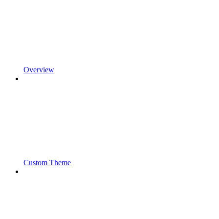
Overview
Custom Theme