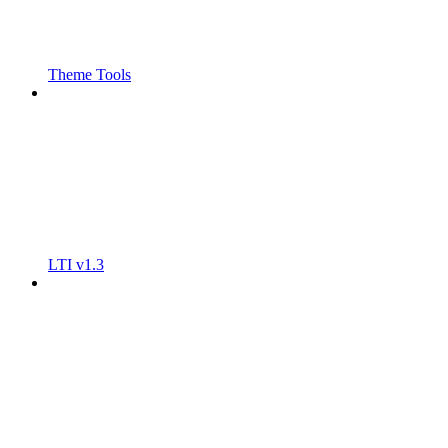
Theme Tools
LTI v1.3