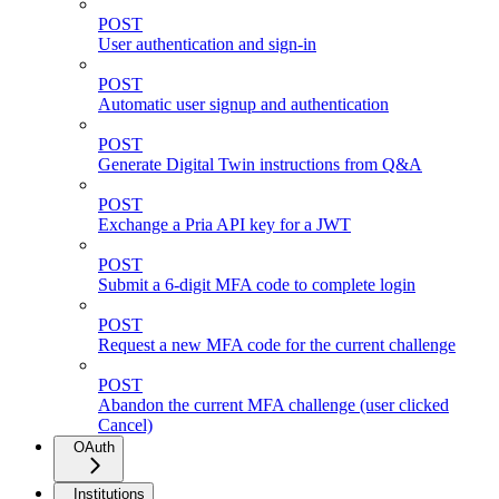
POST
User authentication and sign-in
POST
Automatic user signup and authentication
POST
Generate Digital Twin instructions from Q&A
POST
Exchange a Pria API key for a JWT
POST
Submit a 6-digit MFA code to complete login
POST
Request a new MFA code for the current challenge
POST
Abandon the current MFA challenge (user clicked
Cancel)
OAuth
Institutions