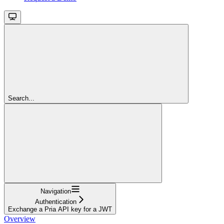
Search...
Navigation
Authentication
Exchange a Pria API key for a JWT
Overview