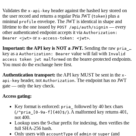
Validates the
header against the hashed key stored on
x-api-key
the user record and returns a regular Pria JWT (
) plus a
token
minimal
envelope. The JWT is identical in shape and
profile
lifetime to the one issued by
— every
POST /api/auth/signin
other authenticated endpoint accepts it via
Authorization:
or
.
Bearer <jwt>
x-access-token: <jwt>
Important: the API key is NOT a JWT.
Sending the raw
pria_…
key as a
value will fail with
Authorization: Bearer
Invalid
on the bearer-protected endpoints.
access token jwt malformed
You must do the exchange here first.
Authentication transport:
the API key MUST be sent in the
x-
header, not
. The endpoint has no JWT
api-key
Authorization
gate — only the key check.
Access gating:
Key format is enforced:
followed by 40 hex chars
pria_
(
). A malformed key returns 401,
/^pria_[0-9a-f]{40}$/
not 400.
Lookup uses the 9-char prefix for indexing, then verifies the
full SHA-256 hash.
Only users with
of
or
(and
accountType
admin
super