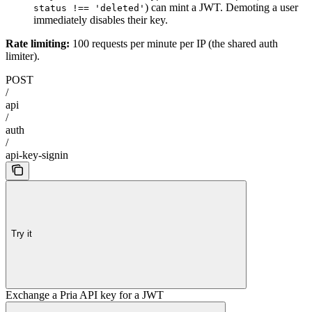
) can mint a JWT. Demoting a user
status !== 'deleted'
immediately disables their key.
Rate limiting:
100 requests per minute per IP (the shared auth
limiter).
POST
/
api
/
auth
/
api-key-signin
Try it
Exchange a Pria API key for a JWT