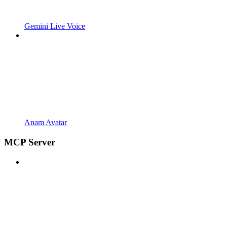
Gemini Live Voice
Anam Avatar
MCP Server