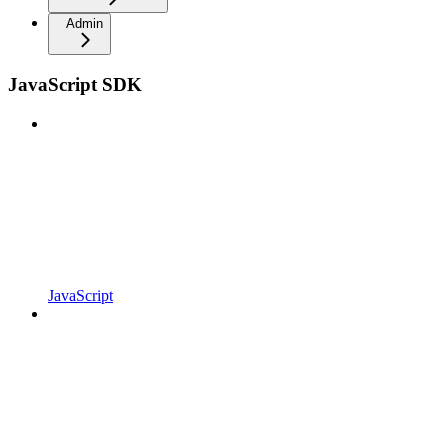
Admin
JavaScript SDK
JavaScript