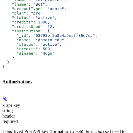
    "lname"
: 
"Bot"
,
    "accountType"
: 
"admin"
,
    "plan"
: 
"pro"
,
    "status"
: 
"active"
,
    "credits"
: 
1000
,
    "creditsUsed"
: 
12
,
    "institution"
: {
      "_id"
: 
"68793ef2a8a4a5eaff36e7ca"
,
      "name"
: 
"domain.edu"
,
      "status"
: 
"active"
,
      "credits"
: 
500
,
      "ainame"
: 
"Hugo"
    }
  }
}
Authorizations
x-api-key
string
header
required
Long-lived Pria API key (format
) used to
pria_<40 hex chars>