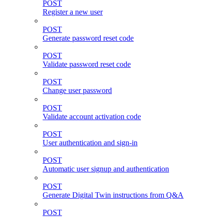
POST
Register a new user
POST
Generate password reset code
POST
Validate password reset code
POST
Change user password
POST
Validate account activation code
POST
User authentication and sign-in
POST
Automatic user signup and authentication
POST
Generate Digital Twin instructions from Q&A
POST