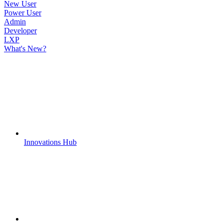
New User
Power User
Admin
Developer
LXP
What's New?
Innovations Hub