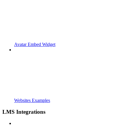
Avatar Embed Widget
Websites Examples
LMS Integrations