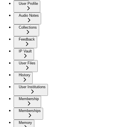
User Profile
Audio Notes
Collections
Feedback
IP Vault
User Files
History
User Institutions
Membership
Memberships
Memory