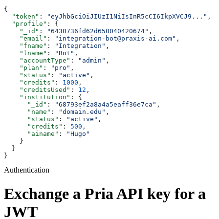
{
  "token"
: 
"eyJhbGciOiJIUzI1NiIsInR5cCI6IkpXVCJ9..."
,
  "profile"
: {
    "_id"
: 
"6430736fd62d650040420674"
,
    "email"
: 
"integration-bot@praxis-ai.com"
,
    "fname"
: 
"Integration"
,
    "lname"
: 
"Bot"
,
    "accountType"
: 
"admin"
,
    "plan"
: 
"pro"
,
    "status"
: 
"active"
,
    "credits"
: 
1000
,
    "creditsUsed"
: 
12
,
    "institution"
: {
      "_id"
: 
"68793ef2a8a4a5eaff36e7ca"
,
      "name"
: 
"domain.edu"
,
      "status"
: 
"active"
,
      "credits"
: 
500
,
      "ainame"
: 
"Hugo"
    }
  }
}
Authentication
Exchange a Pria API key for a
JWT