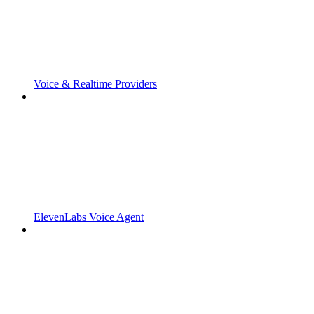
Voice & Realtime Providers
ElevenLabs Voice Agent