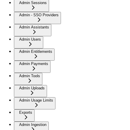
Admin Sessions
Admin - SSO Providers
Admin Assistants
Admin Users
Admin Entitlements
Admin Payments
Admin Tools
Admin Uploads
Admin Usage Limits
Exports
Admin Ingestion