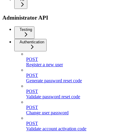
Administrator API
Testing
Authentication
POST
Register a new user
POST
Generate password reset code
POST
Validate password reset code
POST
Change user password
POST
Validate account activation code