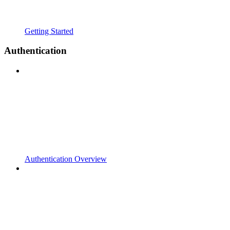
Getting Started
Authentication
Authentication Overview