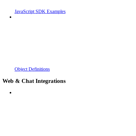
JavaScript SDK Examples
Object Definitions
Web & Chat Integrations