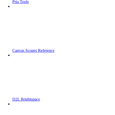
Pria Tools
Canvas Scopes Reference
D2L Brightspace