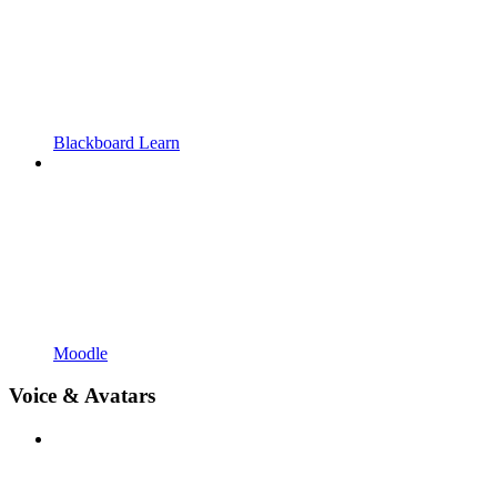
Blackboard Learn
Moodle
Voice & Avatars