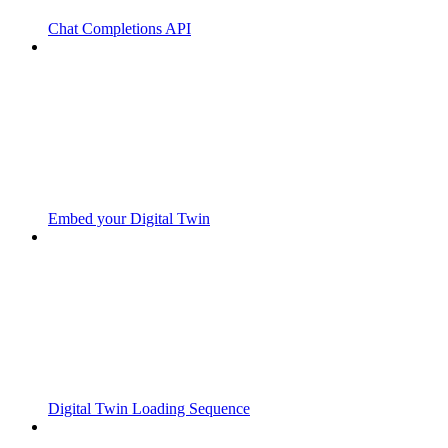
Chat Completions API
Embed your Digital Twin
Digital Twin Loading Sequence