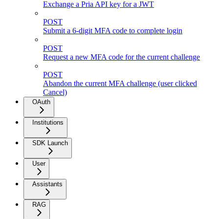
Exchange a Pria API key for a JWT
POST
Submit a 6-digit MFA code to complete login
POST
Request a new MFA code for the current challenge
POST
Abandon the current MFA challenge (user clicked
Cancel)
OAuth
Institutions
SDK Launch
User
Assistants
RAG