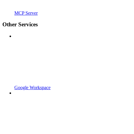
MCP Server
Other Services
Google Workspace