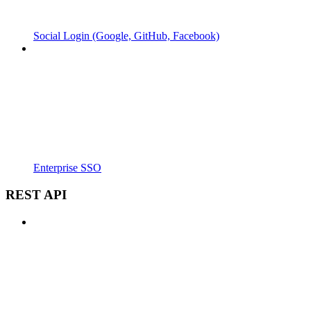
Social Login (Google, GitHub, Facebook)
Enterprise SSO
REST API