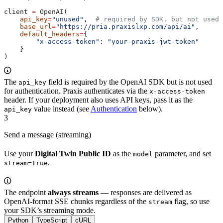
client 
=
 OpenAI(
    api_key
=
"unused"
,  
# required by SDK, but not used 
    base_url
=
"https://pria.praxislxp.com/api/ai"
,
    default_headers
=
{
        "x-access-token"
: 
"your-praxis-jwt-token"
    }
)
The
field is required by the OpenAI SDK but is not used
api_key
for authentication. Praxis authenticates via the
x-access-token
header. If your deployment also uses API keys, pass it as the
value instead (see
Authentication
below).
api_key
3
Send a message (streaming)
Use your
Digital Twin Public ID
as the
parameter, and set
model
.
stream=True
The endpoint
always streams
— responses are delivered as
OpenAI-format SSE chunks regardless of the
flag, so use
stream
your SDK’s streaming mode.
Python
TypeScript
cURL