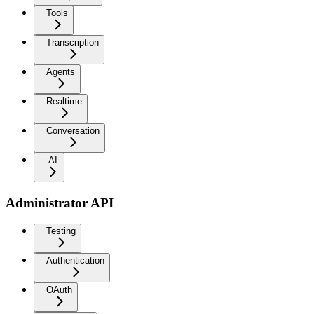
Tools
Transcription
Agents
Realtime
Conversation
AI
Administrator API
Testing
Authentication
OAuth