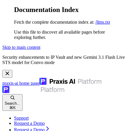
Documentation Index
Fetch the complete documentation index at:
/llms.txt
Use this file to discover all available pages before
exploring further.
Skip to main content
Security enhancements to IP Vault and new Gemini 3.1 Flash Live
STS model for Convo mode
praxis-ai
home page
Search...
⌘
K
Support
Request a Demo
Request a Demo