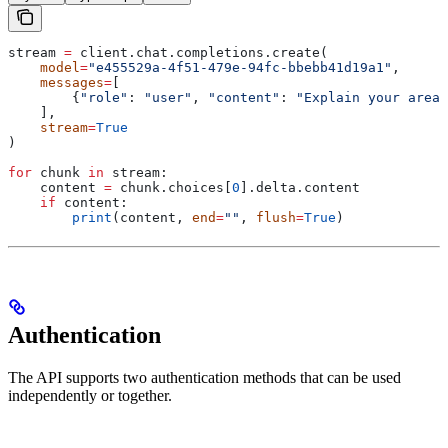
stream 
=
 client.chat.completions.create(
    model
=
"e455529a-4f51-479e-94fc-bbebb41d19a1"
,
    messages
=
[
        {
"role"
: 
"user"
, 
"content"
: 
"Explain your area 
    ],
    stream
=
True
)
for
 chunk 
in
 stream:
    content 
=
 chunk.choices[
0
].delta.content
    if
 content:
        print
(content, 
end
=
""
, 
flush
=
True
)
Authentication
The API supports two authentication methods that can be used
independently or together.