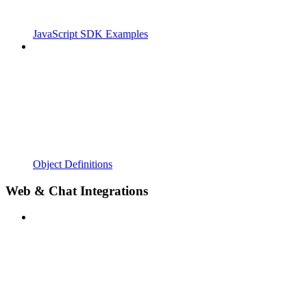
JavaScript SDK Examples
Object Definitions
Web & Chat Integrations