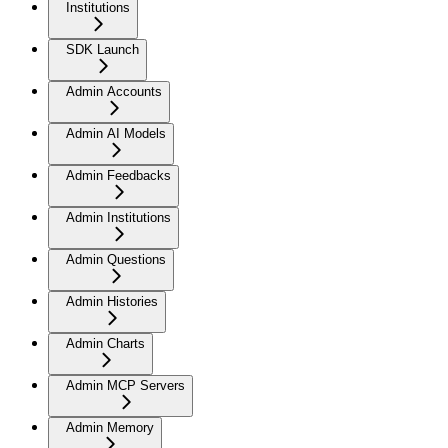
Institutions
SDK Launch
Admin Accounts
Admin AI Models
Admin Feedbacks
Admin Institutions
Admin Questions
Admin Histories
Admin Charts
Admin MCP Servers
Admin Memory