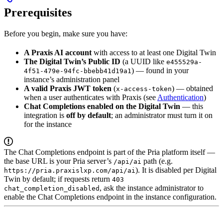
Prerequisites
Before you begin, make sure you have:
A Praxis AI account
with access to at least one Digital Twin
The Digital Twin’s Public ID
(a UUID like
e455529a-
) — found in your
4f51-479e-94fc-bbebb41d19a1
instance’s administration panel
A valid Praxis JWT token
(
) — obtained
x-access-token
when a user authenticates with Praxis (see
Authentication
)
Chat Completions enabled on the Digital Twin
— this
integration is
off by default
; an administrator must turn it on
for the instance
The Chat Completions endpoint is part of the Pria platform itself —
the base URL is your Pria server’s
path (e.g.
/api/ai
). It is disabled per Digital
https://pria.praxislxp.com/api/ai
Twin by default; if requests return
403
, ask the instance administrator to
chat_completion_disabled
enable the Chat Completions endpoint in the instance configuration.