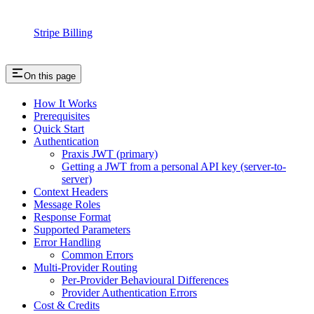
Stripe Billing
On this page
How It Works
Prerequisites
Quick Start
Authentication
Praxis JWT (primary)
Getting a JWT from a personal API key (server-to-
server)
Context Headers
Message Roles
Response Format
Supported Parameters
Error Handling
Common Errors
Multi-Provider Routing
Per‑Provider Behavioural Differences
Provider Authentication Errors
Cost & Credits