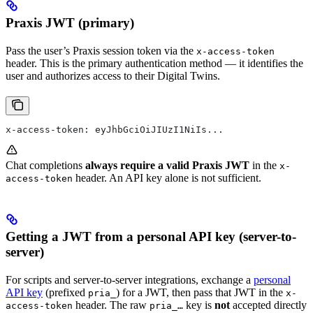
Praxis JWT (primary)
Pass the user’s Praxis session token via the
x-access-token
header. This is the primary authentication method — it identifies the
user and authorizes access to their Digital Twins.
x-access-token: eyJhbGciOiJIUzI1NiIs...
Chat completions
always require a valid Praxis JWT
in the
x-
header. An API key alone is not sufficient.
access-token
Getting a JWT from a personal API key (server-to-
server)
For scripts and server-to-server integrations, exchange a
personal
API key
(prefixed
) for a JWT, then pass that JWT in the
pria_
x-
header. The raw
key is
not
accepted directly
access-token
pria_…