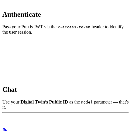
Authenticate
Pass your Praxis JWT via the
header to identify
x-access-token
the user session.
Chat
Use your
Digital Twin’s Public ID
as the
parameter — that’s
model
it.