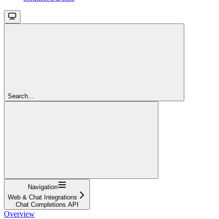
Search...
Navigation
Web & Chat Integrations
Chat Completions API
Overview