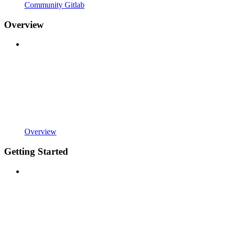
Community Gitlab
Overview
Overview
Getting Started