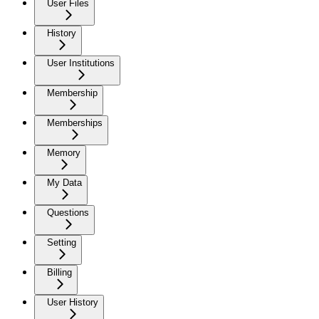
User Files
History
User Institutions
Membership
Memberships
Memory
My Data
Questions
Setting
Billing
User History