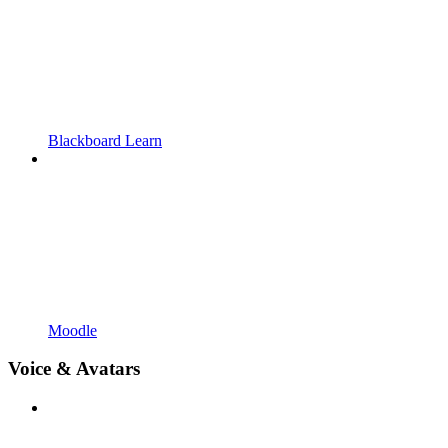
Blackboard Learn
Moodle
Voice & Avatars