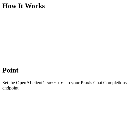
How It Works
Point
Set the OpenAI client’s
to your Praxis Chat Completions
base_url
endpoint.