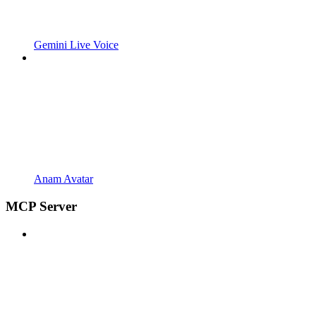
Gemini Live Voice
Anam Avatar
MCP Server