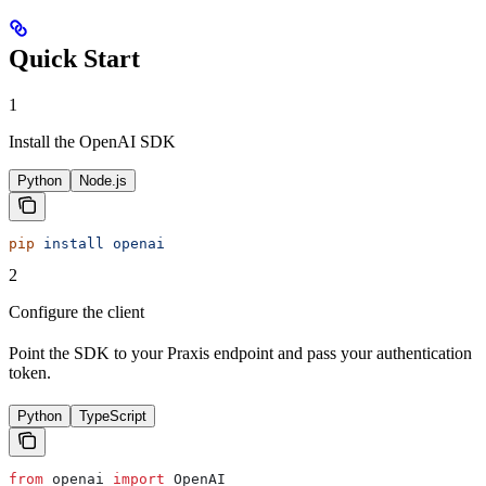
Quick Start
1
Install the OpenAI SDK
Python
Node.js
pip
 install
 openai
2
Configure the client
Point the SDK to your Praxis endpoint and pass your authentication
token.
Python
TypeScript
from
 openai 
import
 OpenAI