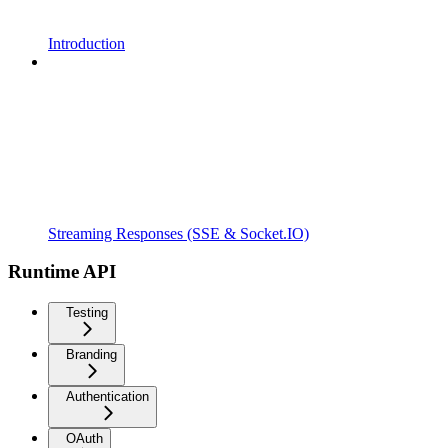
Introduction
Streaming Responses (SSE & Socket.IO)
Runtime API
Testing
Branding
Authentication
OAuth