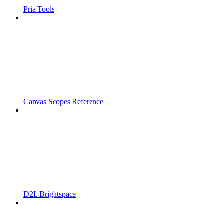
Pria Tools
Canvas Scopes Reference
D2L Brightspace