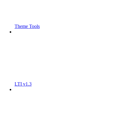
Theme Tools
LTI v1.3