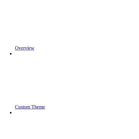
Overview
Custom Theme