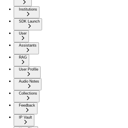
Institutions
SDK Launch
User
Assistants
RAG
User Profile
Audio Notes
Collections
Feedback
IP Vault