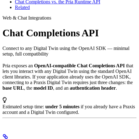
Chat Completions vs. the Pria Runtime API
Related
Web & Chat Integrations
Chat Completions API
Connect to any Digital Twin using the OpenAI SDK — minimal
setup, full compatibility
Pria exposes an
OpenAI-compatible Chat Completions API
that
lets you interact with any Digital Twin using the standard OpenAI
client libraries. If your application already uses the OpenAI SDK,
connecting to a Praxis Digital Twin requires just three changes: the
base URL
, the
model ID
, and an
authentication header
.
Estimated setup time:
under 5 minutes
if you already have a Praxis
account and a Digital Twin configured.