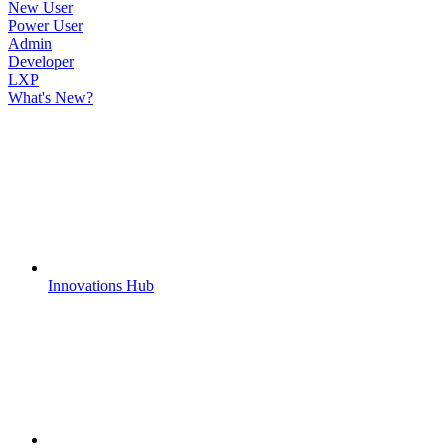
New User
Power User
Admin
Developer
LXP
What's New?
Innovations Hub