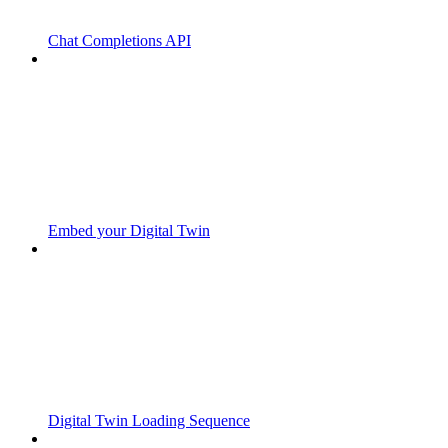
Chat Completions API
Embed your Digital Twin
Digital Twin Loading Sequence