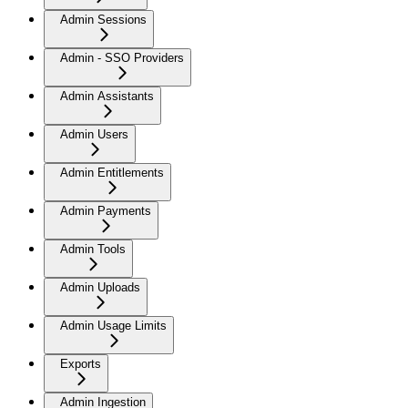
Admin Sessions
Admin - SSO Providers
Admin Assistants
Admin Users
Admin Entitlements
Admin Payments
Admin Tools
Admin Uploads
Admin Usage Limits
Exports
Admin Ingestion