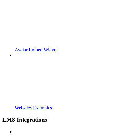
Avatar Embed Widget
Websites Examples
LMS Integrations