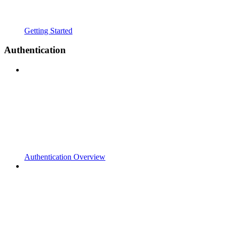
Getting Started
Authentication
Authentication Overview