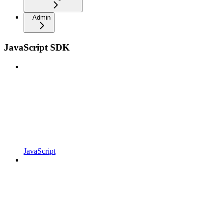
Admin
JavaScript SDK
JavaScript