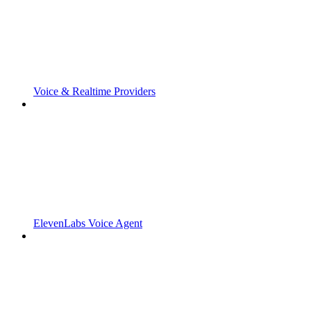
Voice & Realtime Providers
ElevenLabs Voice Agent