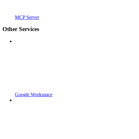
MCP Server
Other Services
Google Workspace