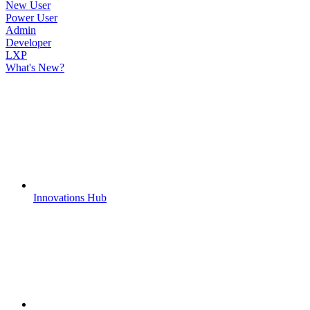
New User
Power User
Admin
Developer
LXP
What's New?
Innovations Hub