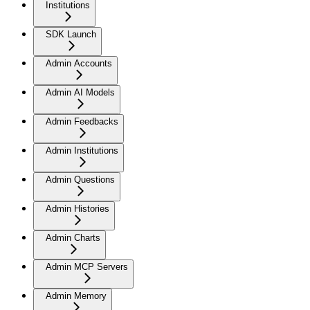
Institutions
SDK Launch
Admin Accounts
Admin AI Models
Admin Feedbacks
Admin Institutions
Admin Questions
Admin Histories
Admin Charts
Admin MCP Servers
Admin Memory