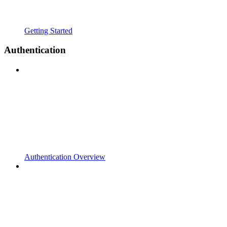
Getting Started
Authentication
Authentication Overview