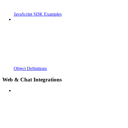
JavaScript SDK Examples
Object Definitions
Web & Chat Integrations