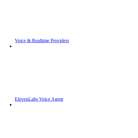
Voice & Realtime Providers
ElevenLabs Voice Agent