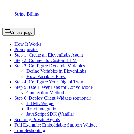
Stripe Billing
On this page
How It Works
Prerequisites
Step 1: Create an ElevenLabs Agent
Step 2: Connect to Custom LLM
Step 3: Configure Dynamic Variables
Define Variables in ElevenLabs
How Variables Flow
Step 4: Configure Your Digital Twin
Step 5: Use ElevenLabs for Convo Mode
Connection Method
Step 6: Deploy Client Widgets (optional)
HTML Widget
React Integration
JavaScript SDK (Vanilla)
Securing Private Agents
Full Example: Embeddable Support Widget
Troubleshooting