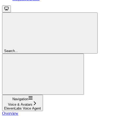
Search...
Navigation
Voice & Avatars
ElevenLabs Voice Agent
Overview