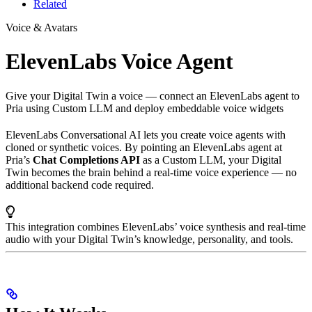
Related
Voice & Avatars
ElevenLabs Voice Agent
Give your Digital Twin a voice — connect an ElevenLabs agent to
Pria using Custom LLM and deploy embeddable voice widgets
ElevenLabs Conversational AI lets you create voice agents with
cloned or synthetic voices. By pointing an ElevenLabs agent at
Pria’s
Chat Completions API
as a Custom LLM, your Digital
Twin becomes the brain behind a real-time voice experience — no
additional backend code required.
This integration combines ElevenLabs’ voice synthesis and real-time
audio with your Digital Twin’s knowledge, personality, and tools.