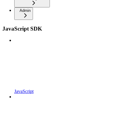
Admin
JavaScript SDK
JavaScript