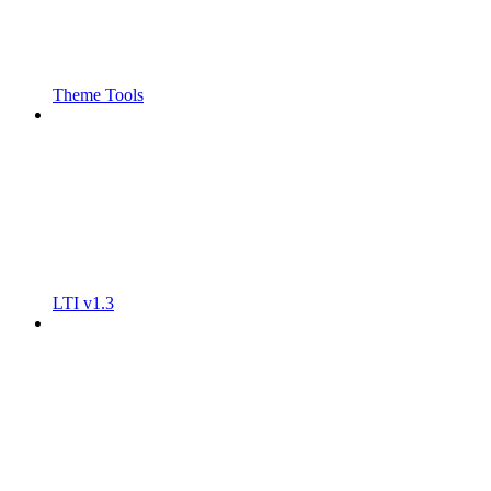
Theme Tools
LTI v1.3