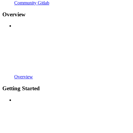
Community Gitlab
Overview
Overview
Getting Started