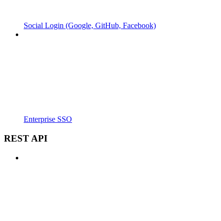
Social Login (Google, GitHub, Facebook)
Enterprise SSO
REST API