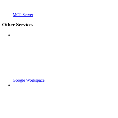
MCP Server
Other Services
Google Workspace