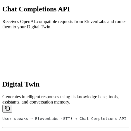
Chat Completions API
Receives OpenAI-compatible requests from ElevenLabs and routes
them to your Digital Twin.
Digital Twin
Generates intelligent responses using its knowledge base, tools,
assistants, and conversation memory.
User speaks → ElevenLabs (STT) → Chat Completions API →