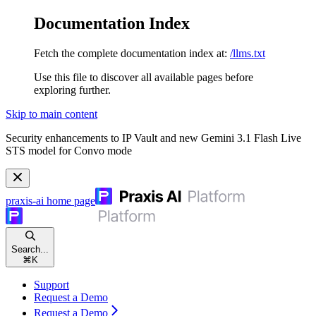
Documentation Index
Fetch the complete documentation index at:
/llms.txt
Use this file to discover all available pages before
exploring further.
Skip to main content
Security enhancements to IP Vault and new Gemini 3.1 Flash Live
STS model for Convo mode
praxis-ai
home page
Search...
⌘
K
Support
Request a Demo
Request a Demo