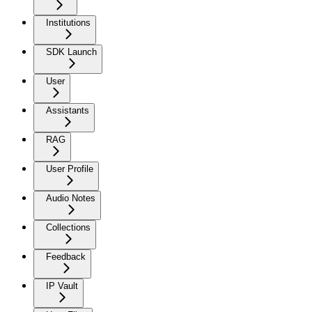
Institutions
SDK Launch
User
Assistants
RAG
User Profile
Audio Notes
Collections
Feedback
IP Vault