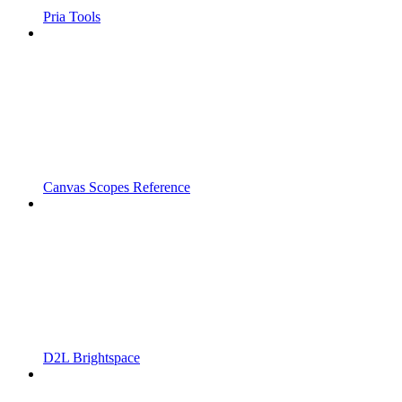
Pria Tools
Canvas Scopes Reference
D2L Brightspace