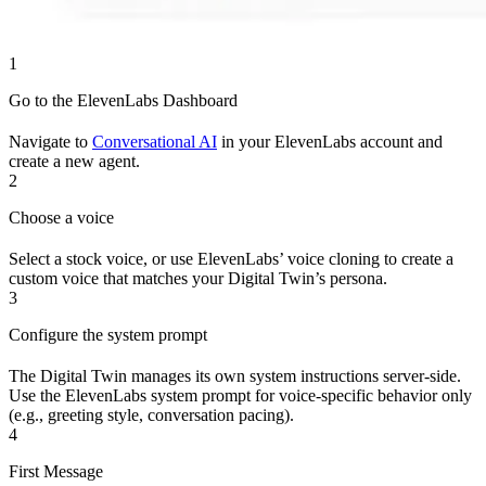
1
Go to the ElevenLabs Dashboard
Navigate to
Conversational AI
in your ElevenLabs account and
create a new agent.
2
Choose a voice
Select a stock voice, or use ElevenLabs’ voice cloning to create a
custom voice that matches your Digital Twin’s persona.
3
Configure the system prompt
The Digital Twin manages its own system instructions server-side.
Use the ElevenLabs system prompt for voice-specific behavior only
(e.g., greeting style, conversation pacing).
4
First Message