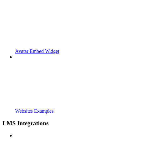
Avatar Embed Widget
Websites Examples
LMS Integrations