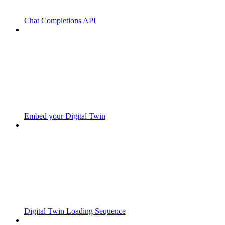
Chat Completions API
Embed your Digital Twin
Digital Twin Loading Sequence