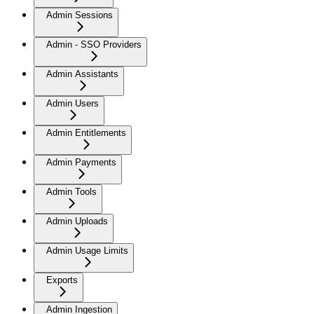
Admin Sessions
Admin - SSO Providers
Admin Assistants
Admin Users
Admin Entitlements
Admin Payments
Admin Tools
Admin Uploads
Admin Usage Limits
Exports
Admin Ingestion