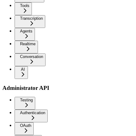
Tools
Transcription
Agents
Realtime
Conversation
AI
Administrator API
Testing
Authentication
OAuth