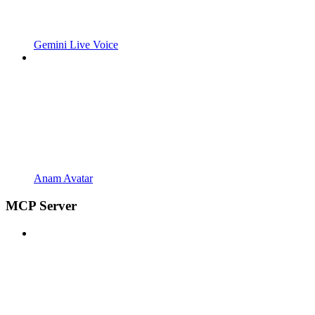
Gemini Live Voice
Anam Avatar
MCP Server