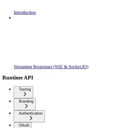
Introduction
Streaming Responses (SSE & Socket.IO)
Runtime API
Testing
Branding
Authentication
OAuth