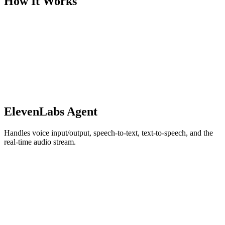
How It Works
ElevenLabs Agent
Handles voice input/output, speech-to-text, text-to-speech, and the
real-time audio stream.