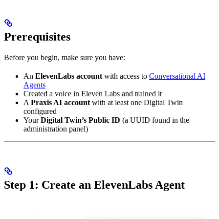
Prerequisites
Before you begin, make sure you have:
An
ElevenLabs account
with access to
Conversational AI
Agents
Created a voice in Eleven Labs and trained it
A
Praxis AI account
with at least one Digital Twin
configured
Your
Digital Twin’s Public ID
(a UUID found in the
administration panel)
Step 1: Create an ElevenLabs Agent