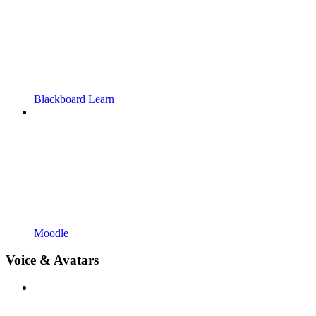
Blackboard Learn
Moodle
Voice & Avatars