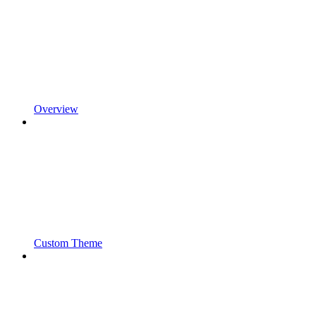
Overview
Custom Theme