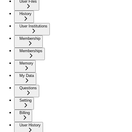
User Files
History
User Institutions
Membership
Memberships
Memory
My Data
Questions
Setting
Billing
User History