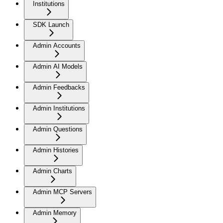
Institutions
SDK Launch
Admin Accounts
Admin AI Models
Admin Feedbacks
Admin Institutions
Admin Questions
Admin Histories
Admin Charts
Admin MCP Servers
Admin Memory