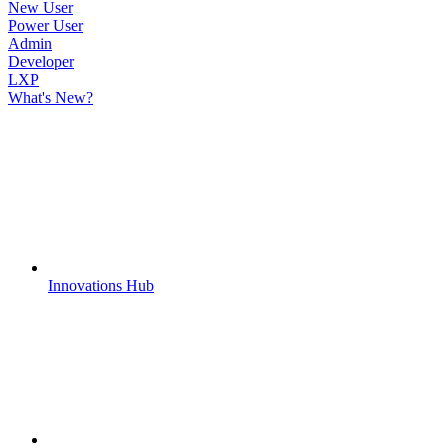
New User
Power User
Admin
Developer
LXP
What's New?
Innovations Hub