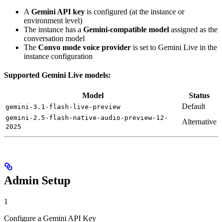
A
Gemini API key
is configured (at the instance or
environment level)
The instance has a
Gemini-compatible model
assigned as the
conversation model
The
Convo mode voice provider
is set to Gemini Live in the
instance configuration
Supported Gemini Live models:
Model
Status
Default
gemini-3.1-flash-live-preview
gemini-2.5-flash-native-audio-preview-12-
Alternative
2025
Admin Setup
1
Configure a Gemini API Key