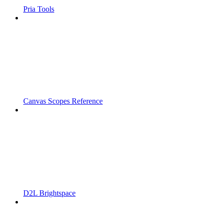
Pria Tools
Canvas Scopes Reference
D2L Brightspace