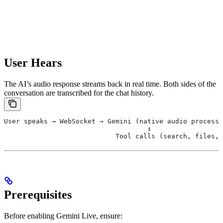
User Hears
The AI’s audio response streams back in real time. Both sides of the
conversation are transcribed for the chat history.
User speaks → WebSocket → Gemini (native audio processi
                                    ↕
                            Tool calls (search, files, 
Prerequisites
Before enabling Gemini Live, ensure: