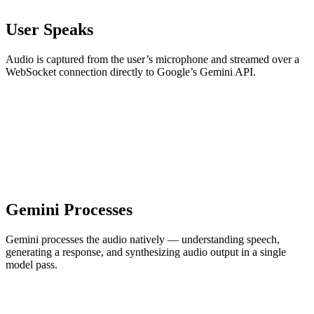
User Speaks
Audio is captured from the user’s microphone and streamed over a
WebSocket connection directly to Google’s Gemini API.
Gemini Processes
Gemini processes the audio natively — understanding speech,
generating a response, and synthesizing audio output in a single
model pass.