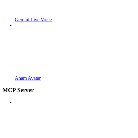
Gemini Live Voice
Anam Avatar
MCP Server