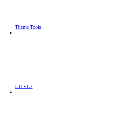
Theme Tools
LTI v1.3