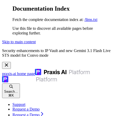
Documentation Index
Fetch the complete documentation index at:
/llms.txt
Use this file to discover all available pages before
exploring further.
Skip to main content
Security enhancements to IP Vault and new Gemini 3.1 Flash Live
STS model for Convo mode
praxis-ai
home page
Search...
⌘
K
Support
Request a Demo
Request a Demo