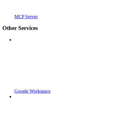
MCP Server
Other Services
Google Workspace