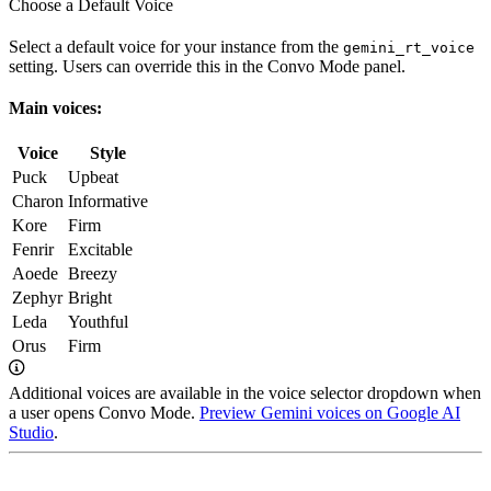
Choose a Default Voice
Select a default voice for your instance from the
gemini_rt_voice
setting. Users can override this in the Convo Mode panel.
Main voices:
Voice
Style
Puck
Upbeat
Charon
Informative
Kore
Firm
Fenrir
Excitable
Aoede
Breezy
Zephyr
Bright
Leda
Youthful
Orus
Firm
Additional voices are available in the voice selector dropdown when
a user opens Convo Mode.
Preview Gemini voices on Google AI
Studio
.