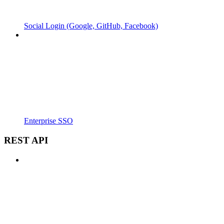
Social Login (Google, GitHub, Facebook)
Enterprise SSO
REST API