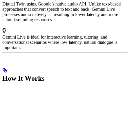
Digital Twin using Google’s native audio API. Unlike text-based
approaches that convert speech to text and back, Gemini Live
processes audio natively — resulting in lower latency and more
natural-sounding responses.
Gemini Live is ideal for interactive learning, tutoring, and
conversational scenarios where low-latency, natural dialogue is
important.
How It Works