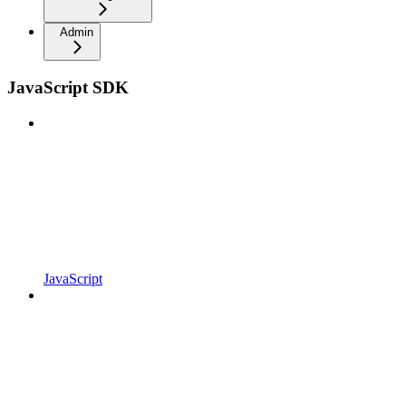
Admin
JavaScript SDK
JavaScript