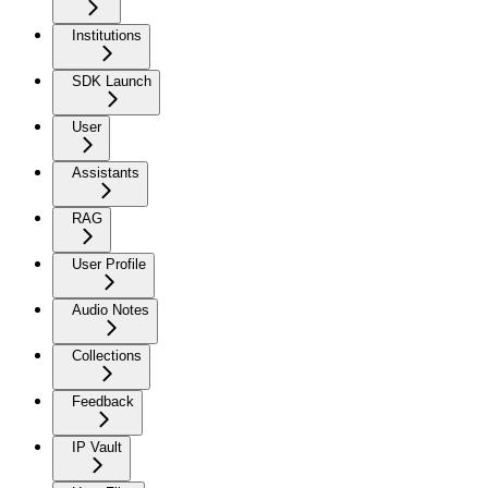
Institutions
SDK Launch
User
Assistants
RAG
User Profile
Audio Notes
Collections
Feedback
IP Vault