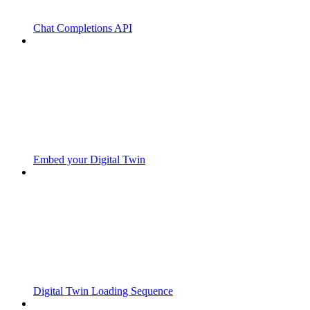
Chat Completions API
Embed your Digital Twin
Digital Twin Loading Sequence