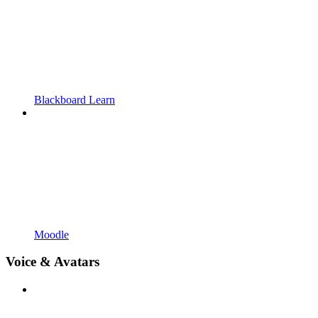
Blackboard Learn
Moodle
Voice & Avatars