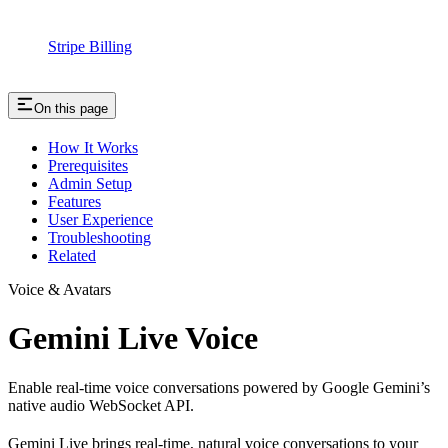
Stripe Billing
On this page
How It Works
Prerequisites
Admin Setup
Features
User Experience
Troubleshooting
Related
Voice & Avatars
Gemini Live Voice
Enable real-time voice conversations powered by Google Gemini’s
native audio WebSocket API.
Gemini Live brings real-time, natural voice conversations to your