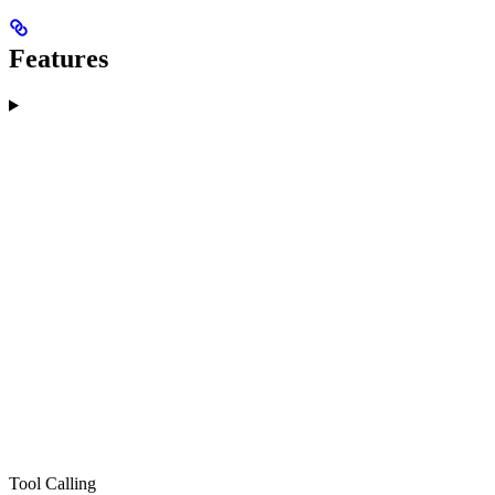
Features
Tool Calling