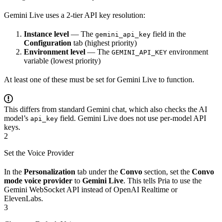
Gemini Live uses a 2-tier API key resolution:
Instance level
— The
field in the
gemini_api_key
Configuration
tab (highest priority)
Environment level
— The
environment
GEMINI_API_KEY
variable (lowest priority)
At least one of these must be set for Gemini Live to function.
This differs from standard Gemini chat, which also checks the AI
model’s
field. Gemini Live does not use per-model API
api_key
keys.
2
Set the Voice Provider
In the
Personalization
tab under the
Convo
section, set the
Convo
mode voice provider
to
Gemini Live
. This tells Pria to use the
Gemini WebSocket API instead of OpenAI Realtime or
ElevenLabs.
3