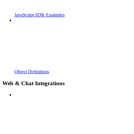
JavaScript SDK Examples
Object Definitions
Web & Chat Integrations