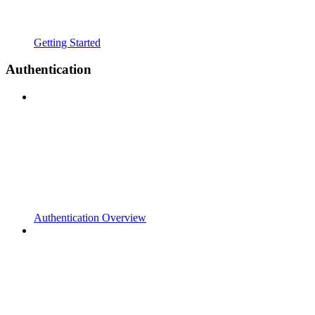
Getting Started
Authentication
Authentication Overview