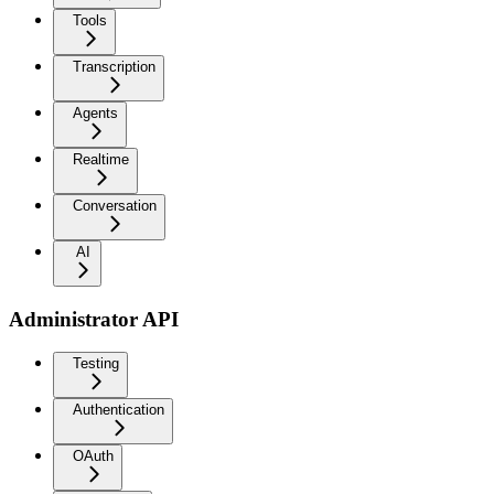
Tools
Transcription
Agents
Realtime
Conversation
AI
Administrator API
Testing
Authentication
OAuth