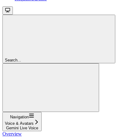
Search...
Navigation
Voice & Avatars
Gemini Live Voice
Overview