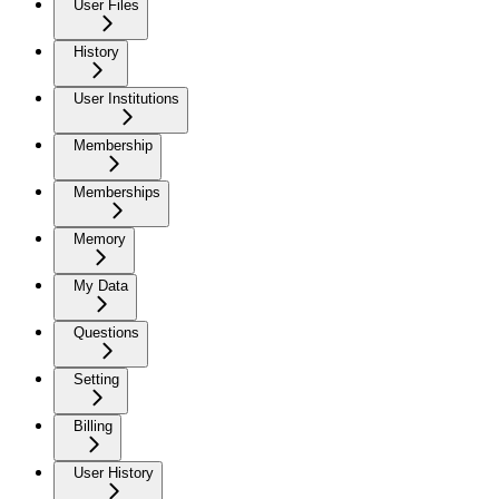
User Files
History
User Institutions
Membership
Memberships
Memory
My Data
Questions
Setting
Billing
User History