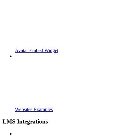
Avatar Embed Widget
Websites Examples
LMS Integrations