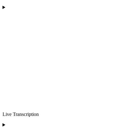
Live Transcription