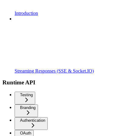
Introduction
Streaming Responses (SSE & Socket.IO)
Runtime API
Testing
Branding
Authentication
OAuth