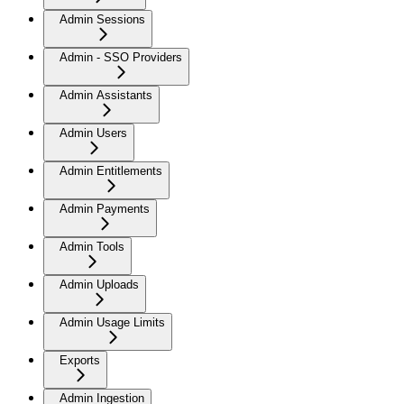
Admin Sessions
Admin - SSO Providers
Admin Assistants
Admin Users
Admin Entitlements
Admin Payments
Admin Tools
Admin Uploads
Admin Usage Limits
Exports
Admin Ingestion