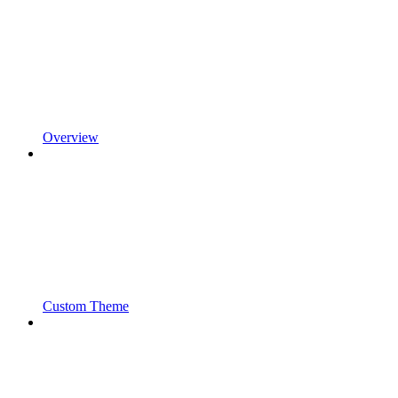
Overview
Custom Theme