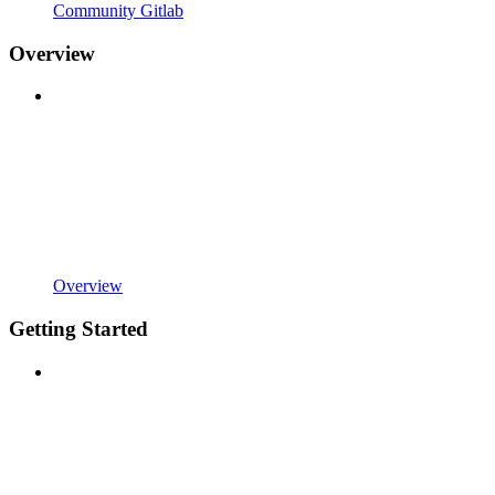
Community Gitlab
Overview
Overview
Getting Started