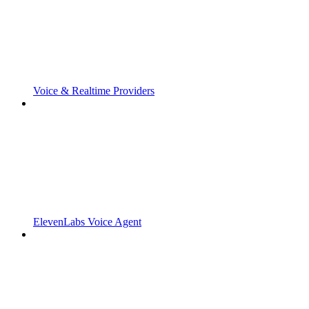
Voice & Realtime Providers
ElevenLabs Voice Agent