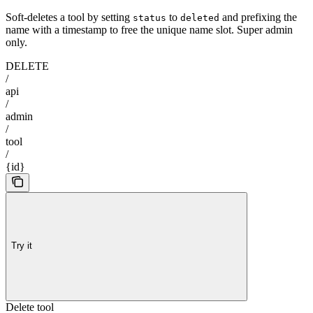
Soft-deletes a tool by setting
to
and prefixing the
status
deleted
name with a timestamp to free the unique name slot. Super admin
only.
DELETE
/
api
/
admin
/
tool
/
{id}
Try it
Delete tool