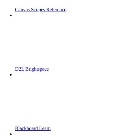
Canvas Scopes Reference
D2L Brightspace
Blackboard Learn