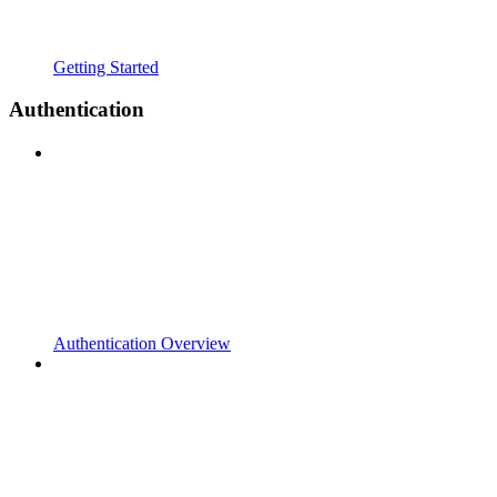
Getting Started
Authentication
Authentication Overview