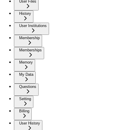
User Files
History
User Institutions
Membership
Memberships
Memory
My Data
Questions
Setting
Billing
User History