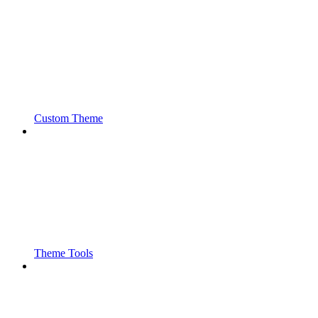
Custom Theme
Theme Tools