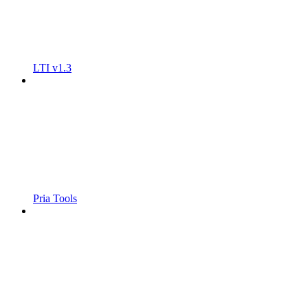
LTI v1.3
Pria Tools