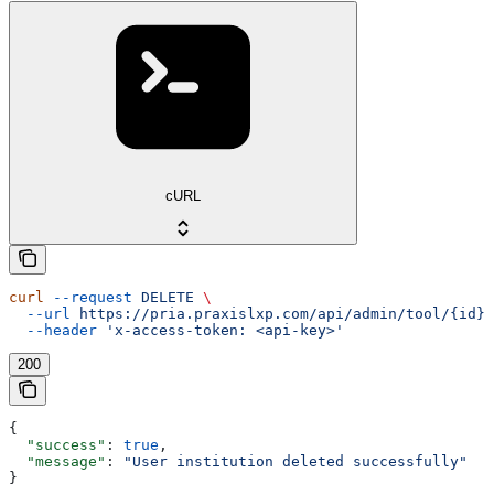
cURL
curl
 --request
 DELETE
 \
  --url
 https://pria.praxislxp.com/api/admin/tool/{id}
 
  --header
 'x-access-token: <api-key>'
200
{
  "success"
: 
true
,
  "message"
: 
"User institution deleted successfully"
}