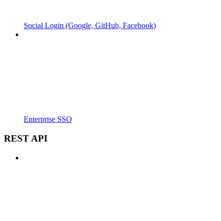
Social Login (Google, GitHub, Facebook)
Enterprise SSO
REST API