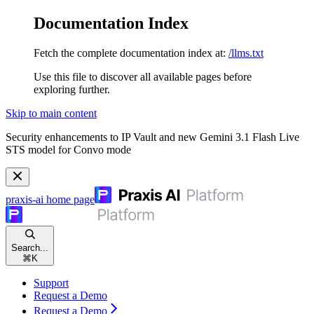
Documentation Index
Fetch the complete documentation index at:
/llms.txt
Use this file to discover all available pages before
exploring further.
Skip to main content
Security enhancements to IP Vault and new Gemini 3.1 Flash Live
STS model for Convo mode
praxis-ai
home page
Search...
⌘
K
Support
Request a Demo
Request a Demo