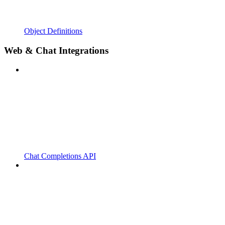
Object Definitions
Web & Chat Integrations
Chat Completions API