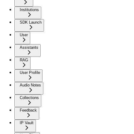
Institutions
SDK Launch
User
Assistants
RAG
User Profile
Audio Notes
Collections
Feedback
IP Vault