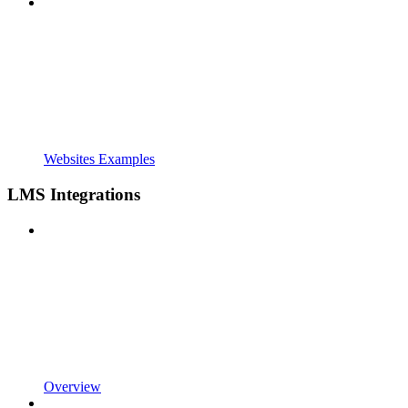
Websites Examples
LMS Integrations
Overview