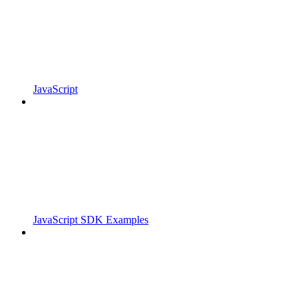
JavaScript
JavaScript SDK Examples