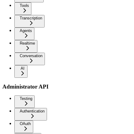
Tools
Transcription
Agents
Realtime
Conversation
AI
Administrator API
Testing
Authentication
OAuth