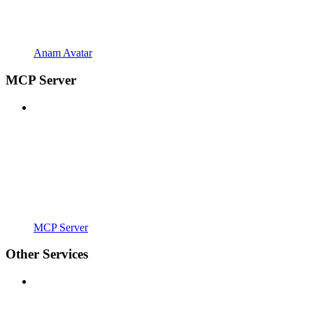
Anam Avatar
MCP Server
MCP Server
Other Services