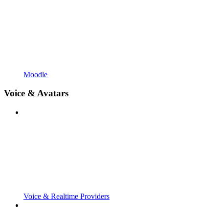
Moodle
Voice & Avatars
Voice & Realtime Providers