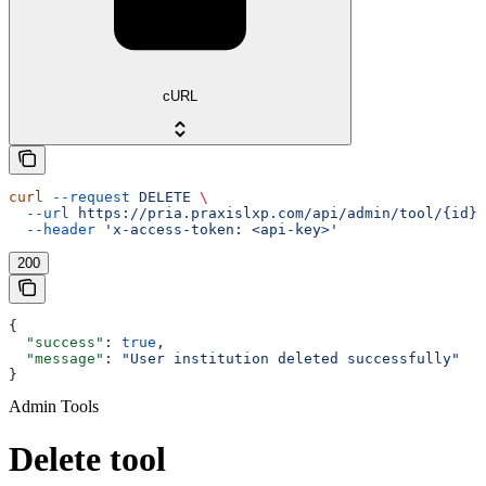
cURL
curl
 --request
 DELETE
 \
  --url
 https://pria.praxislxp.com/api/admin/tool/{id}
 
  --header
 'x-access-token: <api-key>'
200
{
  "success"
: 
true
,
  "message"
: 
"User institution deleted successfully"
}
Admin Tools
Delete tool