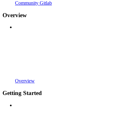
Community Gitlab
Overview
Overview
Getting Started