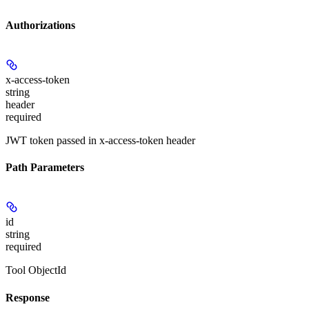
Authorizations
x-access-token
string
header
required
JWT token passed in x-access-token header
Path Parameters
id
string
required
Tool ObjectId
Response