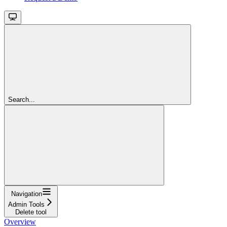
Search...
Navigation
Admin Tools
Delete tool
Overview