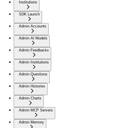
Institutions
SDK Launch
Admin Accounts
Admin AI Models
Admin Feedbacks
Admin Institutions
Admin Questions
Admin Histories
Admin Charts
Admin MCP Servers
Admin Memory