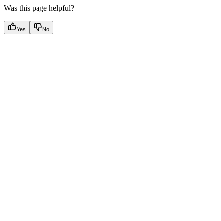
Was this page helpful?
Yes
No