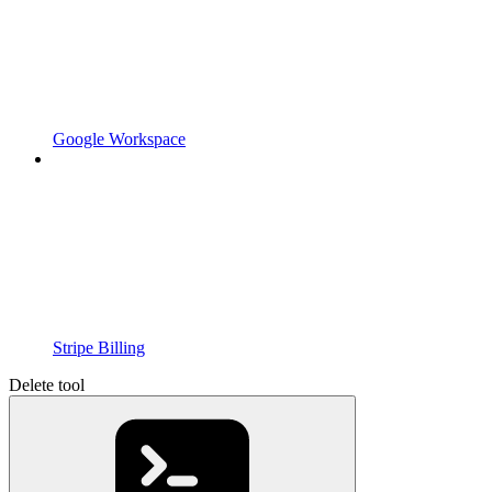
Google Workspace
Stripe Billing
Delete tool