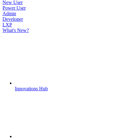
New User
Power User
Admin
Developer
LXP
What's New?
Innovations Hub