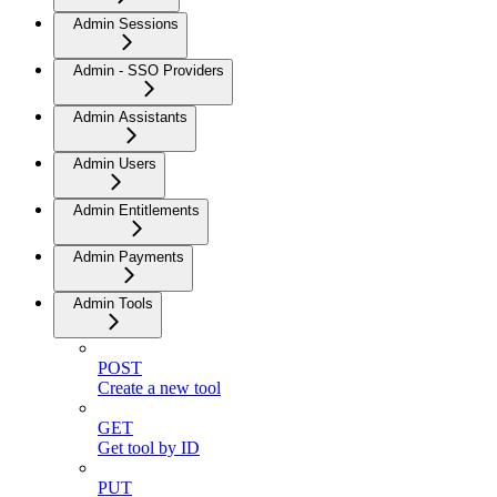
Admin Sessions
Admin - SSO Providers
Admin Assistants
Admin Users
Admin Entitlements
Admin Payments
Admin Tools
POST
Create a new tool
GET
Get tool by ID
PUT