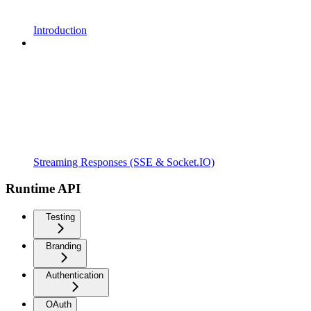
Introduction
Streaming Responses (SSE & Socket.IO)
Runtime API
Testing
Branding
Authentication
OAuth