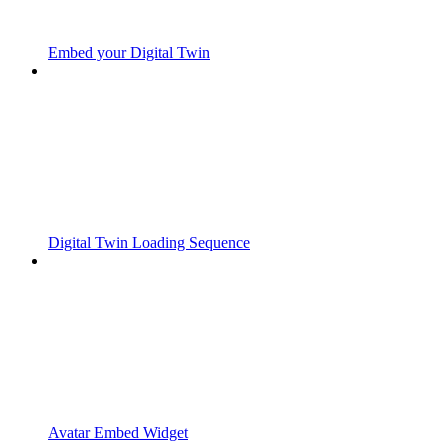
Embed your Digital Twin
Digital Twin Loading Sequence
Avatar Embed Widget