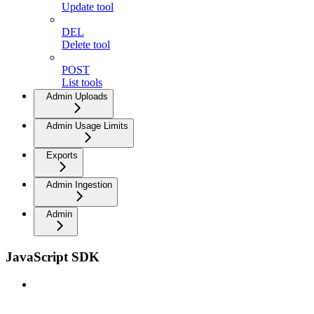
Update tool
DEL
Delete tool
POST
List tools
Admin Uploads
Admin Usage Limits
Exports
Admin Ingestion
Admin
JavaScript SDK