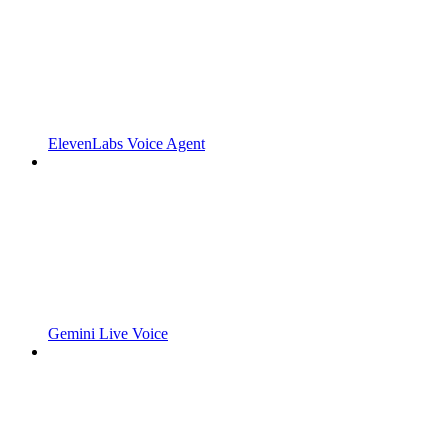
ElevenLabs Voice Agent
Gemini Live Voice