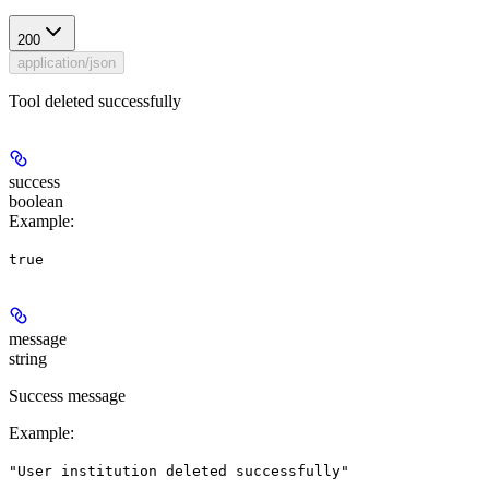
200
application/json
Tool deleted successfully
success
boolean
Example
:
true
message
string
Success message
Example
:
"User institution deleted successfully"