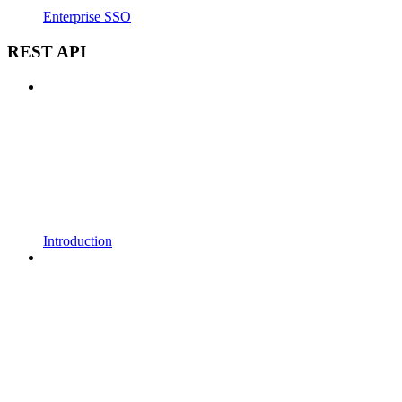
Enterprise SSO
REST API
Introduction