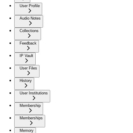
User Profile
Audio Notes
Collections
Feedback
IP Vault
User Files
History
User Institutions
Membership
Memberships
Memory