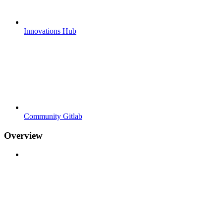
Innovations Hub
Community Gitlab
Overview