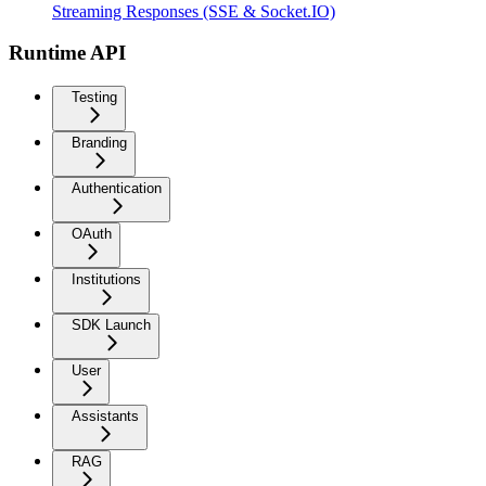
Streaming Responses (SSE & Socket.IO)
Runtime API
Testing
Branding
Authentication
OAuth
Institutions
SDK Launch
User
Assistants
RAG