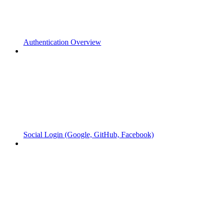
Authentication Overview
Social Login (Google, GitHub, Facebook)