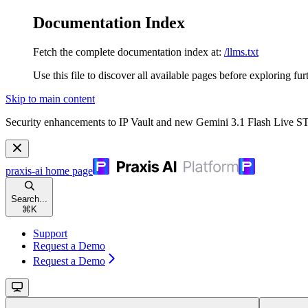
Documentation Index
Fetch the complete documentation index at:
/llms.txt
Use this file to discover all available pages before exploring fur
Skip to main content
Security enhancements to IP Vault and new Gemini 3.1 Flash Live 
praxis-ai
home page
Search...
⌘
K
Support
Request a Demo
Request a Demo