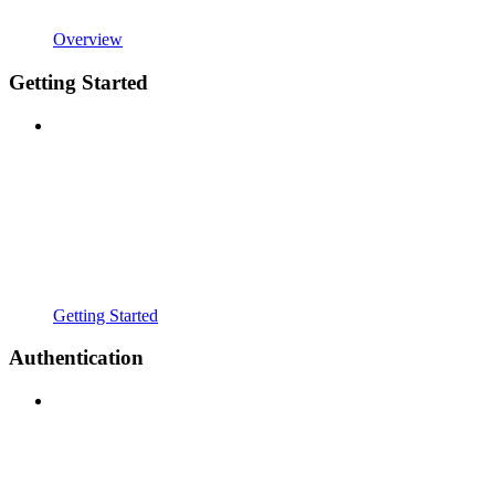
Overview
Getting Started
Getting Started
Authentication