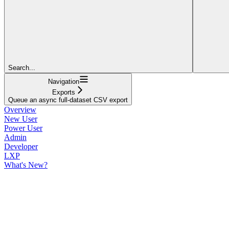
Search...
Navigation
Exports
Queue an async full-dataset CSV export
Overview
New User
Power User
Admin
Developer
LXP
What's New?