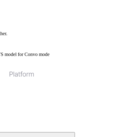
ther.
STS model for Convo mode