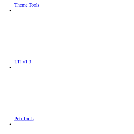
Theme Tools
LTI v1.3
Pria Tools