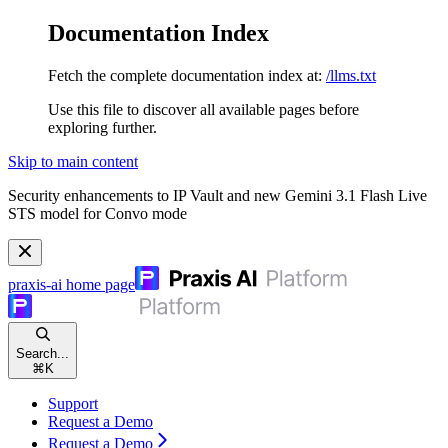
Documentation Index
Fetch the complete documentation index at:
/llms.txt
Use this file to discover all available pages before
exploring further.
Skip to main content
Security enhancements to IP Vault and new Gemini 3.1 Flash Live
STS model for Convo mode
praxis-ai
home page
Search...
⌘
K
Support
Request a Demo
Request a Demo