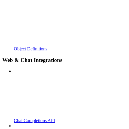
Object Definitions
Web & Chat Integrations
Chat Completions API