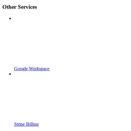
Other Services
Google Workspace
Stripe Billing