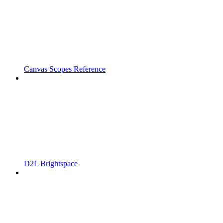
Canvas Scopes Reference
D2L Brightspace