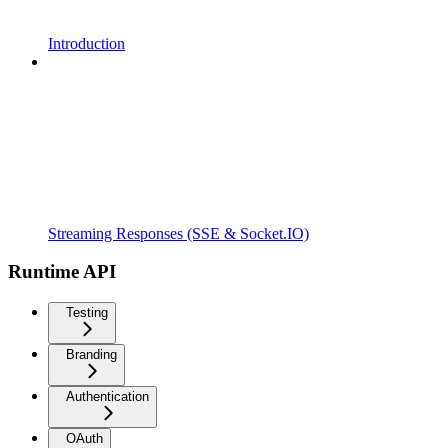
Introduction
Streaming Responses (SSE & Socket.IO)
Runtime API
Testing
Branding
Authentication
OAuth