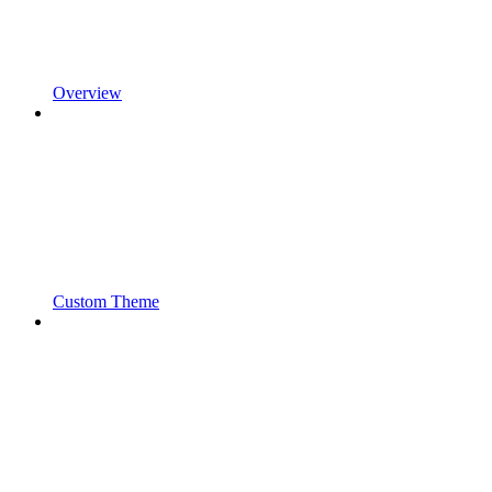
Overview
Custom Theme