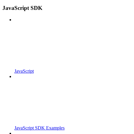
JavaScript SDK
JavaScript
JavaScript SDK Examples