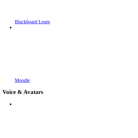
Blackboard Learn
Moodle
Voice & Avatars