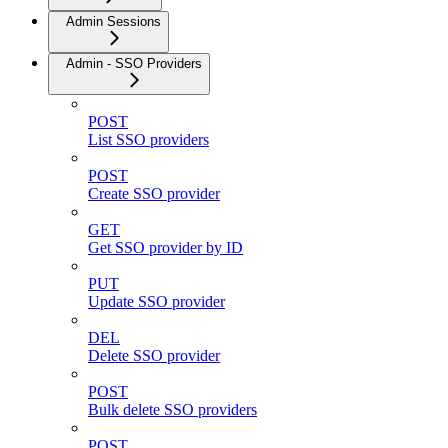
Admin Sessions
Admin - SSO Providers
POST
List SSO providers
POST
Create SSO provider
GET
Get SSO provider by ID
PUT
Update SSO provider
DEL
Delete SSO provider
POST
Bulk delete SSO providers
POST