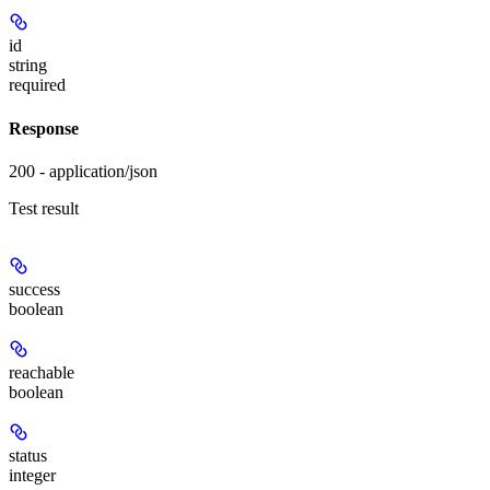
id
string
required
Response
200 - application/json
Test result
success
boolean
reachable
boolean
status
integer