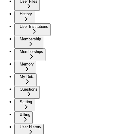
User Files
History
User Institutions
Membership
Memberships
Memory
My Data
Questions
Setting
Billing
User History