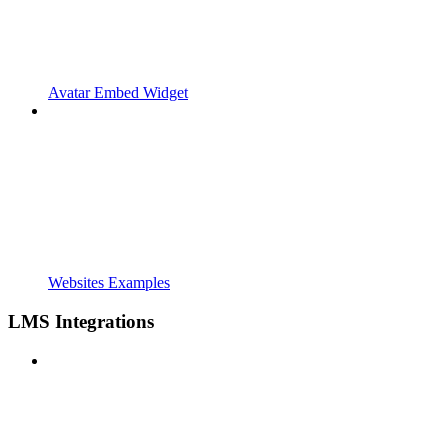
Avatar Embed Widget
Websites Examples
LMS Integrations