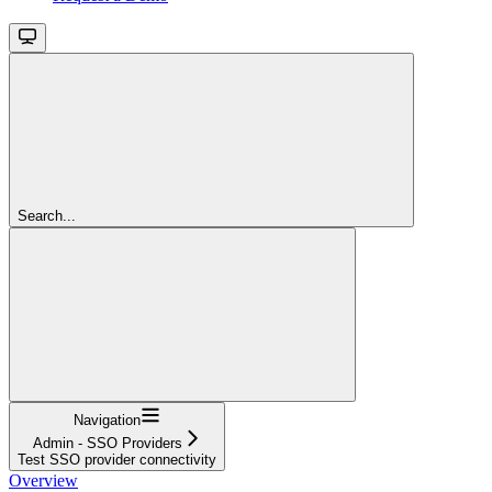
Search...
Navigation
Admin - SSO Providers
Test SSO provider connectivity
Overview