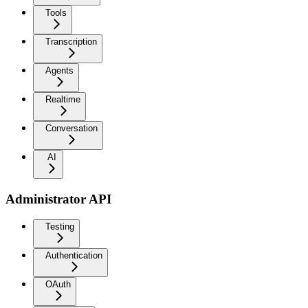
Tools
Transcription
Agents
Realtime
Conversation
AI
Administrator API
Testing
Authentication
OAuth