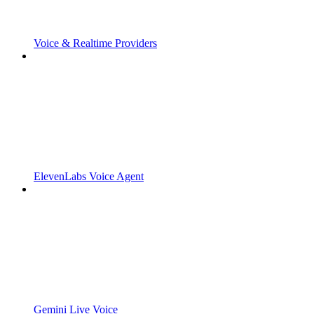
Voice & Realtime Providers
ElevenLabs Voice Agent
Gemini Live Voice