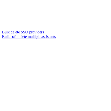
Bulk delete SSO providers
Bulk soft-delete multiple assistants