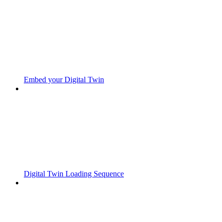
Embed your Digital Twin
Digital Twin Loading Sequence