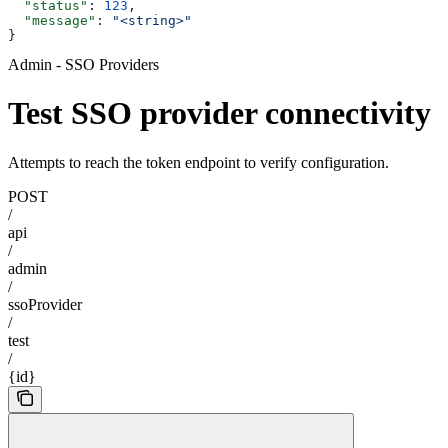
  "status"
: 
123
,
  "message"
: 
"<string>"
}
Admin - SSO Providers
Test SSO provider connectivity
Attempts to reach the token endpoint to verify configuration.
POST
/
api
/
admin
/
ssoProvider
/
test
/
{id}