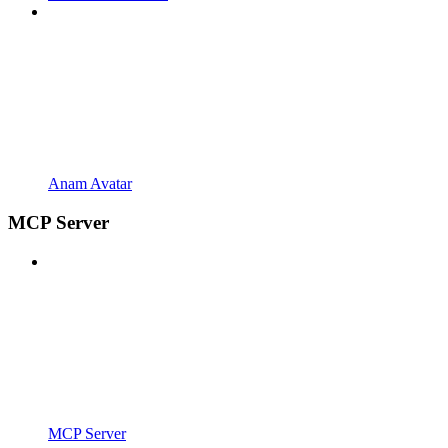
Anam Avatar
MCP Server
MCP Server