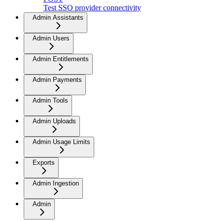
Test SSO provider connectivity
Admin Assistants
Admin Users
Admin Entitlements
Admin Payments
Admin Tools
Admin Uploads
Admin Usage Limits
Exports
Admin Ingestion
Admin