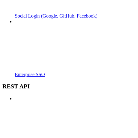
Social Login (Google, GitHub, Facebook)
Enterprise SSO
REST API