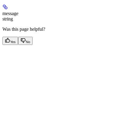
message
string
Was this page helpful?
Yes
No