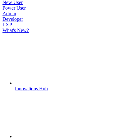
New User
Power User
Admin
Developer
LXP
What's New?
Innovations Hub