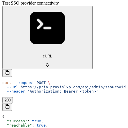
Test SSO provider connectivity
cURL
curl
 --request
 POST
 \
  --url
 https://pria.praxislxp.com/api/admin/ssoProvide
  --header
 'Authorization: Bearer <token>'
200
{
  "success"
: 
true
,
  "reachable"
: 
true
,