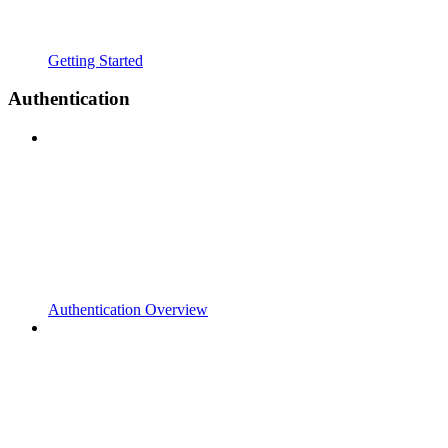
Getting Started
Authentication
Authentication Overview