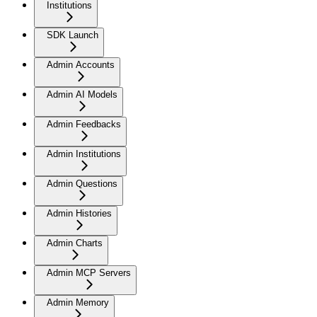
Institutions
SDK Launch
Admin Accounts
Admin AI Models
Admin Feedbacks
Admin Institutions
Admin Questions
Admin Histories
Admin Charts
Admin MCP Servers
Admin Memory