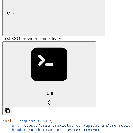
Try it
Test SSO provider connectivity
cURL
curl
 --request
 POST
 \
  --url
 https://pria.praxislxp.com/api/admin/ssoProvide
  --header
 'Authorization: Bearer <token>'