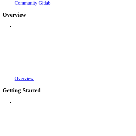
Community Gitlab
Overview
Overview
Getting Started