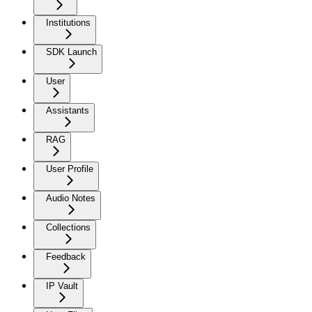
Institutions
SDK Launch
User
Assistants
RAG
User Profile
Audio Notes
Collections
Feedback
IP Vault