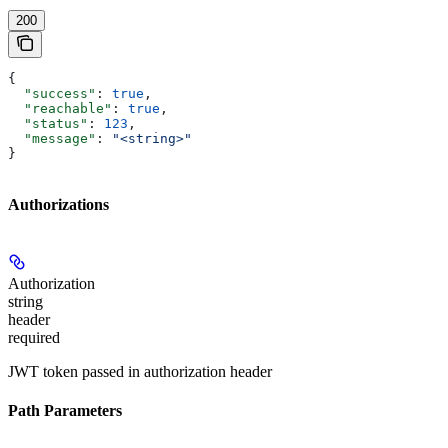
200
{
  "success"
: 
true
,
  "reachable"
: 
true
,
  "status"
: 
123
,
  "message"
: 
"<string>"
}
Authorizations
Authorization
string
header
required
JWT token passed in authorization header
Path Parameters