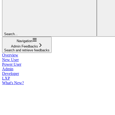
Search...
Navigation
Admin Feedbacks
Search and retrieve feedbacks
Overview
New User
Power User
Admin
Developer
LXP
What's New?