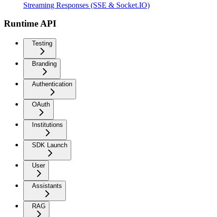
Streaming Responses (SSE & Socket.IO)
Runtime API
Testing
Branding
Authentication
OAuth
Institutions
SDK Launch
User
Assistants
RAG