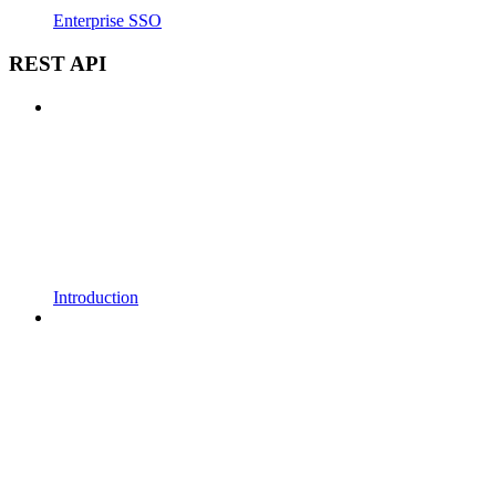
Enterprise SSO
REST API
Introduction