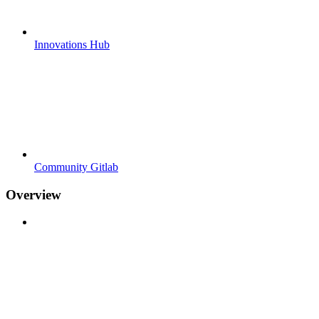
Innovations Hub
Community Gitlab
Overview