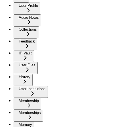
User Profile
Audio Notes
Collections
Feedback
IP Vault
User Files
History
User Institutions
Membership
Memberships
Memory