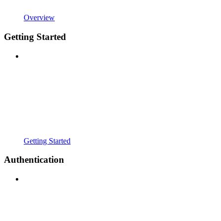
Overview
Getting Started
Getting Started
Authentication