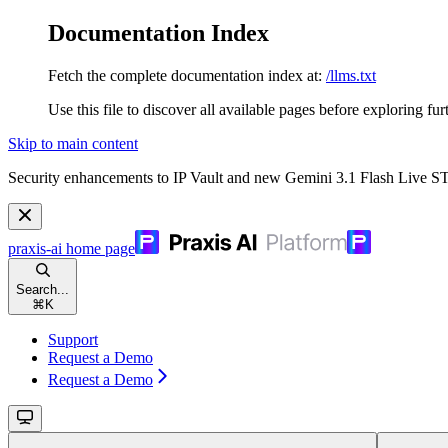
Documentation Index
Fetch the complete documentation index at:
/llms.txt
Use this file to discover all available pages before exploring fur
Skip to main content
Security enhancements to IP Vault and new Gemini 3.1 Flash Live 
praxis-ai
home page
Search...
⌘
K
Support
Request a Demo
Request a Demo