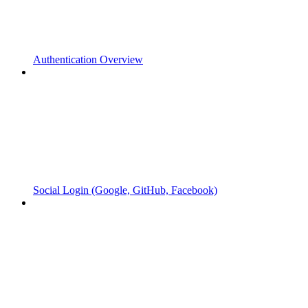
Authentication Overview
Social Login (Google, GitHub, Facebook)