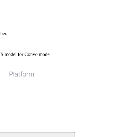
ther.
STS model for Convo mode