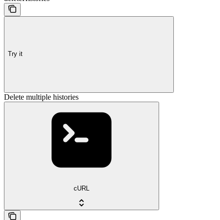
Try it
Delete multiple histories
cURL