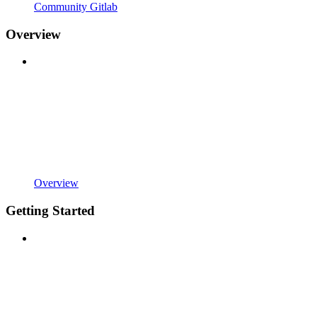
Community Gitlab
Overview
Overview
Getting Started