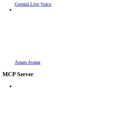
Gemini Live Voice
Anam Avatar
MCP Server