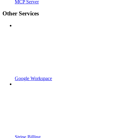
MCP Server
Other Services
Google Workspace
Stripe Billing