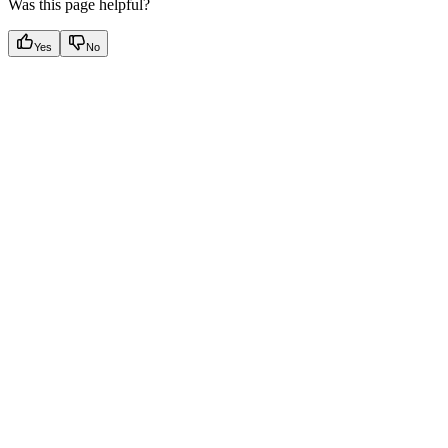
Was this page helpful?
Yes
No