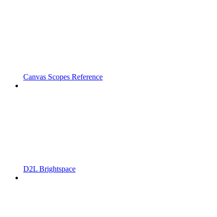
Canvas Scopes Reference
D2L Brightspace