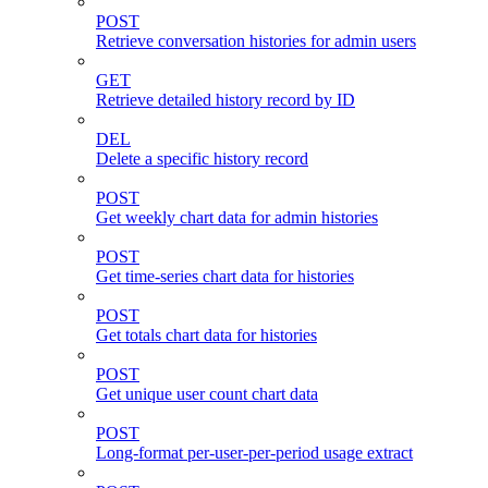
POST
Retrieve conversation histories for admin users
GET
Retrieve detailed history record by ID
DEL
Delete a specific history record
POST
Get weekly chart data for admin histories
POST
Get time-series chart data for histories
POST
Get totals chart data for histories
POST
Get unique user count chart data
POST
Long-format per-user-per-period usage extract