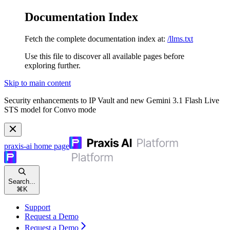
Documentation Index
Fetch the complete documentation index at:
/llms.txt
Use this file to discover all available pages before
exploring further.
Skip to main content
Security enhancements to IP Vault and new Gemini 3.1 Flash Live
STS model for Convo mode
praxis-ai
home page
Search...
⌘
K
Support
Request a Demo
Request a Demo