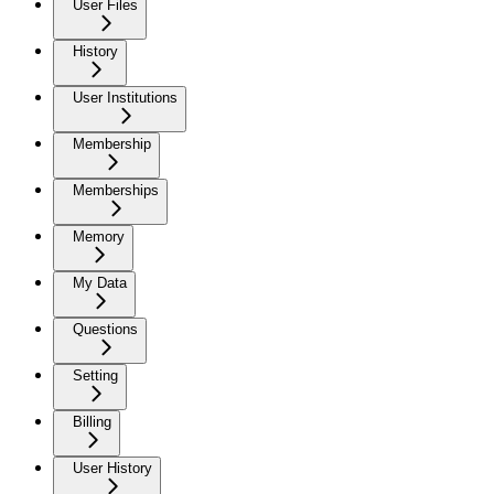
User Files
History
User Institutions
Membership
Memberships
Memory
My Data
Questions
Setting
Billing
User History