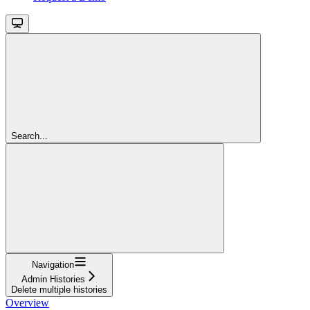
Search...
Navigation
Admin Histories
Delete multiple histories
Overview