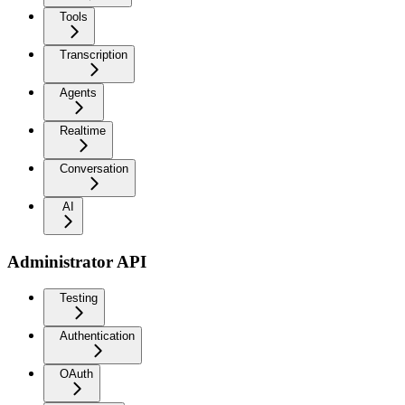
Tools
Transcription
Agents
Realtime
Conversation
AI
Administrator API
Testing
Authentication
OAuth