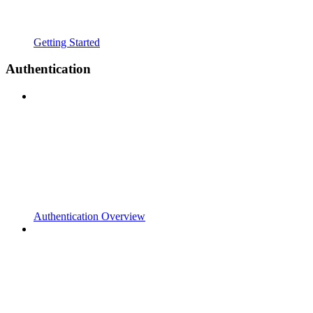
Getting Started
Authentication
Authentication Overview