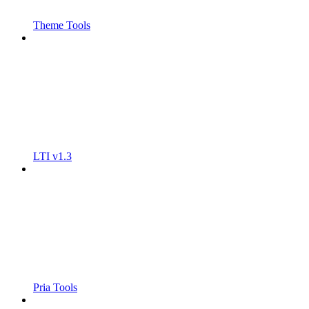
Theme Tools
LTI v1.3
Pria Tools