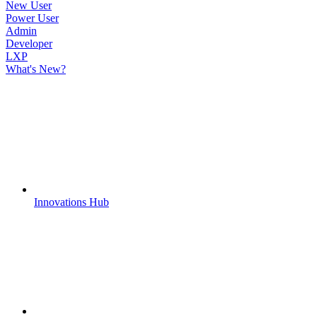
New User
Power User
Admin
Developer
LXP
What's New?
Innovations Hub