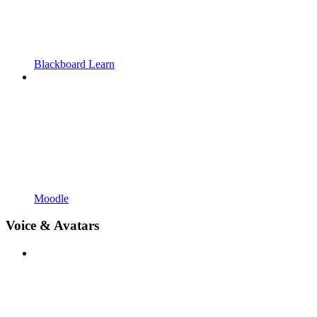
Blackboard Learn
Moodle
Voice & Avatars