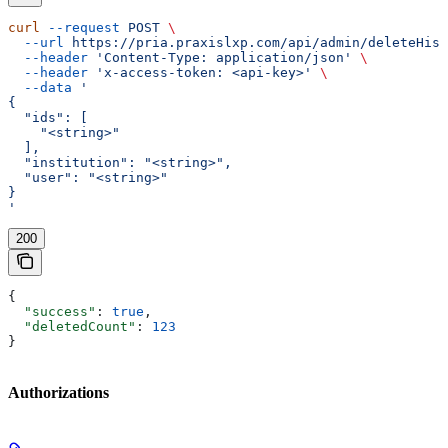
curl
 --request
 POST
 \
  --url
 https://pria.praxislxp.com/api/admin/deleteHist
  --header
 'Content-Type: application/json'
 \
  --header
 'x-access-token: <api-key>'
 \
  --data
 '
{
  "ids": [
    "<string>"
  ],
  "institution": "<string>",
  "user": "<string>"
}
'
200
{
  "success"
: 
true
,
  "deletedCount"
: 
123
}
Authorizations