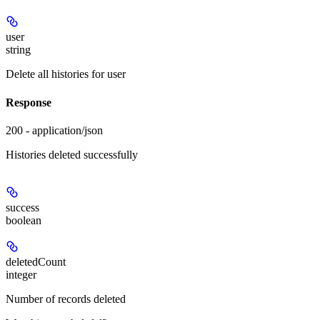
user
string
Delete all histories for user
Response
200 - application/json
Histories deleted successfully
success
boolean
deletedCount
integer
Number of records deleted