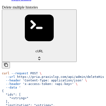
Delete multiple histories
cURL
curl
 --request
 POST
 \
  --url
 https://pria.praxislxp.com/api/admin/deleteHist
  --header
 'Content-Type: application/json'
 \
  --header
 'x-access-token: <api-key>'
 \
  --data
 '
{
  "ids": [
    "<string>"
  ],
  "institution": "<string>",