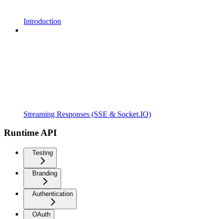
Introduction
Streaming Responses (SSE & Socket.IO)
Runtime API
Testing
Branding
Authentication
OAuth