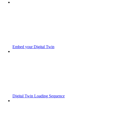
Embed your Digital Twin
Digital Twin Loading Sequence