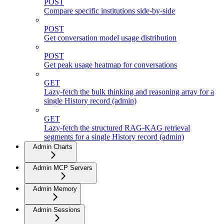
POST
Compare specific institutions side-by-side
POST
Get conversation model usage distribution
POST
Get peak usage heatmap for conversations
GET
Lazy-fetch the bulk thinking and reasoning array for a
single History record (admin)
GET
Lazy-fetch the structured RAG-KAG retrieval
segments for a single History record (admin)
Admin Charts
Admin MCP Servers
Admin Memory
Admin Sessions