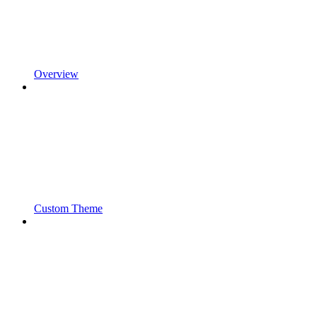
Overview
Custom Theme