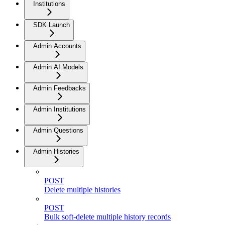
Institutions
SDK Launch
Admin Accounts
Admin AI Models
Admin Feedbacks
Admin Institutions
Admin Questions
Admin Histories
POST
Delete multiple histories
POST
Bulk soft-delete multiple history records