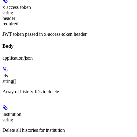
x-access-token
string
header
required
JWT token passed in x-access-token header
Body
application/json
ids
string[]
Array of history IDs to delete
institution
string
Delete all histories for institution