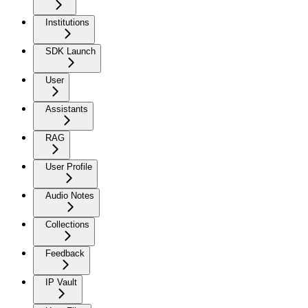
Institutions
SDK Launch
User
Assistants
RAG
User Profile
Audio Notes
Collections
Feedback
IP Vault