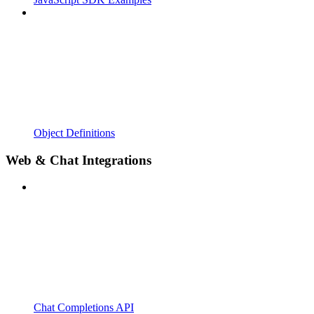
Object Definitions
Web & Chat Integrations
Chat Completions API