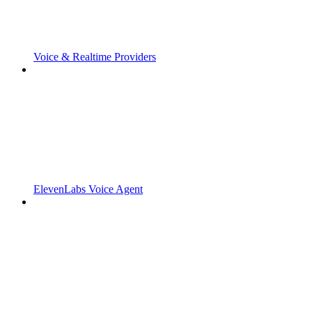
Voice & Realtime Providers
ElevenLabs Voice Agent