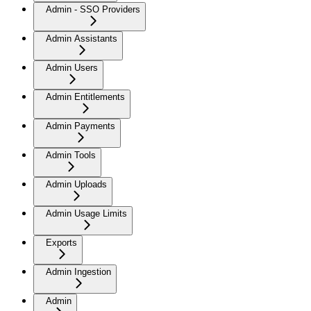
Admin - SSO Providers
Admin Assistants
Admin Users
Admin Entitlements
Admin Payments
Admin Tools
Admin Uploads
Admin Usage Limits
Exports
Admin Ingestion
Admin