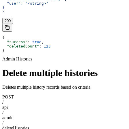
  "user": "<string>"
}
'
200
{
  "success"
: 
true
,
  "deletedCount"
: 
123
}
Admin Histories
Delete multiple histories
Deletes multiple history records based on criteria
POST
/
api
/
admin
/
deleteHistories