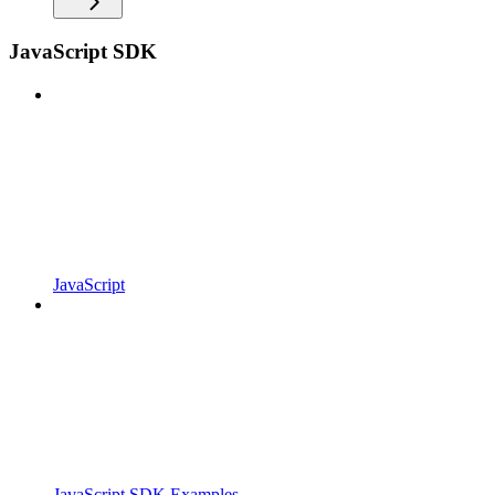
JavaScript SDK
JavaScript
JavaScript SDK Examples