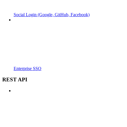
Social Login (Google, GitHub, Facebook)
Enterprise SSO
REST API