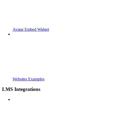
Avatar Embed Widget
Websites Examples
LMS Integrations