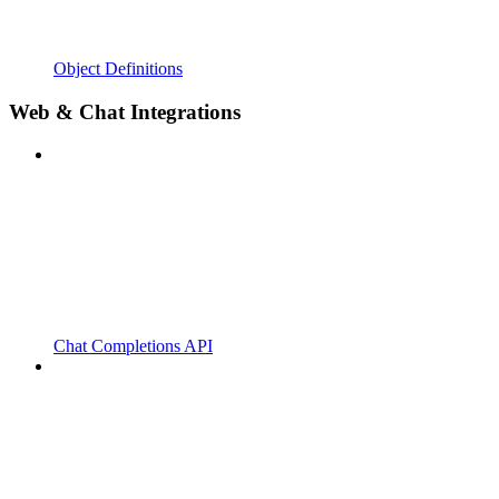
Object Definitions
Web & Chat Integrations
Chat Completions API