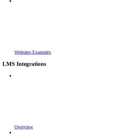
Websites Examples
LMS Integrations
Overview