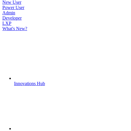
New User
Power User
Admin
Developer
LXP
What's New?
Innovations Hub