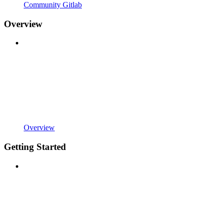
Community Gitlab
Overview
Overview
Getting Started