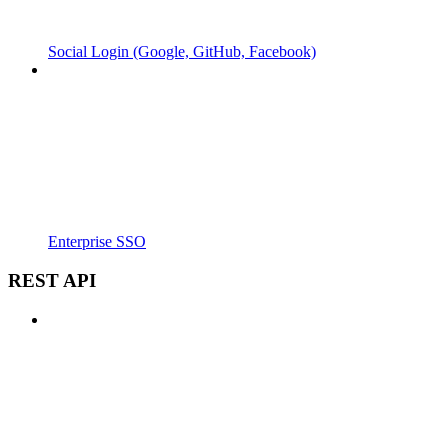
Social Login (Google, GitHub, Facebook)
Enterprise SSO
REST API