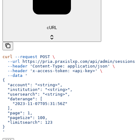
cURL
curl
 --request
 POST
 \
  --url
 https://pria.praxislxp.com/api/admin/sessions
 \
  --header
 'Content-Type: application/json'
 \
  --header
 'x-access-token: <api-key>'
 \
  --data
 '
{
  "account": "<string>",
  "institution": "<string>",
  "usersearch": "<string>",
  "daterange": [
    "2023-11-07T05:31:56Z"
  ],
  "page": 1,
  "pageSize": 100,
  "limitsearch": 123
}
'