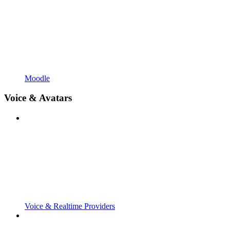
Moodle
Voice & Avatars
Voice & Realtime Providers