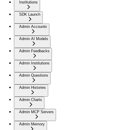
Institutions
SDK Launch
Admin Accounts
Admin AI Models
Admin Feedbacks
Admin Institutions
Admin Questions
Admin Histories
Admin Charts
Admin MCP Servers
Admin Memory