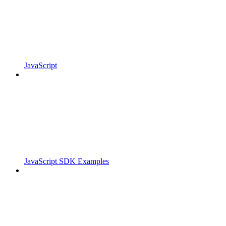
JavaScript
JavaScript SDK Examples