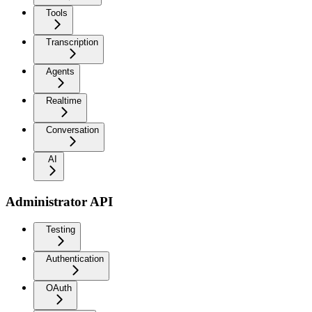
Tools
Transcription
Agents
Realtime
Conversation
AI
Administrator API
Testing
Authentication
OAuth