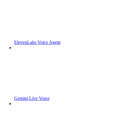
ElevenLabs Voice Agent
Gemini Live Voice