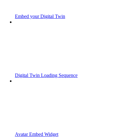
Embed your Digital Twin
Digital Twin Loading Sequence
Avatar Embed Widget