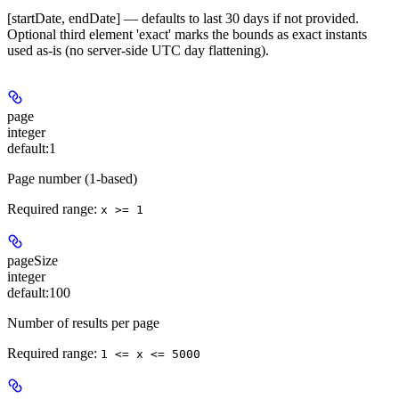
[startDate, endDate] — defaults to last 30 days if not provided.
Optional third element 'exact' marks the bounds as exact instants
used as-is (no server-side UTC day flattening).
page
integer
default:
1
Page number (1-based)
Required range
:
x >= 1
pageSize
integer
default:
100
Number of results per page
Required range
:
1 <= x <= 5000