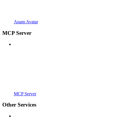
Anam Avatar
MCP Server
MCP Server
Other Services