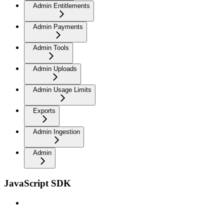
Admin Entitlements
Admin Payments
Admin Tools
Admin Uploads
Admin Usage Limits
Exports
Admin Ingestion
Admin
JavaScript SDK