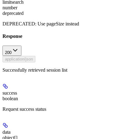
limitsearch
number
deprecated
DEPRECATED: Use pageSize instead
Response
200
application/json
Successfully retrieved session list
success
boolean
Request success status
data
object[]