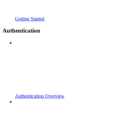
Getting Started
Authentication
Authentication Overview