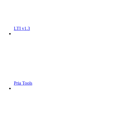
LTI v1.3
Pria Tools