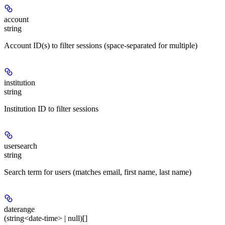
account
string
Account ID(s) to filter sessions (space-separated for multiple)
institution
string
Institution ID to filter sessions
usersearch
string
Search term for users (matches email, first name, last name)
daterange
(string<date-time> | null)[]