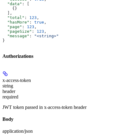
  "data"
: [
    {}
  ],
  "total"
: 
123
,
  "hasMore"
: 
true
,
  "page"
: 
123
,
  "pageSize"
: 
123
,
  "message"
: 
"<string>"
}
Authorizations
x-access-token
string
header
required
JWT token passed in x-access-token header
Body
application/json