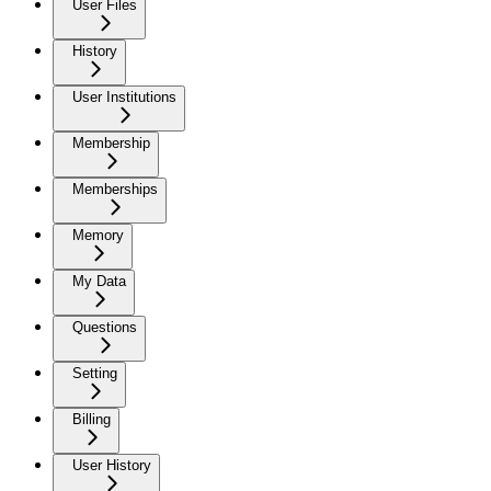
User Files
History
User Institutions
Membership
Memberships
Memory
My Data
Questions
Setting
Billing
User History