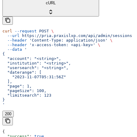
cURL
curl
 --request
 POST
 \
  --url
 https://pria.praxislxp.com/api/admin/sessions
 \
  --header
 'Content-Type: application/json'
 \
  --header
 'x-access-token: <api-key>'
 \
  --data
 '
{
  "account": "<string>",
  "institution": "<string>",
  "usersearch": "<string>",
  "daterange": [
    "2023-11-07T05:31:56Z"
  ],
  "page": 1,
  "pageSize": 100,
  "limitsearch": 123
}
'
200
{
  "success"
: 
true
,