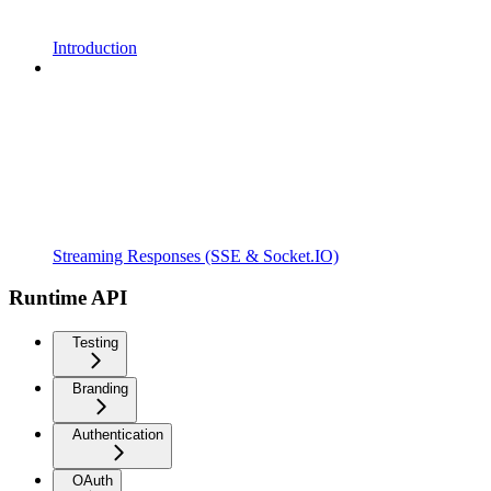
Introduction
Streaming Responses (SSE & Socket.IO)
Runtime API
Testing
Branding
Authentication
OAuth