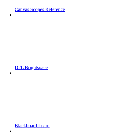
Canvas Scopes Reference
D2L Brightspace
Blackboard Learn