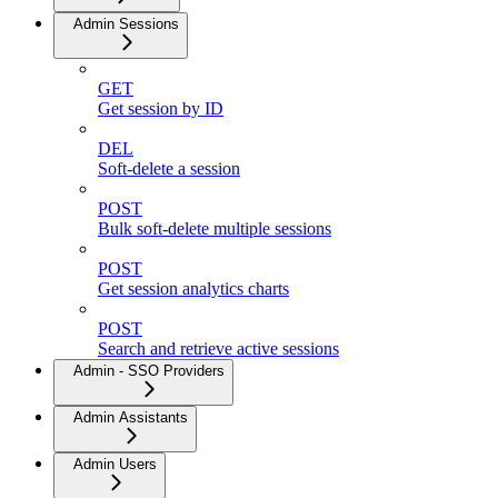
Admin Sessions
GET
Get session by ID
DEL
Soft-delete a session
POST
Bulk soft-delete multiple sessions
POST
Get session analytics charts
POST
Search and retrieve active sessions
Admin - SSO Providers
Admin Assistants
Admin Users