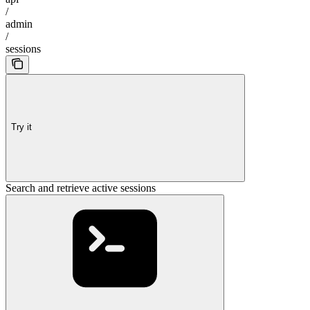
/
admin
/
sessions
Try it
Search and retrieve active sessions