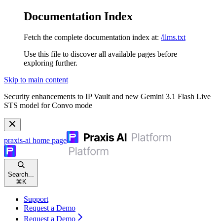
Documentation Index
Fetch the complete documentation index at:
/llms.txt
Use this file to discover all available pages before
exploring further.
Skip to main content
Security enhancements to IP Vault and new Gemini 3.1 Flash Live
STS model for Convo mode
praxis-ai
home page
Search...
⌘
K
Support
Request a Demo
Request a Demo