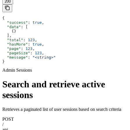
200
{
  "success"
: 
true
,
  "data"
: [
    {}
  ],
  "total"
: 
123
,
  "hasMore"
: 
true
,
  "page"
: 
123
,
  "pageSize"
: 
123
,
  "message"
: 
"<string>"
}
Admin Sessions
Search and retrieve active
sessions
Retrieves a paginated list of user sessions based on search criteria
POST
/
api