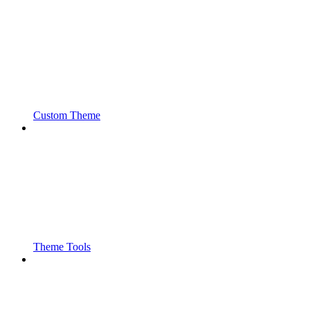
Custom Theme
Theme Tools