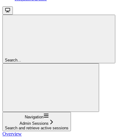
Search...
Navigation
Admin Sessions
Search and retrieve active sessions
Overview