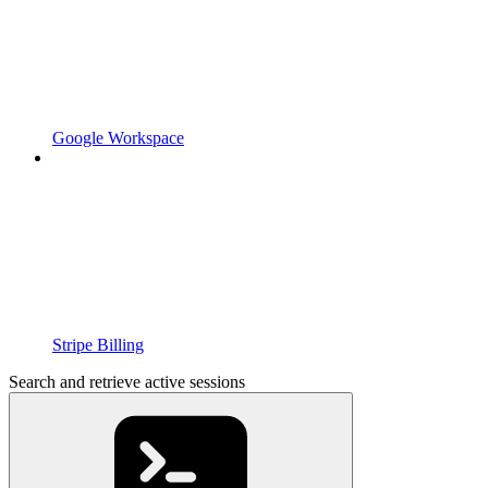
Google Workspace
Stripe Billing
Search and retrieve active sessions