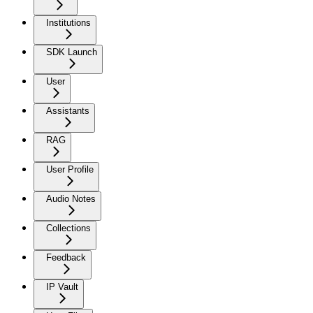
Institutions
SDK Launch
User
Assistants
RAG
User Profile
Audio Notes
Collections
Feedback
IP Vault