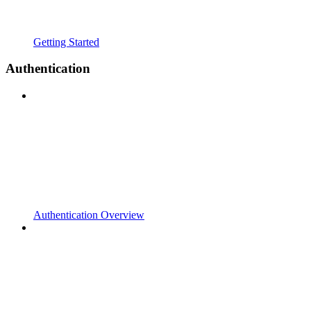
Getting Started
Authentication
Authentication Overview