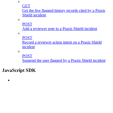
GET
Get the live flagged history records cited by a Praxis
Shield incident
POST
Add a reviewer note to a Praxis Shield incident
POST
Record a reviewer action intent on a Praxis Shield
incident
POST
Suspend the user flagged by a Praxis Shield incident
JavaScript SDK