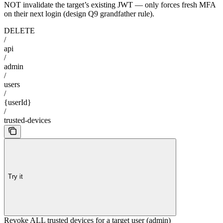
NOT invalidate the target’s existing JWT — only forces fresh MFA
on their next login (design Q9 grandfather rule).
DELETE
/
api
/
admin
/
users
/
{userId}
/
trusted-devices
Try it
Revoke ALL trusted devices for a target user (admin)