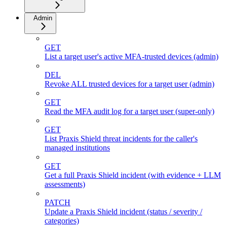
Admin
GET
List a target user's active MFA-trusted devices (admin)
DEL
Revoke ALL trusted devices for a target user (admin)
GET
Read the MFA audit log for a target user (super-only)
GET
List Praxis Shield threat incidents for the caller's
managed institutions
GET
Get a full Praxis Shield incident (with evidence + LLM
assessments)
PATCH
Update a Praxis Shield incident (status / severity /
categories)