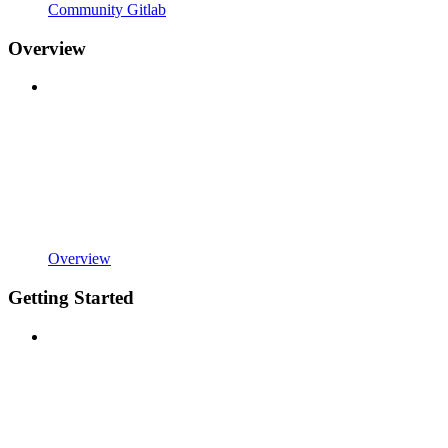
Community Gitlab
Overview
Overview
Getting Started