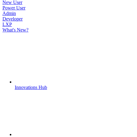
New User
Power User
Admin
Developer
LXP
What's New?
Innovations Hub