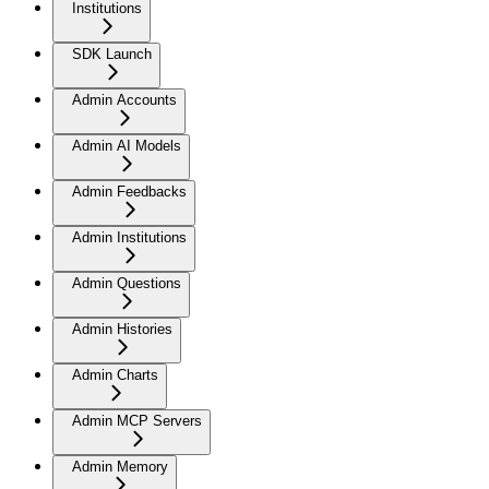
Institutions
SDK Launch
Admin Accounts
Admin AI Models
Admin Feedbacks
Admin Institutions
Admin Questions
Admin Histories
Admin Charts
Admin MCP Servers
Admin Memory