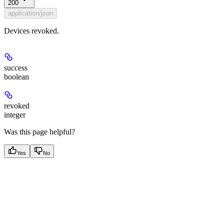
200
application/json
Devices revoked.
success
boolean
revoked
integer
Was this page helpful?
Yes
No