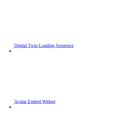
Digital Twin Loading Sequence
Avatar Embed Widget