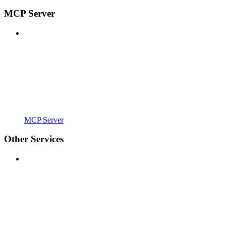
MCP Server
MCP Server
Other Services