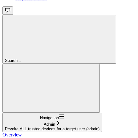
Search...
Navigation
Admin
Revoke ALL trusted devices for a target user (admin)
Overview