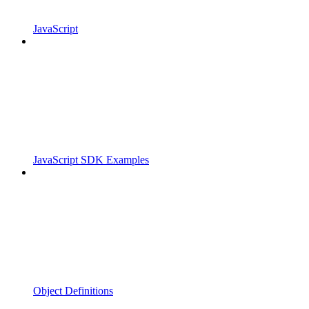
JavaScript
JavaScript SDK Examples
Object Definitions