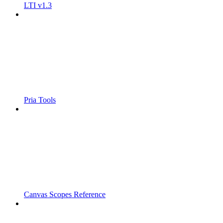
LTI v1.3
Pria Tools
Canvas Scopes Reference