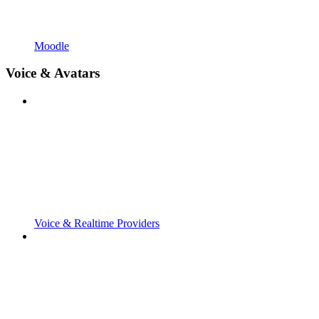
Moodle
Voice & Avatars
Voice & Realtime Providers