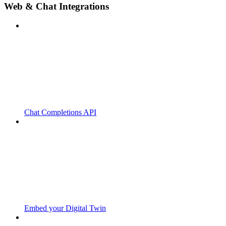
Web & Chat Integrations
Chat Completions API
Embed your Digital Twin