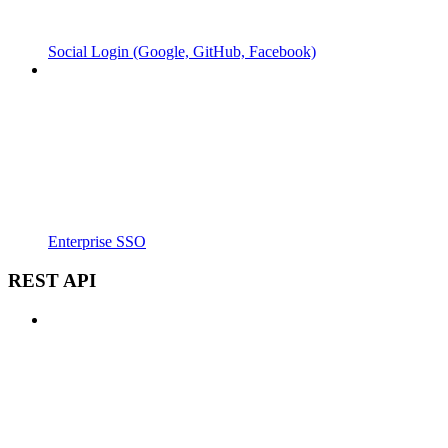
Social Login (Google, GitHub, Facebook)
Enterprise SSO
REST API