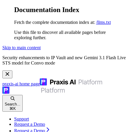
Documentation Index
Fetch the complete documentation index at:
/llms.txt
Use this file to discover all available pages before
exploring further.
Skip to main content
Security enhancements to IP Vault and new Gemini 3.1 Flash Live
STS model for Convo mode
praxis-ai
home page
Search...
⌘
K
Support
Request a Demo
Request a Demo