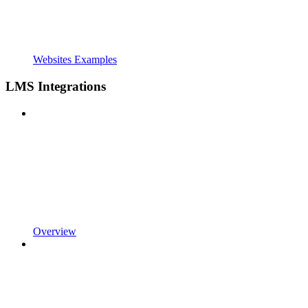
Websites Examples
LMS Integrations
Overview