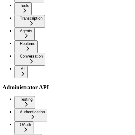
Tools
Transcription
Agents
Realtime
Conversation
AI
Administrator API
Testing
Authentication
OAuth