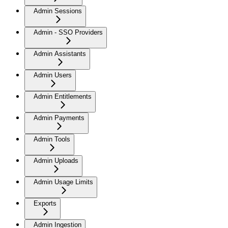
Admin Sessions
Admin - SSO Providers
Admin Assistants
Admin Users
Admin Entitlements
Admin Payments
Admin Tools
Admin Uploads
Admin Usage Limits
Exports
Admin Ingestion