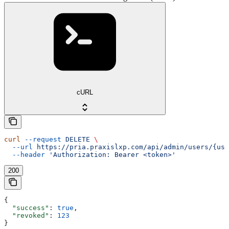
cURL
curl
 --request
 DELETE
 \
  --url
 https://pria.praxislxp.com/api/admin/users/{use
  --header
 'Authorization: Bearer <token>'
200
{
  "success"
: 
true
,
  "revoked"
: 
123
}