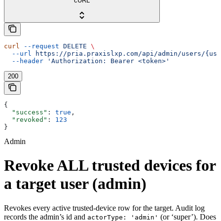
cURL
curl
 --request
 DELETE
 \
  --url
 https://pria.praxislxp.com/api/admin/users/{use
  --header
 'Authorization: Bearer <token>'
200
{
  "success"
: 
true
,
  "revoked"
: 
123
}
Admin
Revoke ALL trusted devices for
a target user (admin)
Revokes every active trusted-device row for the target. Audit log
records the admin’s id and
(or ‘super’). Does
actorType: 'admin'