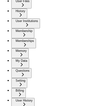
User Files
History
User Institutions
Membership
Memberships
Memory
My Data
Questions
Setting
Billing
User History