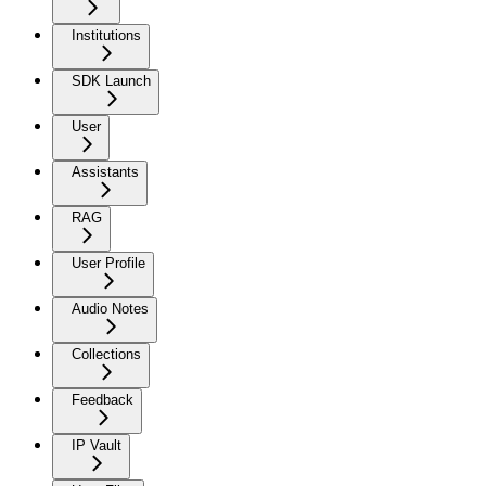
Institutions
SDK Launch
User
Assistants
RAG
User Profile
Audio Notes
Collections
Feedback
IP Vault