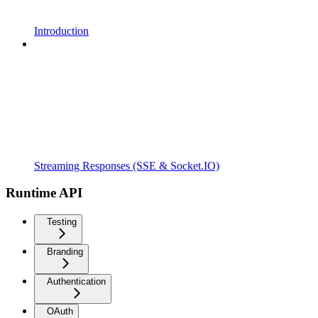
Introduction
Streaming Responses (SSE & Socket.IO)
Runtime API
Testing
Branding
Authentication
OAuth