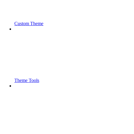
Custom Theme
Theme Tools