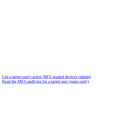
List a target user's active MFA-trusted devices (admin)
Read the MFA audit log for a target user (super-only)