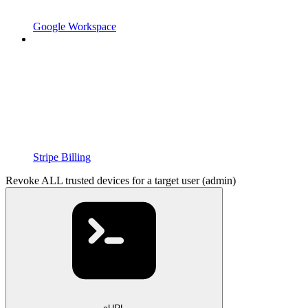
Google Workspace
Stripe Billing
Revoke ALL trusted devices for a target user (admin)