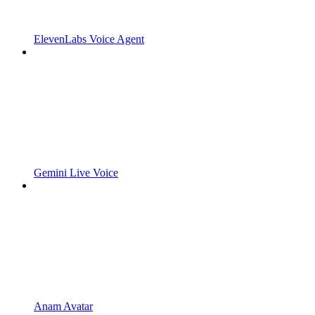
ElevenLabs Voice Agent
Gemini Live Voice
Anam Avatar