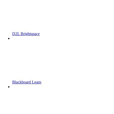
D2L Brightspace
Blackboard Learn