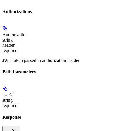
Authorizations
Authorization
string
header
required
JWT token passed in authorization header
Path Parameters
userId
string
required
Response