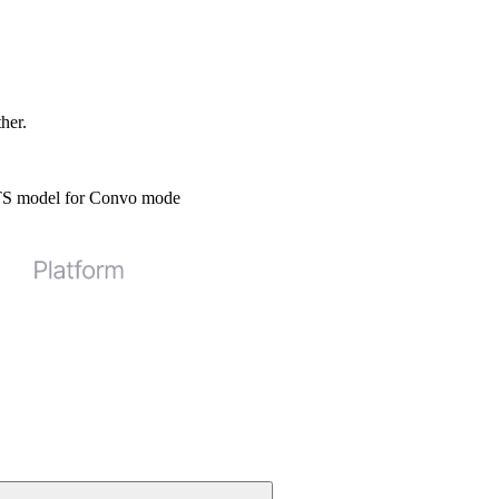
ther.
STS model for Convo mode