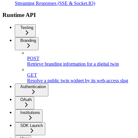
Streaming Responses (SSE & Socket.IO)
Runtime API
Testing
Branding
POST
Retrieve branding information for a digital twin
GET
Resolve a public twin widget by its web-access slug
Authentication
OAuth
Institutions
SDK Launch