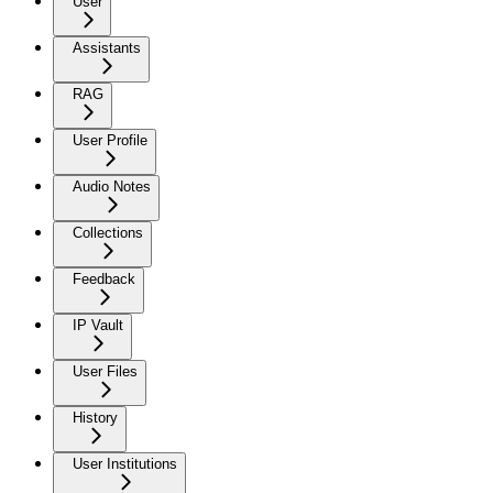
User
Assistants
RAG
User Profile
Audio Notes
Collections
Feedback
IP Vault
User Files
History
User Institutions