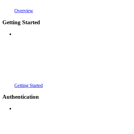
Overview
Getting Started
Getting Started
Authentication