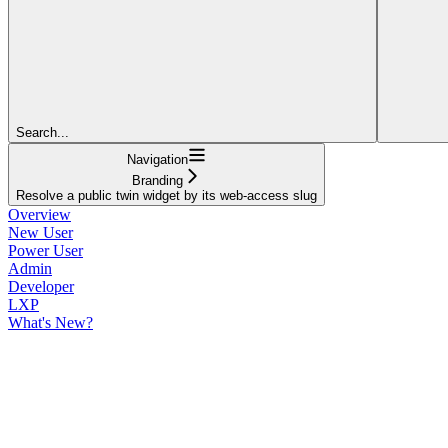
Search...
Navigation
Branding
Resolve a public twin widget by its web-access slug
Overview
New User
Power User
Admin
Developer
LXP
What's New?