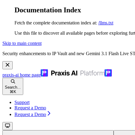
Documentation Index
Fetch the complete documentation index at:
/llms.txt
Use this file to discover all available pages before exploring fur
Skip to main content
Security enhancements to IP Vault and new Gemini 3.1 Flash Live 
praxis-ai
home page
Search...
⌘
K
Support
Request a Demo
Request a Demo