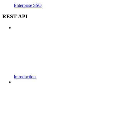
Enterprise SSO
REST API
Introduction