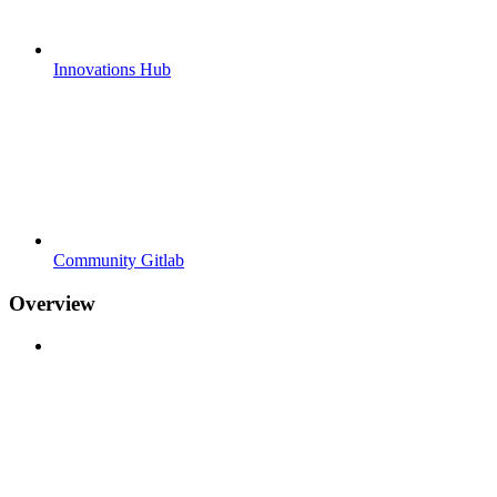
Innovations Hub
Community Gitlab
Overview