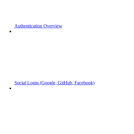
Authentication Overview
Social Login (Google, GitHub, Facebook)