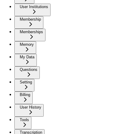
User Institutions
Membership
Memberships
Memory
My Data
Questions
Setting
Billing
User History
Tools
Transcription