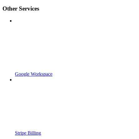
Other Services
Google Workspace
Stripe Billing