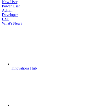
New User
Power User
Admin
Developer
LXP
What's New?
Innovations Hub