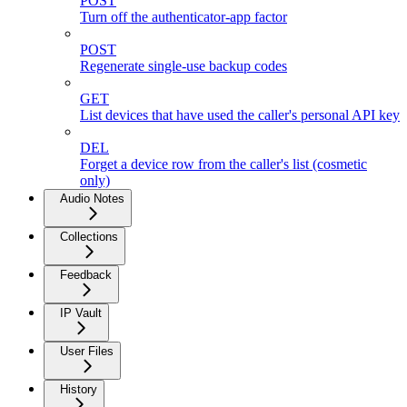
POST
Turn off the authenticator-app factor
POST
Regenerate single-use backup codes
GET
List devices that have used the caller's personal API key
DEL
Forget a device row from the caller's list (cosmetic
only)
Audio Notes
Collections
Feedback
IP Vault
User Files
History