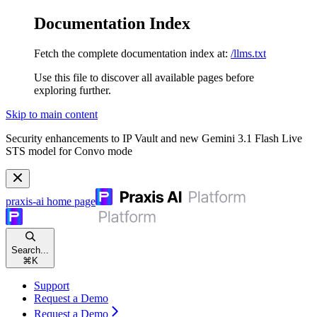
Documentation Index
Fetch the complete documentation index at:
/llms.txt
Use this file to discover all available pages before
exploring further.
Skip to main content
Security enhancements to IP Vault and new Gemini 3.1 Flash Live
STS model for Convo mode
praxis-ai
home page
Search...
⌘
K
Support
Request a Demo
Request a Demo