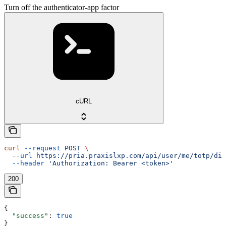
Turn off the authenticator-app factor
cURL
curl
 --request
 POST
 \
  --url
 https://pria.praxislxp.com/api/user/me/totp/dis
  --header
 'Authorization: Bearer <token>'
200
{
  "success"
: 
true
}