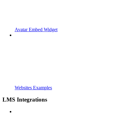
Avatar Embed Widget
Websites Examples
LMS Integrations