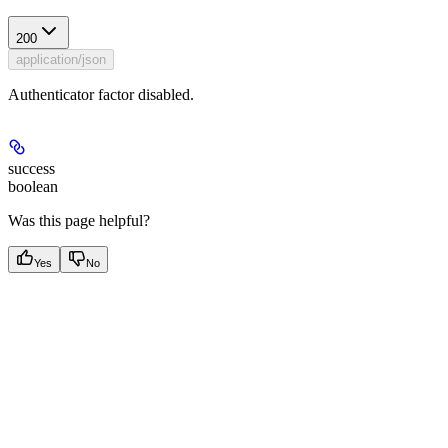
200
application/json
Authenticator factor disabled.
success
boolean
Was this page helpful?
Yes
No