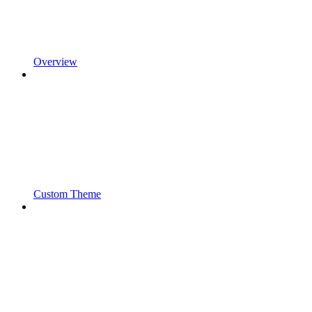
Overview
Custom Theme