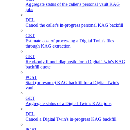
Aggregate status of the caller's personal-vault KAG
jobs
DEL
Cancel the caller's in-progress personal KAG backfill
GET
Estimate cost of processing a Digital Twin's files
through KAG extraction
GET
Read-only funnel diagnostic for a Digital Twin's KAG
backfill quote
POST
Start (or resume) KAG backfill for a Digital Twin's
vault
GET
Aggregate status of a Digital Twin's KAG jobs
DEL
Cancel a Digital Twin's in-progress KAG backfill
POST