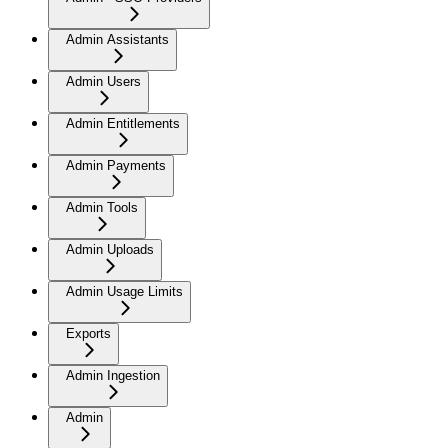
Admin Assistants
Admin Users
Admin Entitlements
Admin Payments
Admin Tools
Admin Uploads
Admin Usage Limits
Exports
Admin Ingestion
Admin