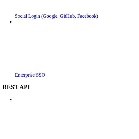
Social Login (Google, GitHub, Facebook)
Enterprise SSO
REST API