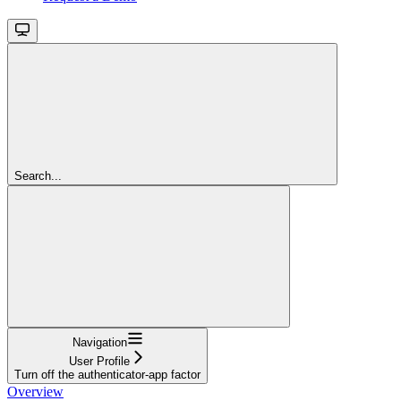
Search...
Navigation
User Profile
Turn off the authenticator-app factor
Overview