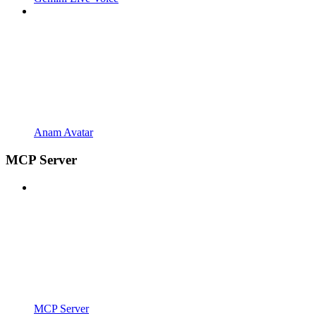
Anam Avatar
MCP Server
MCP Server