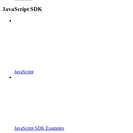
JavaScript SDK
JavaScript
JavaScript SDK Examples