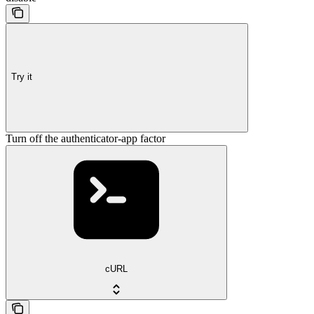
Try it
Turn off the authenticator-app factor
cURL