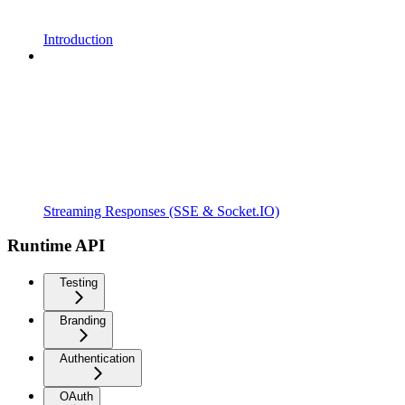
Introduction
Streaming Responses (SSE & Socket.IO)
Runtime API
Testing
Branding
Authentication
OAuth