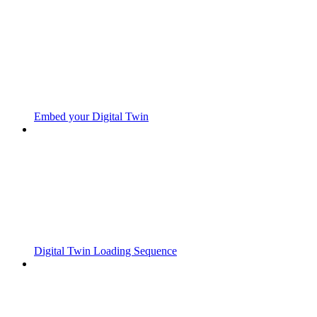
Embed your Digital Twin
Digital Twin Loading Sequence