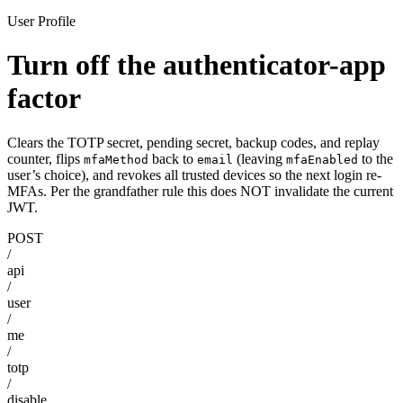
User Profile
Turn off the authenticator-app
factor
Clears the TOTP secret, pending secret, backup codes, and replay
counter, flips
back to
(leaving
to the
mfaMethod
email
mfaEnabled
user’s choice), and revokes all trusted devices so the next login re-
MFAs. Per the grandfather rule this does NOT invalidate the current
JWT.
POST
/
api
/
user
/
me
/
totp
/
disable