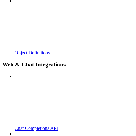
Object Definitions
Web & Chat Integrations
Chat Completions API