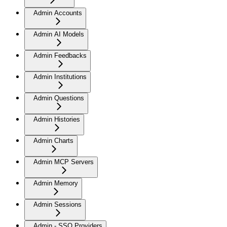
Admin Accounts
Admin AI Models
Admin Feedbacks
Admin Institutions
Admin Questions
Admin Histories
Admin Charts
Admin MCP Servers
Admin Memory
Admin Sessions
Admin - SSO Providers