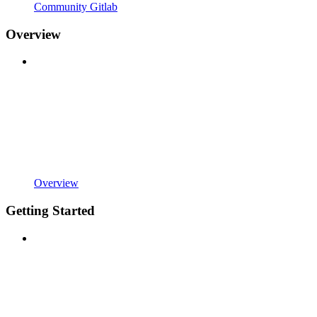
Community Gitlab
Overview
Overview
Getting Started