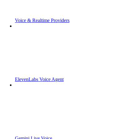
Voice & Realtime Providers
ElevenLabs Voice Agent
Gemini Live Voice