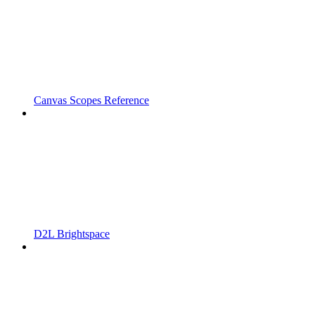
Canvas Scopes Reference
D2L Brightspace