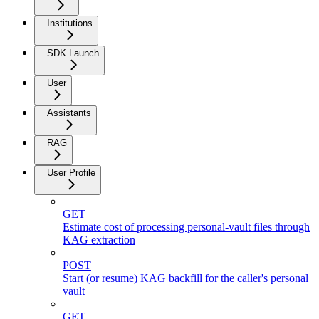
Institutions
SDK Launch
User
Assistants
RAG
User Profile
GET
Estimate cost of processing personal-vault files through
KAG extraction
POST
Start (or resume) KAG backfill for the caller's personal
vault
GET