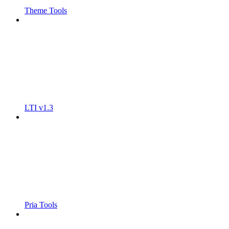
Theme Tools
LTI v1.3
Pria Tools