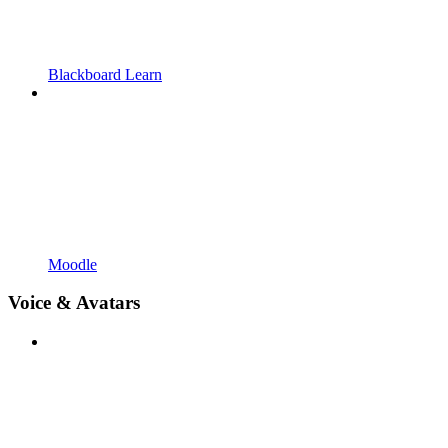
Blackboard Learn
Moodle
Voice & Avatars