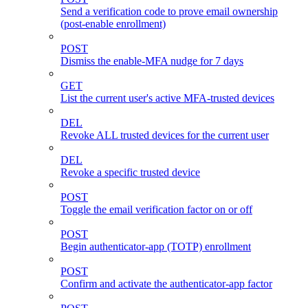
Send a verification code to prove email ownership
(post-enable enrollment)
POST
Dismiss the enable-MFA nudge for 7 days
GET
List the current user's active MFA-trusted devices
DEL
Revoke ALL trusted devices for the current user
DEL
Revoke a specific trusted device
POST
Toggle the email verification factor on or off
POST
Begin authenticator-app (TOTP) enrollment
POST
Confirm and activate the authenticator-app factor