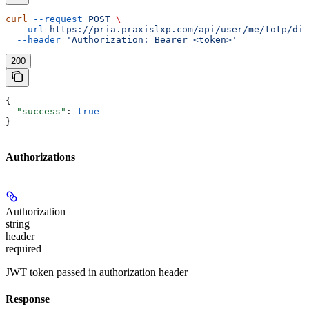
curl
 --request
 POST
 \
  --url
 https://pria.praxislxp.com/api/user/me/totp/dis
  --header
 'Authorization: Bearer <token>'
200
{
  "success"
: 
true
}
Authorizations
Authorization
string
header
required
JWT token passed in authorization header
Response