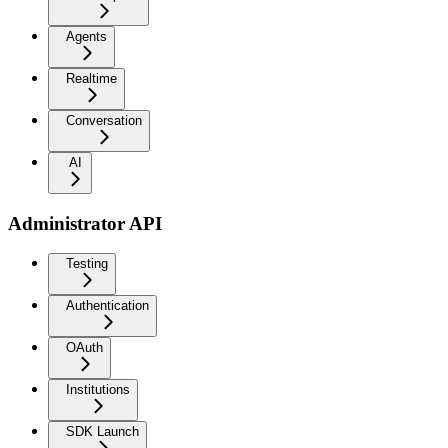
Agents
Realtime
Conversation
AI
Administrator API
Testing
Authentication
OAuth
Institutions
SDK Launch