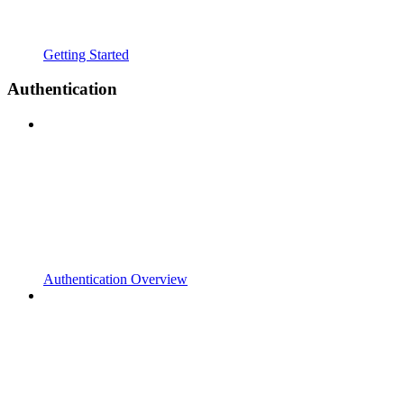
Getting Started
Authentication
Authentication Overview