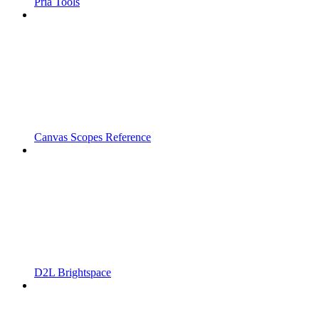
Pria Tools
Canvas Scopes Reference
D2L Brightspace