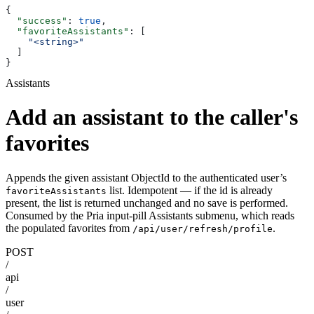
{
  "success"
: 
true
,
  "favoriteAssistants"
: [
    "<string>"
  ]
}
Assistants
Add an assistant to the caller's
favorites
Appends the given assistant ObjectId to the authenticated user’s
list. Idempotent — if the id is already
favoriteAssistants
present, the list is returned unchanged and no save is performed.
Consumed by the Pria input-pill Assistants submenu, which reads
the populated favorites from
.
/api/user/refresh/profile
POST
/
api
/
user