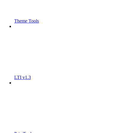
Theme Tools
LTI v1.3