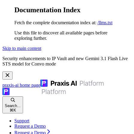
Documentation Index
Fetch the complete documentation index at:
/llms.txt
Use this file to discover all available pages before
exploring further.
Skip to main content
Security enhancements to IP Vault and new Gemini 3.1 Flash Live
STS model for Convo mode
praxis-ai
home page
Search...
⌘
K
Support
Request a Demo
Request a Demo