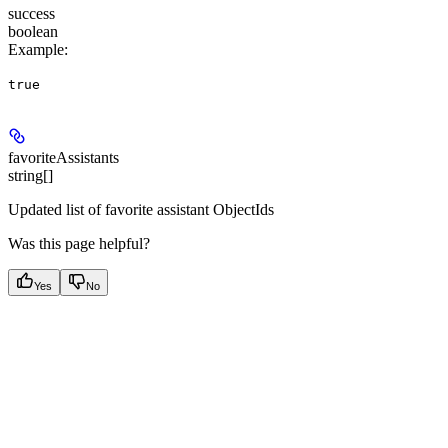
success
boolean
Example
:
true
favoriteAssistants
string[]
Updated list of favorite assistant ObjectIds
Was this page helpful?
Yes
No