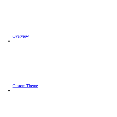
Overview
Custom Theme