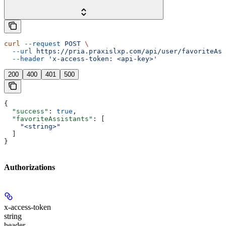
curl
 --request
 POST
 \
  --url
 https://pria.praxislxp.com/api/user/favoriteAss
  --header
 'x-access-token: <api-key>'
200
400
401
500
{
  "success"
: 
true
,
  "favoriteAssistants"
: [
    "<string>"
  ]
}
Authorizations
x-access-token
string
header