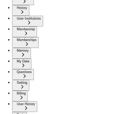
History
User Institutions
Membership
Memberships
Memory
My Data
Questions
Setting
Billing
User History