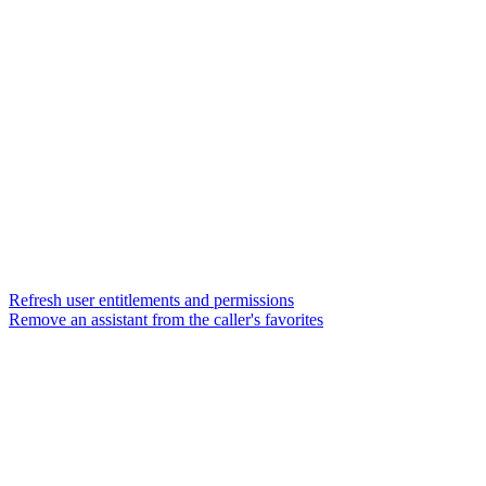
Refresh user entitlements and permissions
Remove an assistant from the caller's favorites