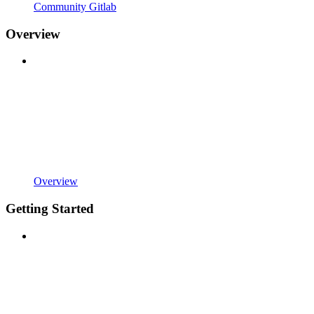
Community Gitlab
Overview
Overview
Getting Started