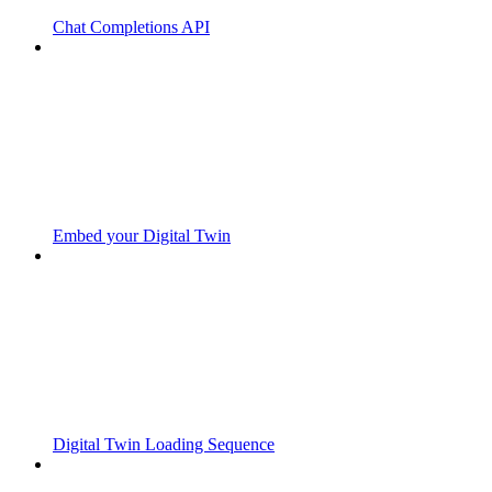
Chat Completions API
Embed your Digital Twin
Digital Twin Loading Sequence