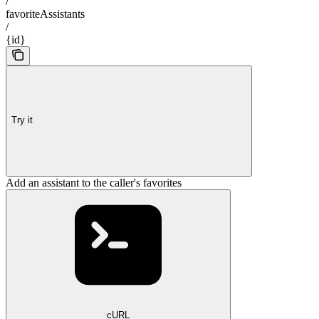
/
favoriteAssistants
/
{id}
Try it
Add an assistant to the caller's favorites
cURL