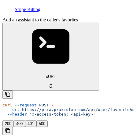
Stripe Billing
Add an assistant to the caller's favorites
cURL
curl
 --request
 POST
 \
  --url
 https://pria.praxislxp.com/api/user/favoriteAss
  --header
 'x-access-token: <api-key>'
200
400
401
500