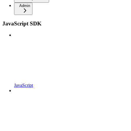
Admin
JavaScript SDK
JavaScript