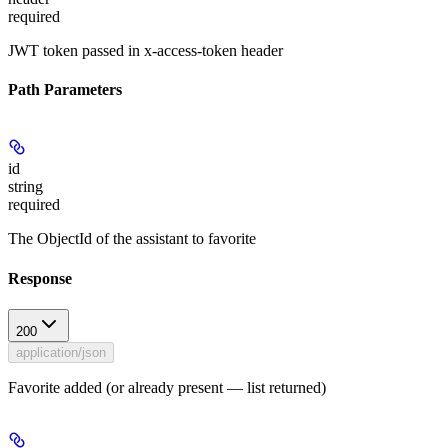
required
JWT token passed in x-access-token header
Path Parameters
id
string
required
The ObjectId of the assistant to favorite
Response
200
application/json
Favorite added (or already present — list returned)