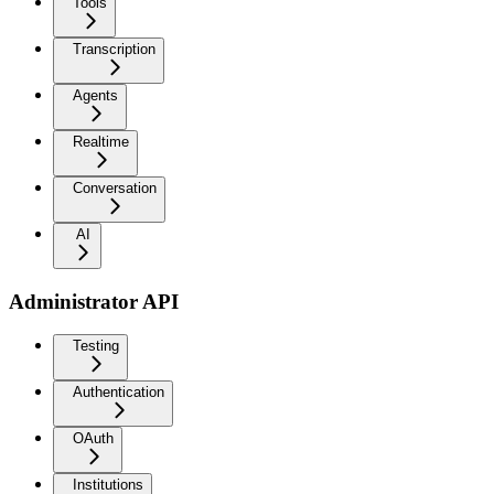
Tools
Transcription
Agents
Realtime
Conversation
AI
Administrator API
Testing
Authentication
OAuth
Institutions