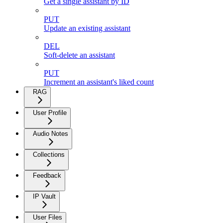
Get a single assistant by ID
PUT
Update an existing assistant
DEL
Soft-delete an assistant
PUT
Increment an assistant's liked count
RAG
User Profile
Audio Notes
Collections
Feedback
IP Vault
User Files