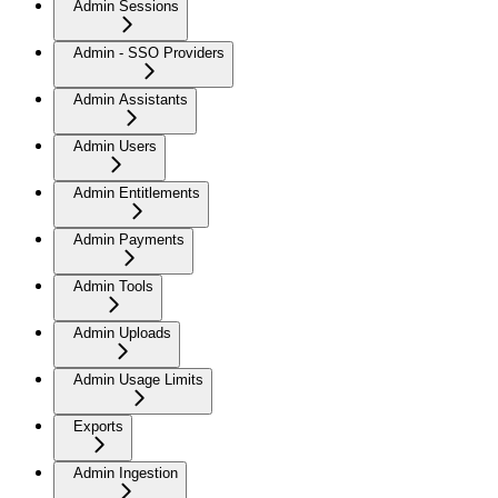
Admin Sessions
Admin - SSO Providers
Admin Assistants
Admin Users
Admin Entitlements
Admin Payments
Admin Tools
Admin Uploads
Admin Usage Limits
Exports
Admin Ingestion