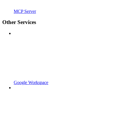
MCP Server
Other Services
Google Workspace