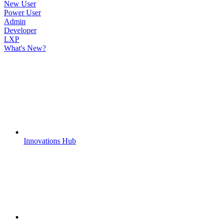
New User
Power User
Admin
Developer
LXP
What's New?
Innovations Hub