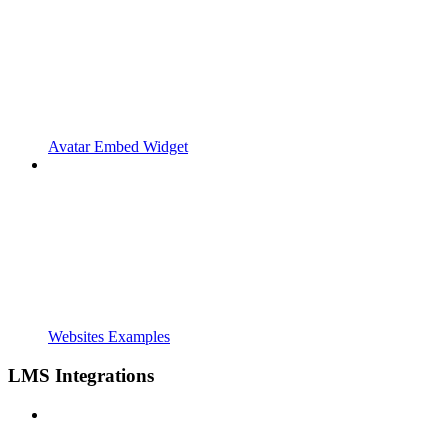
Avatar Embed Widget
Websites Examples
LMS Integrations