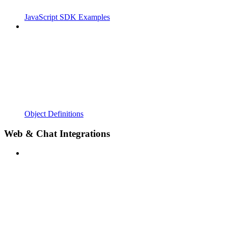
JavaScript SDK Examples
Object Definitions
Web & Chat Integrations