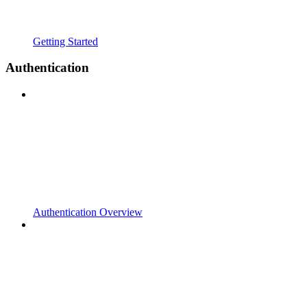
Getting Started
Authentication
Authentication Overview