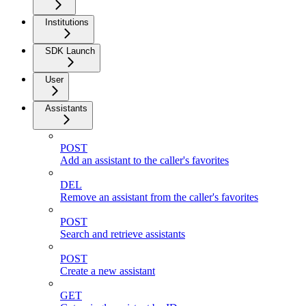
Institutions
SDK Launch
User
Assistants
POST
Add an assistant to the caller's favorites
DEL
Remove an assistant from the caller's favorites
POST
Search and retrieve assistants
POST
Create a new assistant
GET