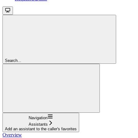
Search...
Navigation
Assistants
Add an assistant to the caller's favorites
Overview