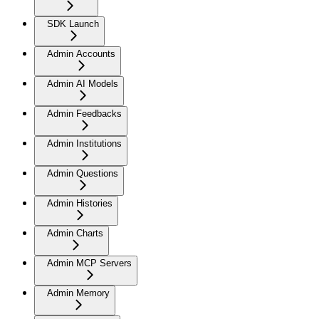
SDK Launch
Admin Accounts
Admin AI Models
Admin Feedbacks
Admin Institutions
Admin Questions
Admin Histories
Admin Charts
Admin MCP Servers
Admin Memory