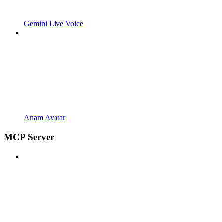
Gemini Live Voice
Anam Avatar
MCP Server