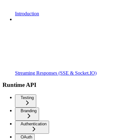
Introduction
Streaming Responses (SSE & Socket.IO)
Runtime API
Testing
Branding
Authentication
OAuth