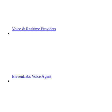
Voice & Realtime Providers
ElevenLabs Voice Agent