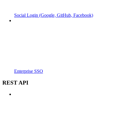
Social Login (Google, GitHub, Facebook)
Enterprise SSO
REST API