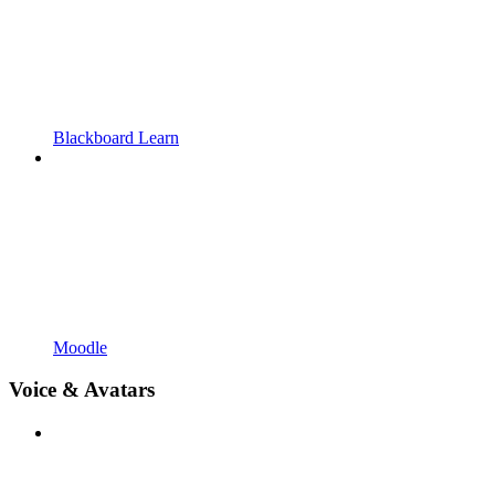
Blackboard Learn
Moodle
Voice & Avatars