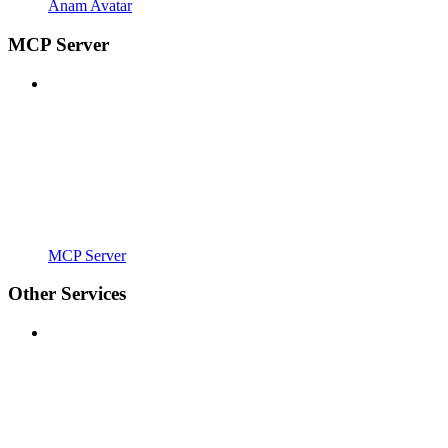
Anam Avatar
MCP Server
MCP Server
Other Services