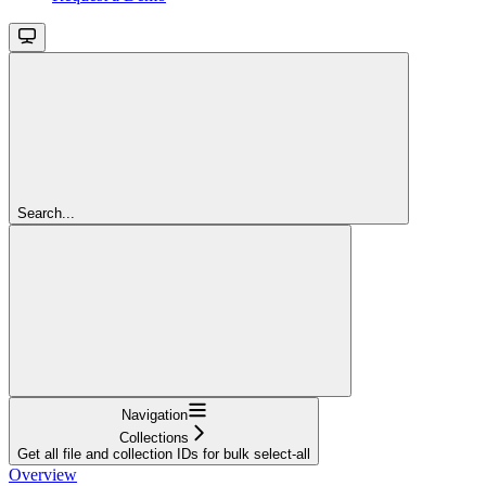
Search...
Navigation
Collections
Get all file and collection IDs for bulk select-all
Overview