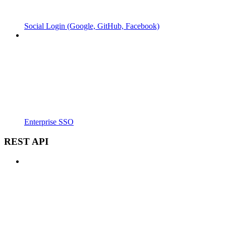
Social Login (Google, GitHub, Facebook)
Enterprise SSO
REST API