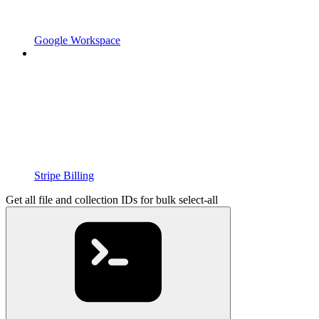
Google Workspace
Stripe Billing
Get all file and collection IDs for bulk select-all