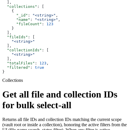
  ],
  "collections"
: [
    {
      "_id"
: 
"<string>"
,
      "name"
: 
"<string>"
,
      "fileCount"
: 
123
    }
  ],
  "fileIds"
: [
    "<string>"
  ],
  "collectionIds"
: [
    "<string>"
  ],
  "totalFiles"
: 
123
,
  "filtered"
: 
true
}
Collections
Get all file and collection IDs
for bulk select-all
Returns all file IDs and collection IDs matching the current scope
(vault root or inside a collection), honoring the active filters from the
UI (file-name search, status filter). When any filter is active,