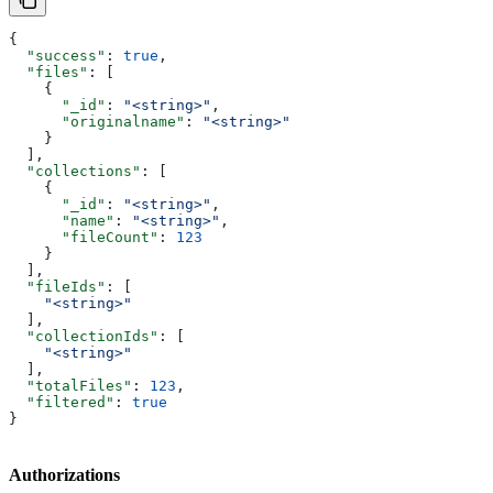
{
  "success"
: 
true
,
  "files"
: [
    {
      "_id"
: 
"<string>"
,
      "originalname"
: 
"<string>"
    }
  ],
  "collections"
: [
    {
      "_id"
: 
"<string>"
,
      "name"
: 
"<string>"
,
      "fileCount"
: 
123
    }
  ],
  "fileIds"
: [
    "<string>"
  ],
  "collectionIds"
: [
    "<string>"
  ],
  "totalFiles"
: 
123
,
  "filtered"
: 
true
}
Authorizations