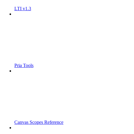
LTI v1.3
Pria Tools
Canvas Scopes Reference