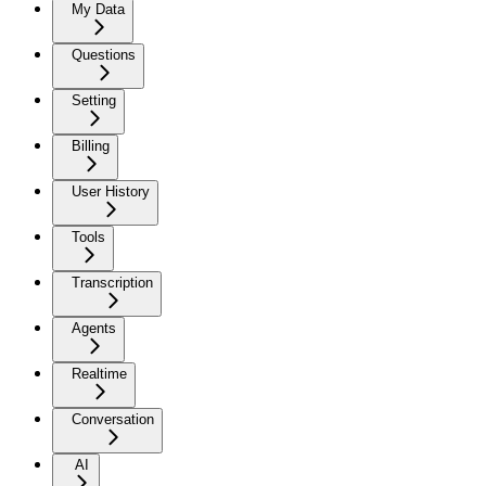
My Data
Questions
Setting
Billing
User History
Tools
Transcription
Agents
Realtime
Conversation
AI