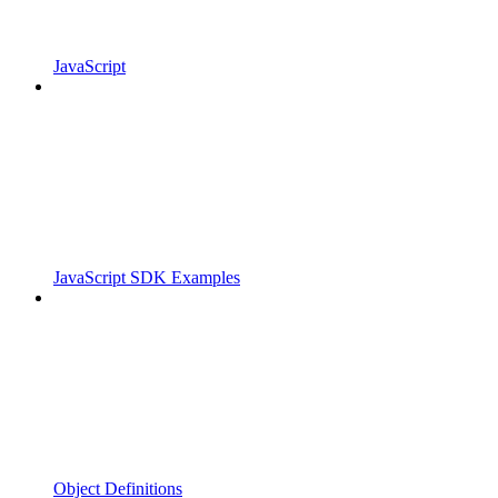
JavaScript
JavaScript SDK Examples
Object Definitions