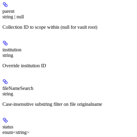
parent
string | null
Collection ID to scope within (null for vault root)
institution
string
Override institution ID
fileNameSearch
string
Case-insensitive substring filter on file originalname
status
enum<string>