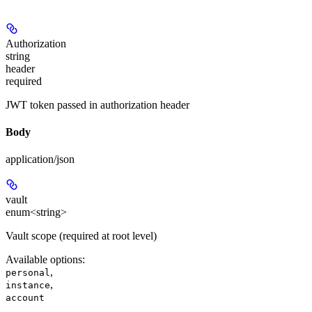
Authorization
string
header
required
JWT token passed in authorization header
Body
application/json
vault
enum<string>
Vault scope (required at root level)
Available options
:
,
personal
,
instance
account