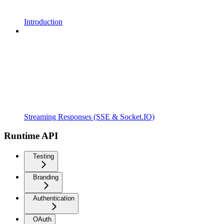
Introduction
Streaming Responses (SSE & Socket.IO)
Runtime API
Testing
Branding
Authentication
OAuth