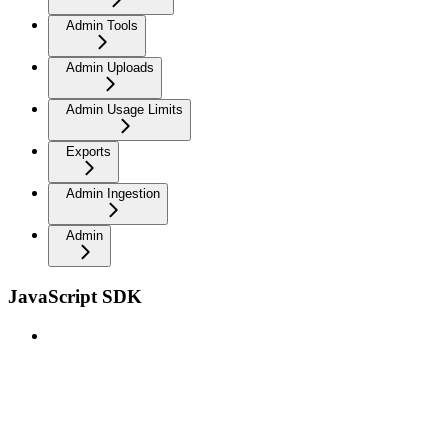
Admin Tools
Admin Uploads
Admin Usage Limits
Exports
Admin Ingestion
Admin
JavaScript SDK