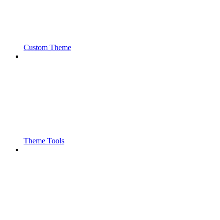
Custom Theme
Theme Tools