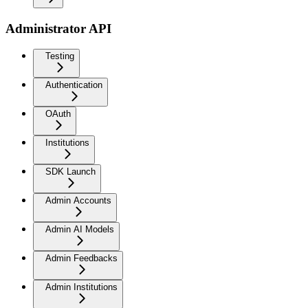
Administrator API
Testing
Authentication
OAuth
Institutions
SDK Launch
Admin Accounts
Admin AI Models
Admin Feedbacks
Admin Institutions