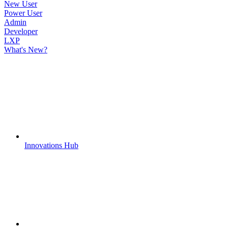
New User
Power User
Admin
Developer
LXP
What's New?
Innovations Hub