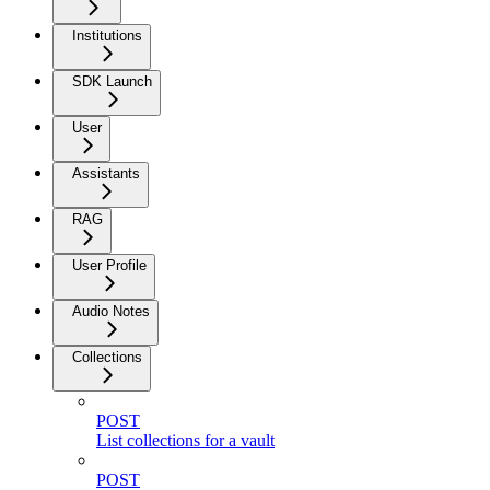
Institutions
SDK Launch
User
Assistants
RAG
User Profile
Audio Notes
Collections
POST
List collections for a vault
POST