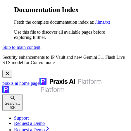
Documentation Index
Fetch the complete documentation index at:
/llms.txt
Use this file to discover all available pages before
exploring further.
Skip to main content
Security enhancements to IP Vault and new Gemini 3.1 Flash Live
STS model for Convo mode
praxis-ai
home page
Search...
⌘
K
Support
Request a Demo
Request a Demo