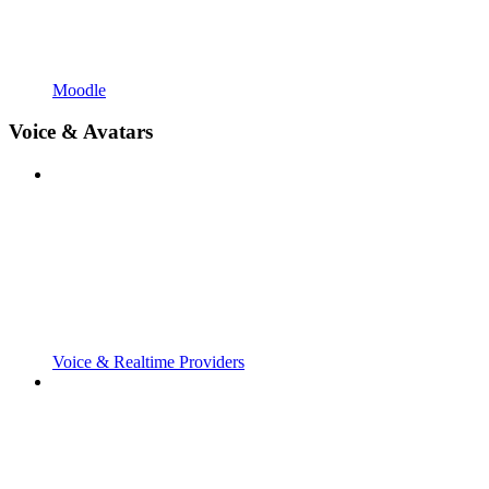
Moodle
Voice & Avatars
Voice & Realtime Providers