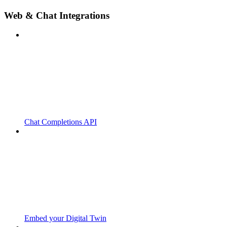
Web & Chat Integrations
Chat Completions API
Embed your Digital Twin