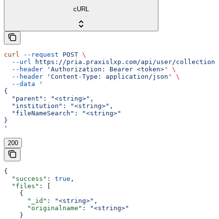
cURL
curl
 --request
 POST
 \
  --url
 https://pria.praxislxp.com/api/user/collections
  --header
 'Authorization: Bearer <token>'
 \
  --header
 'Content-Type: application/json'
 \
  --data
 '
{
  "parent": "<string>",
  "institution": "<string>",
  "fileNameSearch": "<string>"
}
'
200
{
  "success"
: 
true
,
  "files"
: [
    {
      "_id"
: 
"<string>"
,
      "originalname"
: 
"<string>"
    }