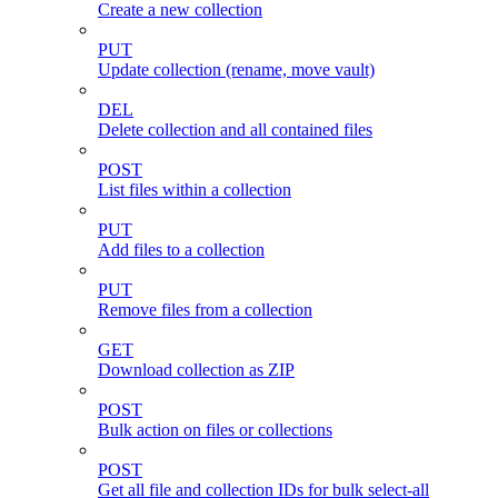
Create a new collection
PUT
Update collection (rename, move vault)
DEL
Delete collection and all contained files
POST
List files within a collection
PUT
Add files to a collection
PUT
Remove files from a collection
GET
Download collection as ZIP
POST
Bulk action on files or collections
POST
Get all file and collection IDs for bulk select-all