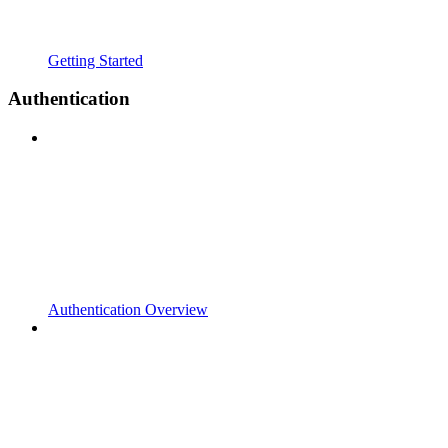
Getting Started
Authentication
Authentication Overview