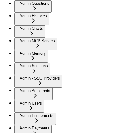
Admin Questions
Admin Histories
Admin Charts
Admin MCP Servers
Admin Memory
Admin Sessions
Admin - SSO Providers
Admin Assistants
Admin Users
Admin Entitlements
Admin Payments