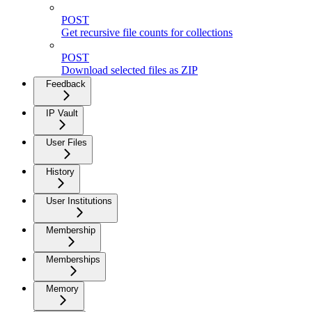
POST
Get recursive file counts for collections
POST
Download selected files as ZIP
Feedback
IP Vault
User Files
History
User Institutions
Membership
Memberships
Memory