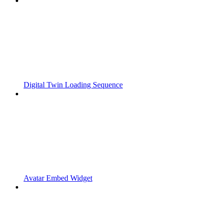
Digital Twin Loading Sequence
Avatar Embed Widget