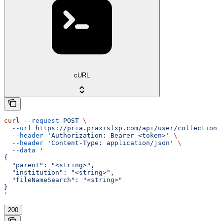
cURL
curl
 --request
 POST
 \
  --url
 https://pria.praxislxp.com/api/user/collections
  --header
 'Authorization: Bearer <token>'
 \
  --header
 'Content-Type: application/json'
 \
  --data
 '
{
  "parent": "<string>",
  "institution": "<string>",
  "fileNameSearch": "<string>"
}
'
200