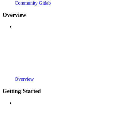
Community Gitlab
Overview
Overview
Getting Started