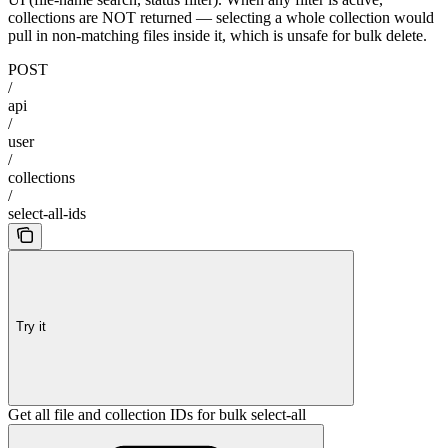
collections are NOT returned — selecting a whole collection would
pull in non-matching files inside it, which is unsafe for bulk delete.
POST
/
api
/
user
/
collections
/
select-all-ids
Try it
Get all file and collection IDs for bulk select-all