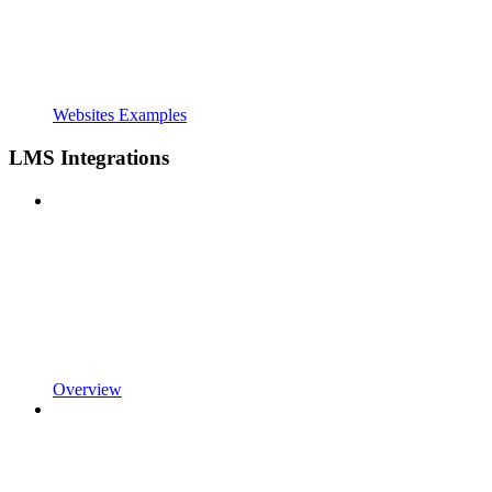
Websites Examples
LMS Integrations
Overview