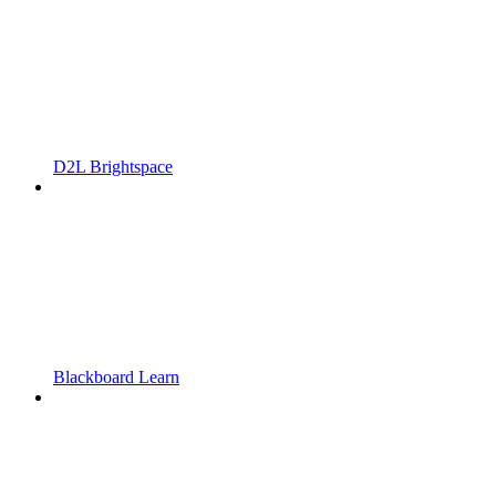
D2L Brightspace
Blackboard Learn