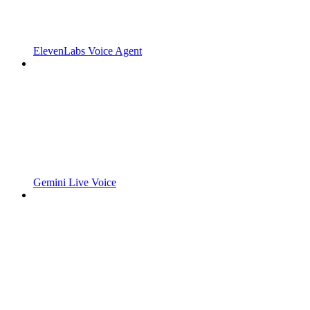
ElevenLabs Voice Agent
Gemini Live Voice