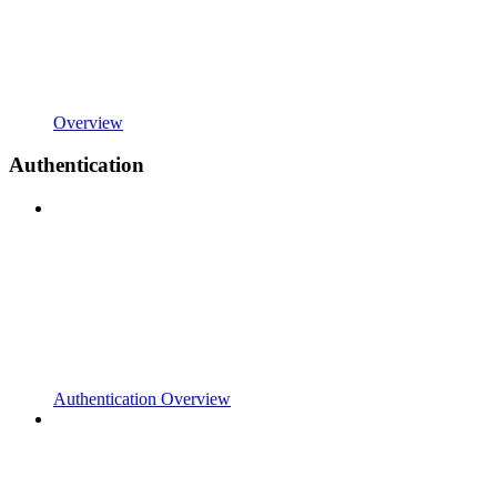
Overview
Authentication
Authentication Overview