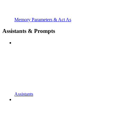
Memory Parameters & Act As
Assistants & Prompts
Assistants