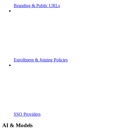
Branding & Public URLs
Enrollment & Joining Policies
SSO Providers
AI & Models