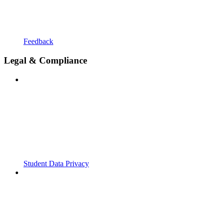
Feedback
Legal & Compliance
Student Data Privacy