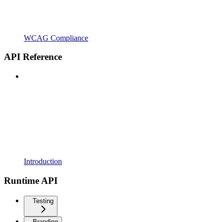
WCAG Compliance
API Reference
Introduction
Runtime API
Testing
Branding