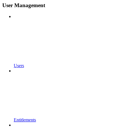
User Management
Users
Entitlements