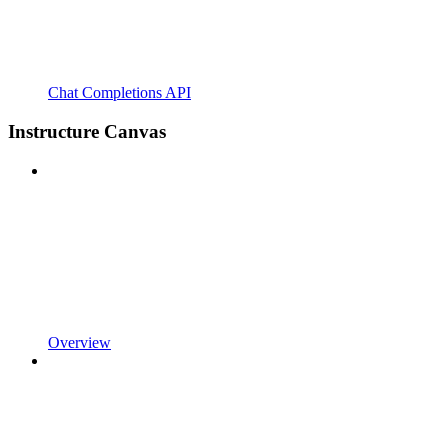
Chat Completions API
Instructure Canvas
Overview