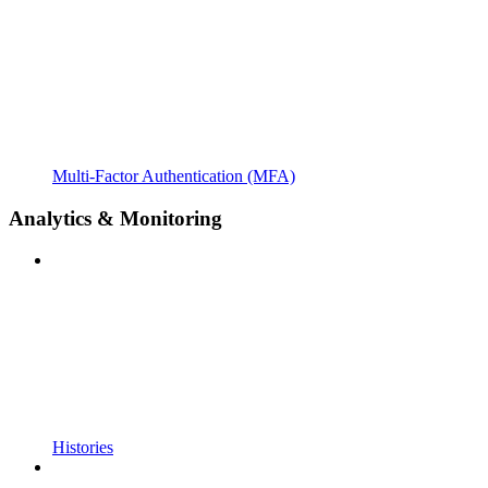
Multi-Factor Authentication (MFA)
Analytics & Monitoring
Histories