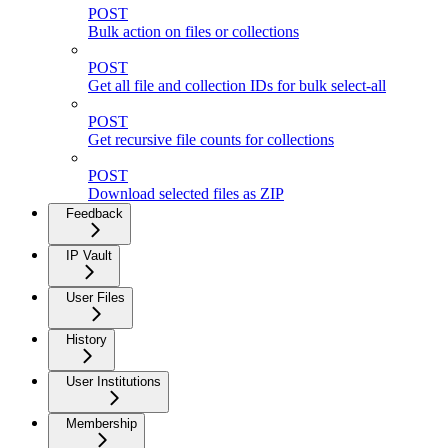
POST
Bulk action on files or collections
POST
Get all file and collection IDs for bulk select-all
POST
Get recursive file counts for collections
POST
Download selected files as ZIP
Feedback
IP Vault
User Files
History
User Institutions
Membership