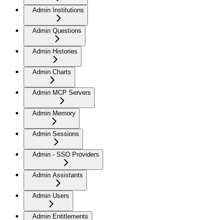
Admin Institutions
Admin Questions
Admin Histories
Admin Charts
Admin MCP Servers
Admin Memory
Admin Sessions
Admin - SSO Providers
Admin Assistants
Admin Users
Admin Entitlements