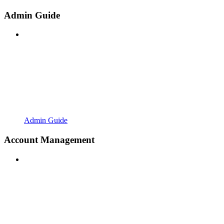
Admin Guide
Admin Guide
Account Management