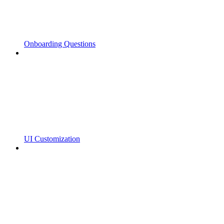
Onboarding Questions
UI Customization