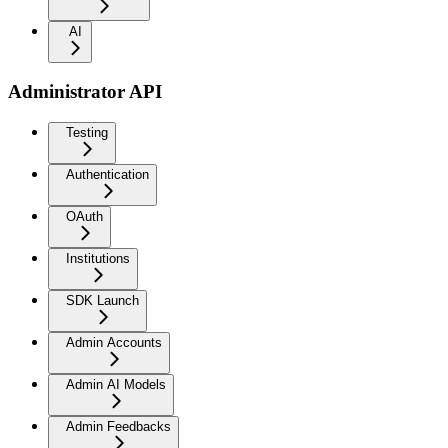
AI
Administrator API
Testing
Authentication
OAuth
Institutions
SDK Launch
Admin Accounts
Admin AI Models
Admin Feedbacks