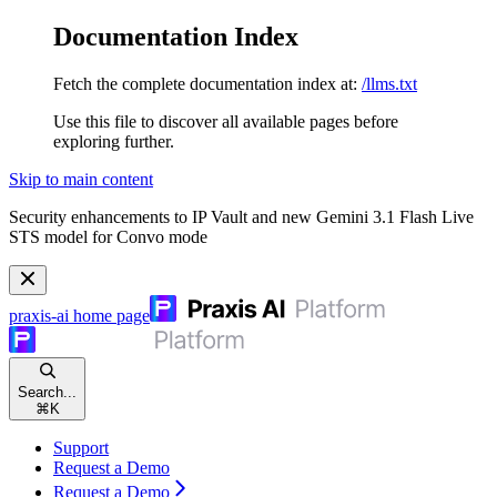
Documentation Index
Fetch the complete documentation index at:
/llms.txt
Use this file to discover all available pages before
exploring further.
Skip to main content
Security enhancements to IP Vault and new Gemini 3.1 Flash Live
STS model for Convo mode
praxis-ai
home page
Search...
⌘
K
Support
Request a Demo
Request a Demo