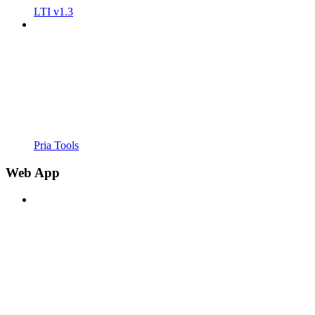
LTI v1.3
Pria Tools
Web App