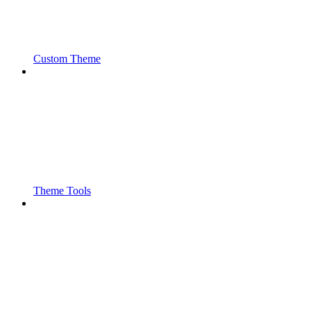
Custom Theme
Theme Tools