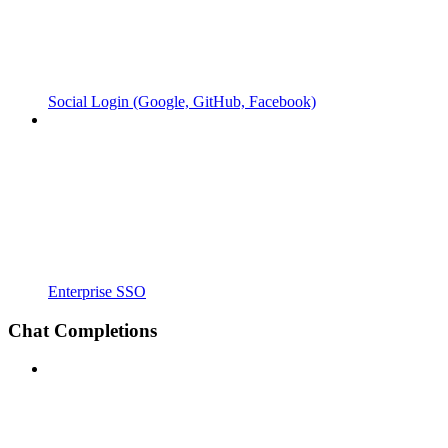
Social Login (Google, GitHub, Facebook)
Enterprise SSO
Chat Completions