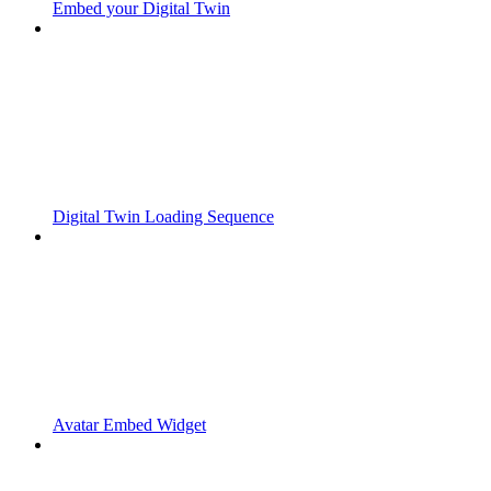
Embed your Digital Twin
Digital Twin Loading Sequence
Avatar Embed Widget