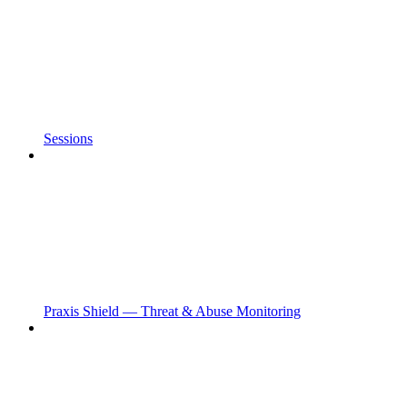
Sessions
Praxis Shield — Threat & Abuse Monitoring