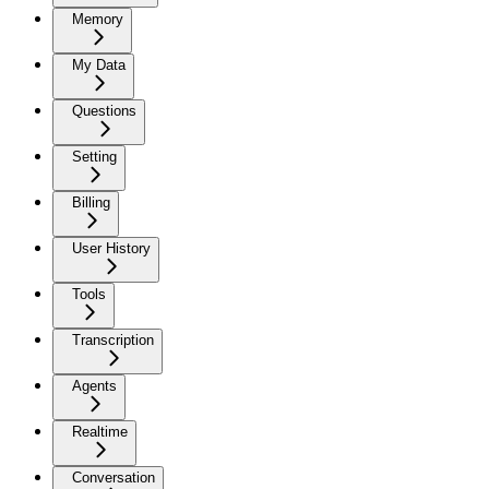
Memory
My Data
Questions
Setting
Billing
User History
Tools
Transcription
Agents
Realtime
Conversation