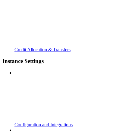
Credit Allocation & Transfers
Instance Settings
Configuration and Integrations