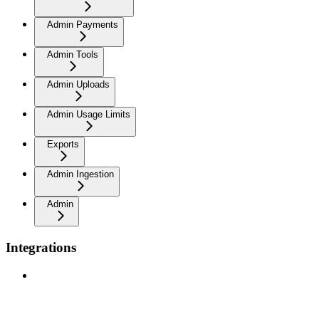
Admin Payments
Admin Tools
Admin Uploads
Admin Usage Limits
Exports
Admin Ingestion
Admin
Integrations