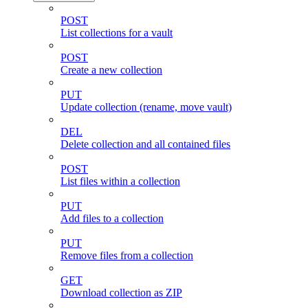
POST
List collections for a vault
POST
Create a new collection
PUT
Update collection (rename, move vault)
DEL
Delete collection and all contained files
POST
List files within a collection
PUT
Add files to a collection
PUT
Remove files from a collection
GET
Download collection as ZIP