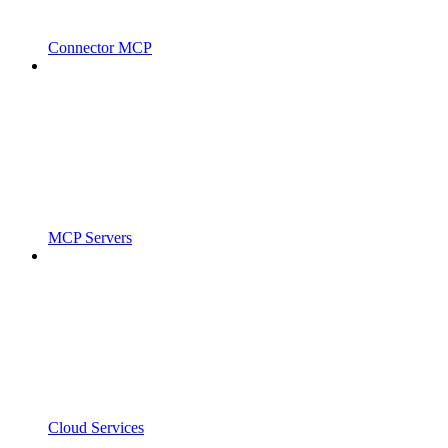
Connector MCP
MCP Servers
Cloud Services