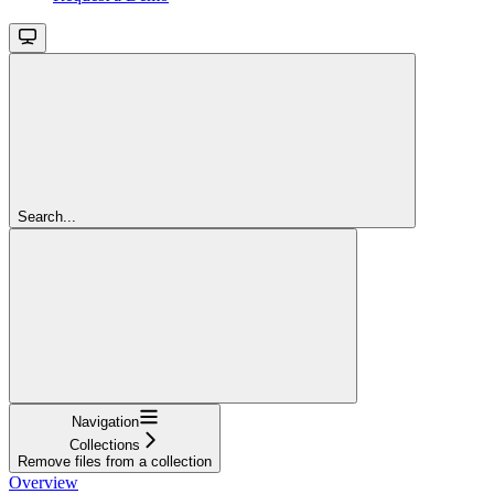
Search...
Navigation
Collections
Remove files from a collection
Overview