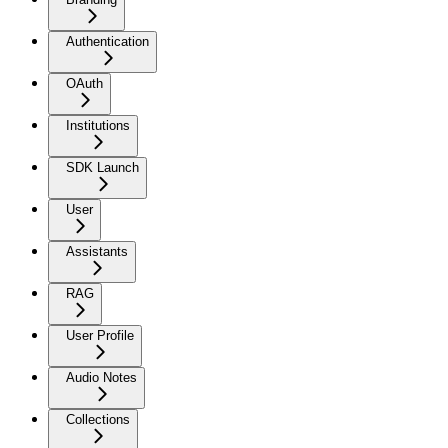
Authentication
OAuth
Institutions
SDK Launch
User
Assistants
RAG
User Profile
Audio Notes
Collections