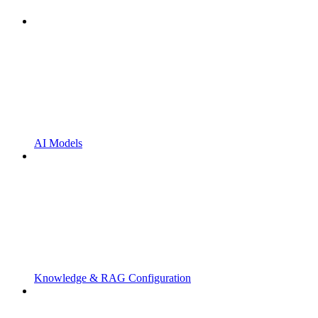
AI Models
Knowledge & RAG Configuration