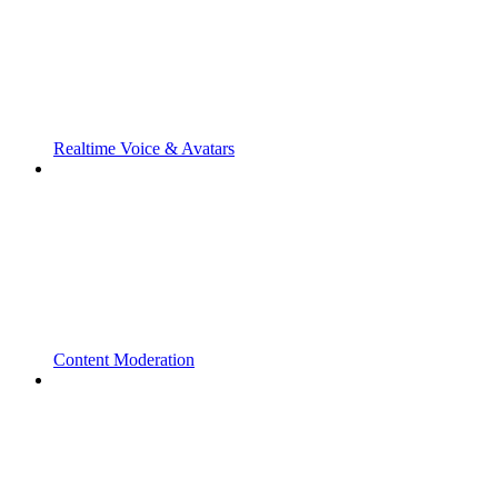
Realtime Voice & Avatars
Content Moderation