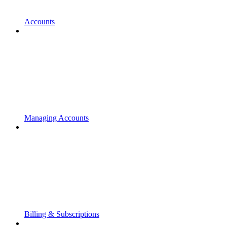
Accounts
Managing Accounts
Billing & Subscriptions