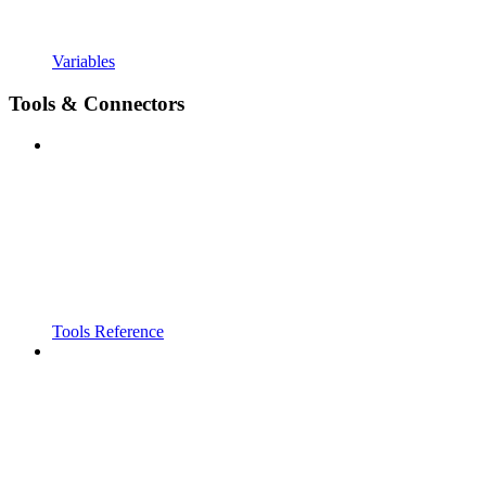
Variables
Tools & Connectors
Tools Reference