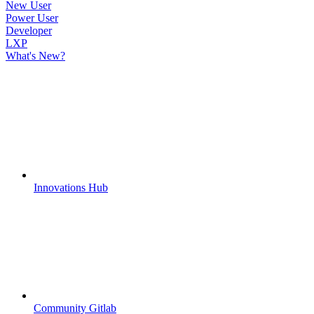
New User
Power User
Developer
LXP
What's New?
Innovations Hub
Community Gitlab