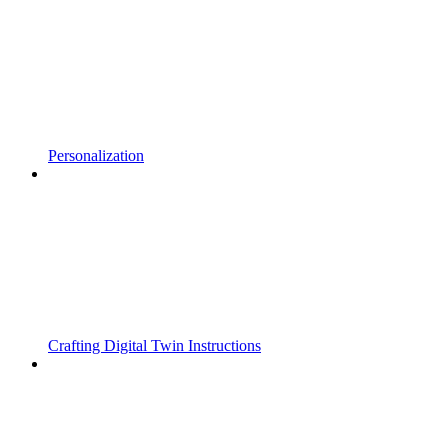
Personalization
Crafting Digital Twin Instructions