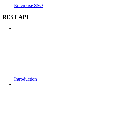
Enterprise SSO
REST API
Introduction