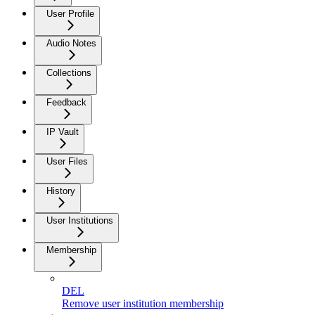
User Profile
Audio Notes
Collections
Feedback
IP Vault
User Files
History
User Institutions
Membership
DEL
Remove user institution membership