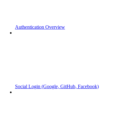
Authentication Overview
Social Login (Google, GitHub, Facebook)