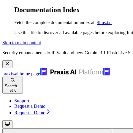
Documentation Index
Fetch the complete documentation index at:
/llms.txt
Use this file to discover all available pages before exploring fur
Skip to main content
Security enhancements to IP Vault and new Gemini 3.1 Flash Live 
praxis-ai
home page
Search...
⌘
K
Support
Request a Demo
Request a Demo