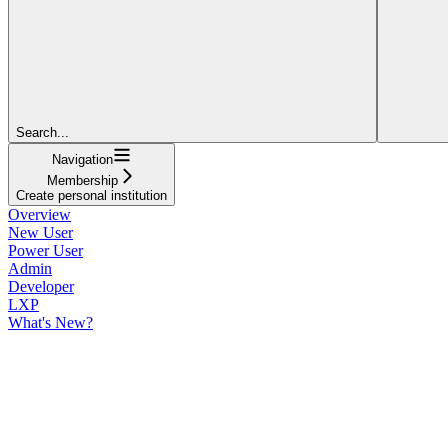
Search...
Navigation
Membership
Create personal institution
Overview
New User
Power User
Admin
Developer
LXP
What's New?