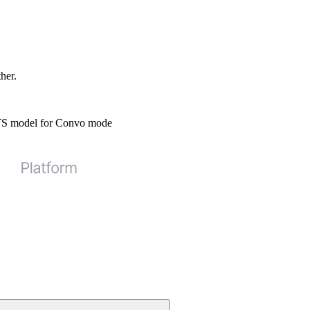
ther.
STS model for Convo mode