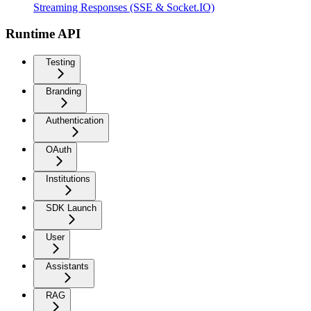
Streaming Responses (SSE & Socket.IO)
Runtime API
Testing
Branding
Authentication
OAuth
Institutions
SDK Launch
User
Assistants
RAG