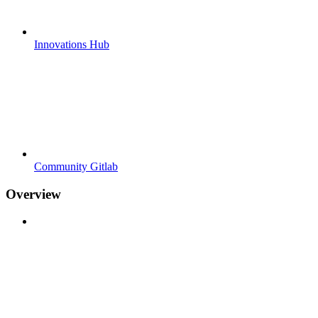
Innovations Hub
Community Gitlab
Overview