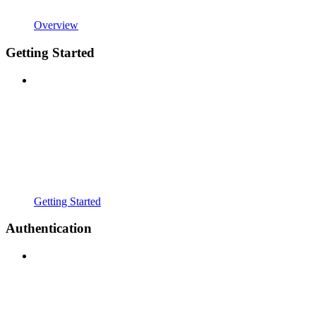
Overview
Getting Started
Getting Started
Authentication