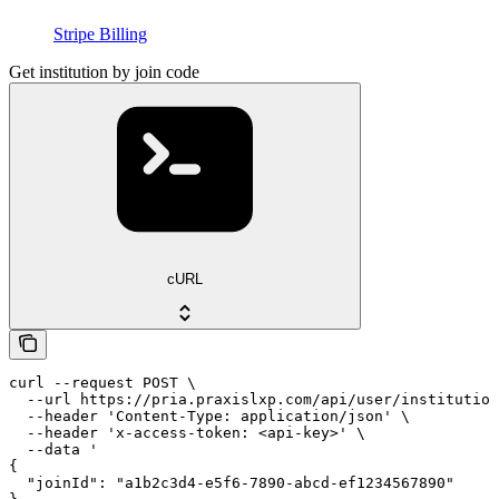
Stripe Billing
Get institution by join code
cURL
curl --request POST \

  --url https://pria.praxislxp.com/api/user/institution
  --header 'Content-Type: application/json' \

  --header 'x-access-token: <api-key>' \

  --data '

{

  "joinId": "a1b2c3d4-e5f6-7890-abcd-ef1234567890"
