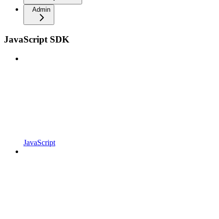
Admin
JavaScript SDK
JavaScript