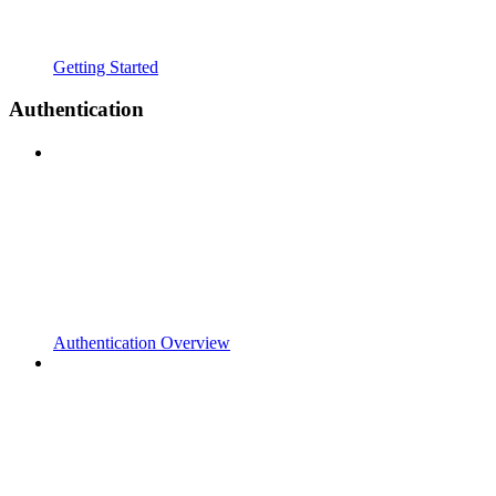
Getting Started
Authentication
Authentication Overview