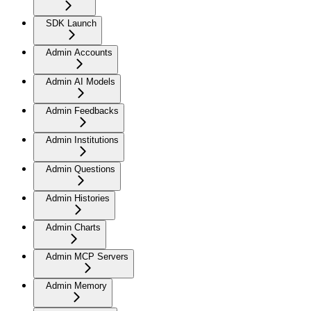
SDK Launch
Admin Accounts
Admin AI Models
Admin Feedbacks
Admin Institutions
Admin Questions
Admin Histories
Admin Charts
Admin MCP Servers
Admin Memory