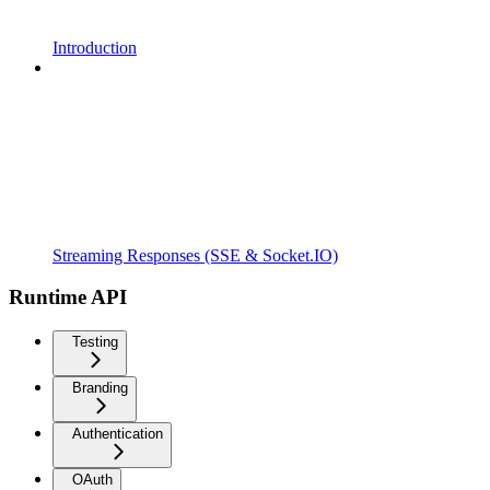
Introduction
Streaming Responses (SSE & Socket.IO)
Runtime API
Testing
Branding
Authentication
OAuth