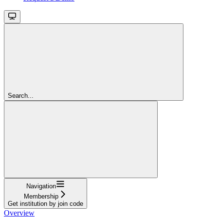
Search...
Navigation
Membership
Get institution by join code
Overview