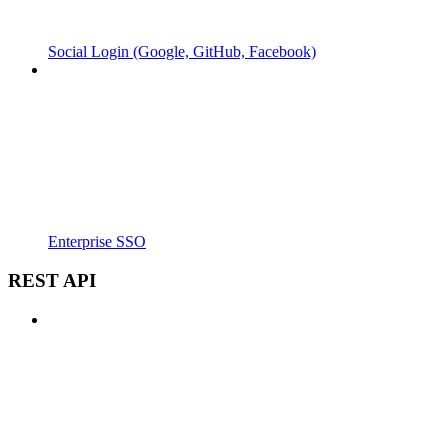
Social Login (Google, GitHub, Facebook)
Enterprise SSO
REST API