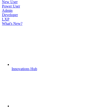
New User
Power User
Admin
Developer
LXP
What's New?
Innovations Hub