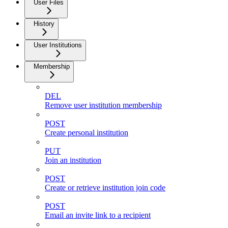
User Files
History
User Institutions
Membership
DEL
Remove user institution membership
POST
Create personal institution
PUT
Join an institution
POST
Create or retrieve institution join code
POST
Email an invite link to a recipient