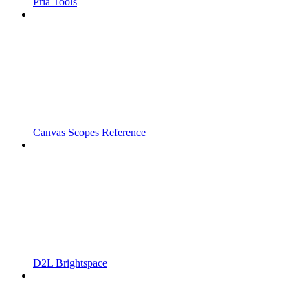
Pria Tools
Canvas Scopes Reference
D2L Brightspace