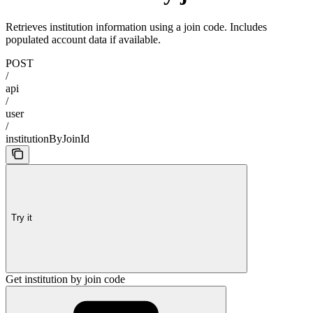
Retrieves institution information using a join code. Includes
populated account data if available.
POST
/
api
/
user
/
institutionByJoinId
Try it
Get institution by join code