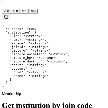
}

'
200
400
401
404
{

  "success": true,

  "institution": {

    "_id": "<string>",

    "name": "<string>",

    "ainame": "<string>",

    "joinId": "<string>",

    "picture": "<string>",

    "picture_animated": "<string>",

    "picture_bg": "<string>",

    "picture_dark_bg": "<string>",

    "about": "<string>",

    "account": {

      "_id": "<string>",

      "name": "<string>"

    }

  }

}
Membership
Get institution by join code