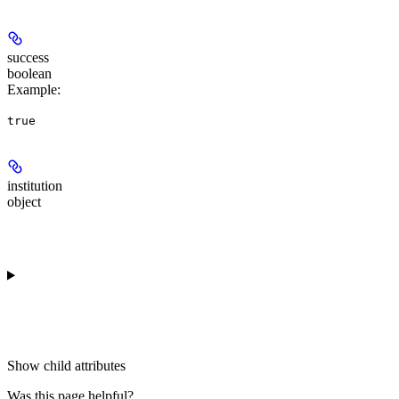
success
boolean
Example
:
true
institution
object
Show
child attributes
Was this page helpful?