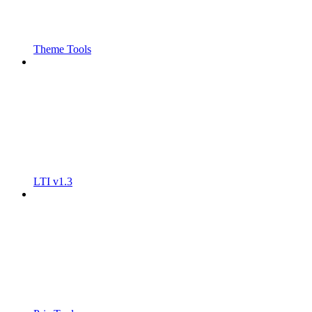
Theme Tools
LTI v1.3