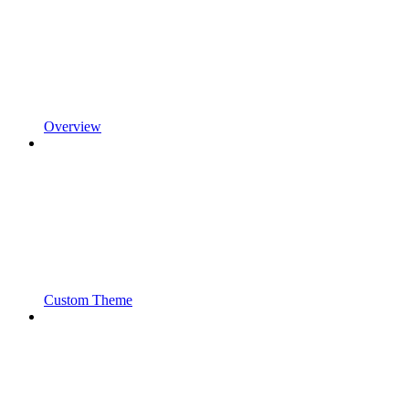
Overview
Custom Theme