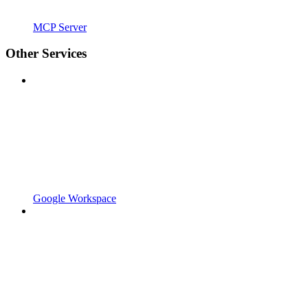
MCP Server
Other Services
Google Workspace