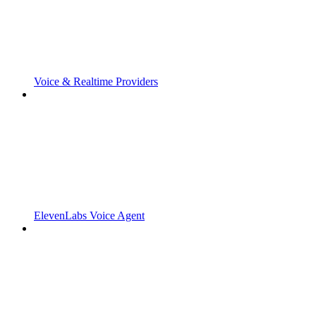
Voice & Realtime Providers
ElevenLabs Voice Agent