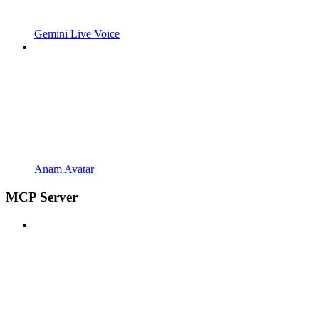
Gemini Live Voice
Anam Avatar
MCP Server