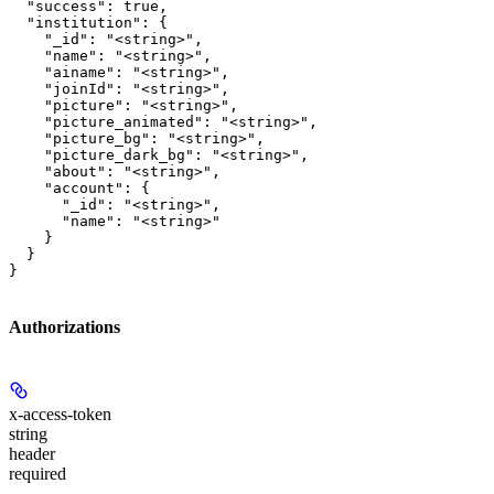
  "success": true,

  "institution": {

    "_id": "<string>",

    "name": "<string>",

    "ainame": "<string>",

    "joinId": "<string>",

    "picture": "<string>",

    "picture_animated": "<string>",

    "picture_bg": "<string>",

    "picture_dark_bg": "<string>",

    "about": "<string>",

    "account": {

      "_id": "<string>",

      "name": "<string>"

    }

  }

}
Authorizations
x-access-token
string
header
required