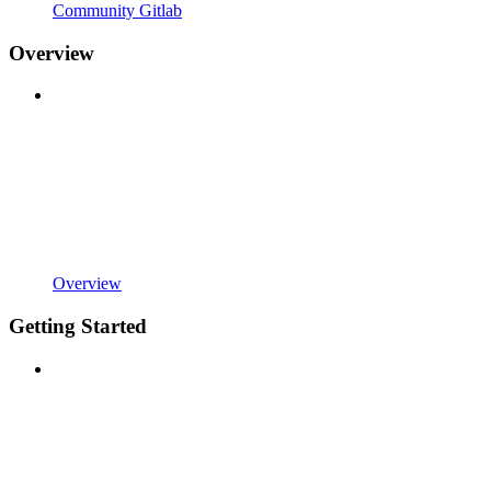
Community Gitlab
Overview
Overview
Getting Started