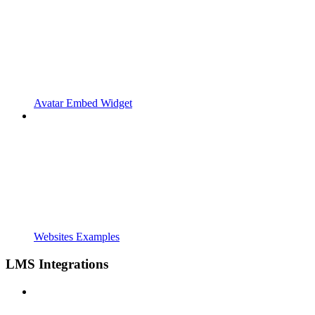
Avatar Embed Widget
Websites Examples
LMS Integrations