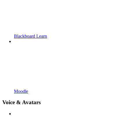
Blackboard Learn
Moodle
Voice & Avatars