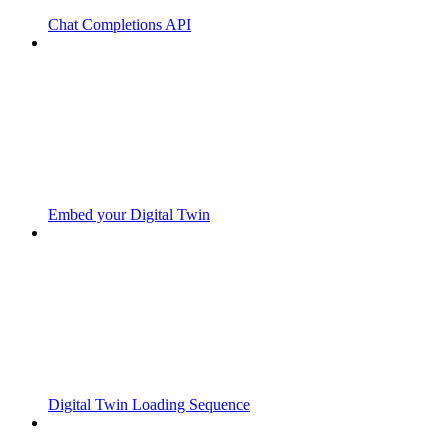
Chat Completions API
Embed your Digital Twin
Digital Twin Loading Sequence