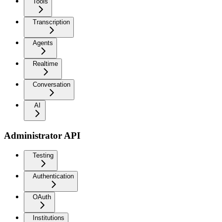
Tools
Transcription
Agents
Realtime
Conversation
AI
Administrator API
Testing
Authentication
OAuth
Institutions