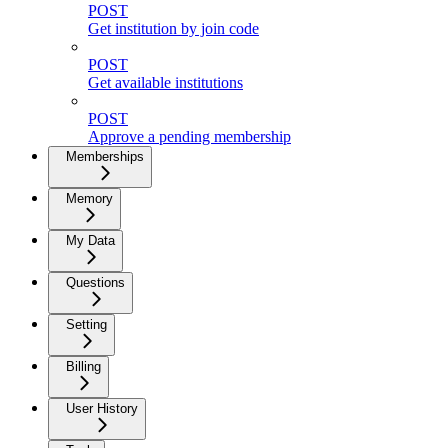
POST
Get institution by join code
POST
Get available institutions
POST
Approve a pending membership
Memberships
Memory
My Data
Questions
Setting
Billing
User History