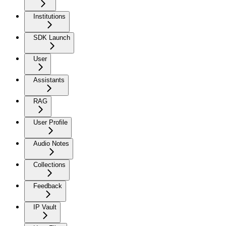
Institutions
SDK Launch
User
Assistants
RAG
User Profile
Audio Notes
Collections
Feedback
IP Vault