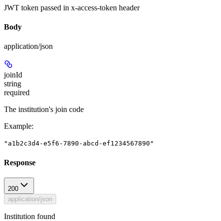
JWT token passed in x-access-token header
Body
application/json
joinId
string
required
The institution's join code
Example
:
"a1b2c3d4-e5f6-7890-abcd-ef1234567890"
Response
200
application/json
Institution found