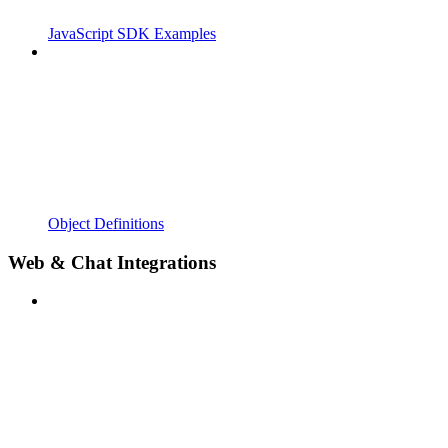
JavaScript SDK Examples
Object Definitions
Web & Chat Integrations