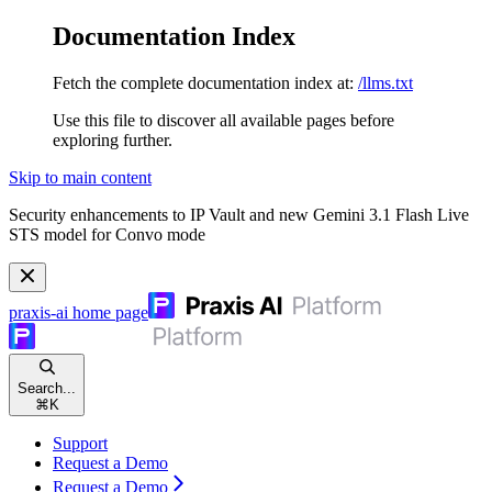
Documentation Index
Fetch the complete documentation index at:
/llms.txt
Use this file to discover all available pages before
exploring further.
Skip to main content
Security enhancements to IP Vault and new Gemini 3.1 Flash Live
STS model for Convo mode
praxis-ai
home page
Search...
⌘
K
Support
Request a Demo
Request a Demo