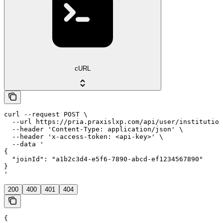
cURL
curl --request POST \

  --url https://pria.praxislxp.com/api/user/institution
  --header 'Content-Type: application/json' \

  --header 'x-access-token: <api-key>' \

  --data '

{

  "joinId": "a1b2c3d4-e5f6-7890-abcd-ef1234567890"

}

'
200
400
401
404
{
