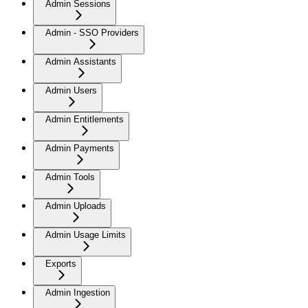
Admin Sessions
Admin - SSO Providers
Admin Assistants
Admin Users
Admin Entitlements
Admin Payments
Admin Tools
Admin Uploads
Admin Usage Limits
Exports
Admin Ingestion