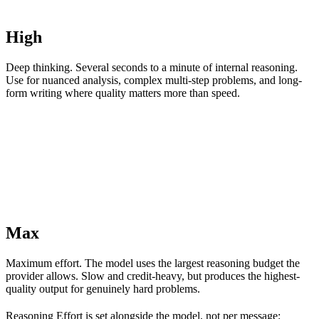
High
Deep thinking. Several seconds to a minute of internal reasoning.
Use for nuanced analysis, complex multi-step problems, and long-
form writing where quality matters more than speed.
Max
Maximum effort. The model uses the largest reasoning budget the
provider allows. Slow and credit-heavy, but produces the highest-
quality output for genuinely hard problems.
Reasoning Effort is set alongside the model, not per message: