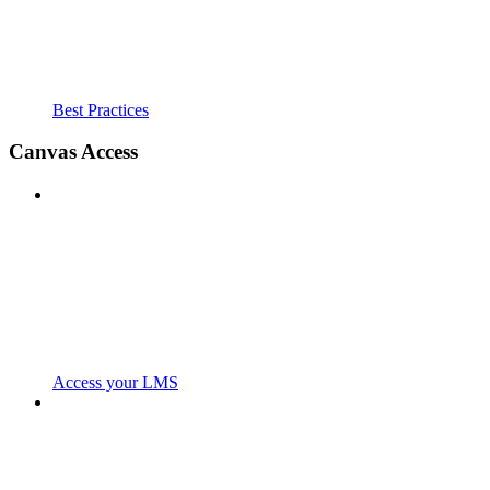
Best Practices
Canvas Access
Access your LMS