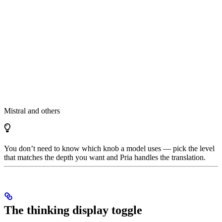
Mistral and others
You don’t need to know which knob a model uses — pick the level
that matches the depth you want and Pria handles the translation.
The thinking display toggle