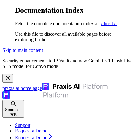
Documentation Index
Fetch the complete documentation index at:
/llms.txt
Use this file to discover all available pages before
exploring further.
Skip to main content
Security enhancements to IP Vault and new Gemini 3.1 Flash Live
STS model for Convo mode
praxis-ai
home page
Search...
⌘
K
Support
Request a Demo
Request a Demo