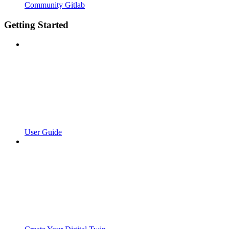
Community Gitlab
Getting Started
User Guide