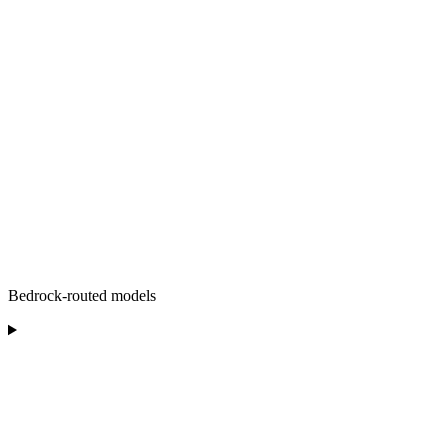
Bedrock-routed models