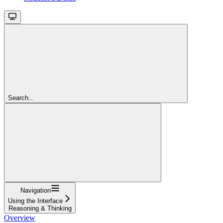
Search...
Navigation
Using the Interface
Reasoning & Thinking
Overview