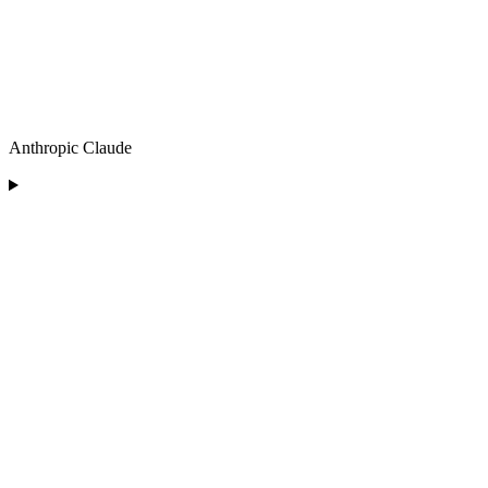
Anthropic Claude