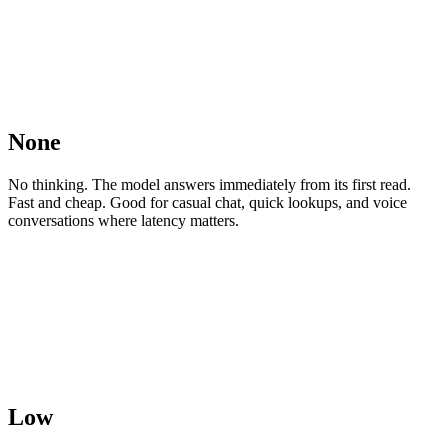
None
No thinking. The model answers immediately from its first read.
Fast and cheap. Good for casual chat, quick lookups, and voice
conversations where latency matters.
Low