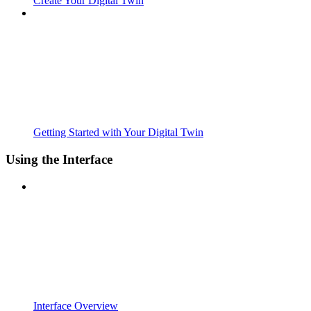
Create Your Digital Twin
Getting Started with Your Digital Twin
Using the Interface
Interface Overview