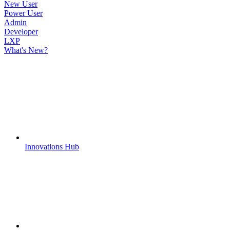
New User
Power User
Admin
Developer
LXP
What's New?
Innovations Hub