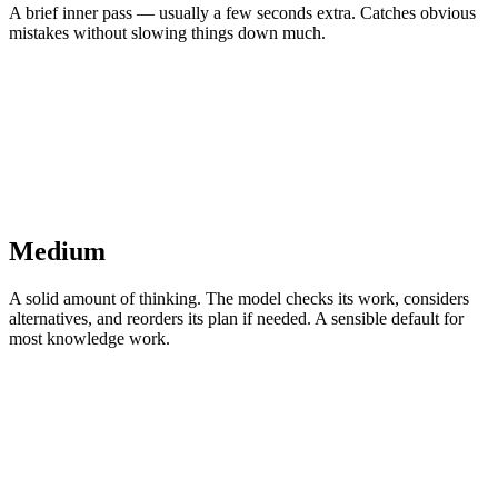
A brief inner pass — usually a few seconds extra. Catches obvious
mistakes without slowing things down much.
Medium
A solid amount of thinking. The model checks its work, considers
alternatives, and reorders its plan if needed. A sensible default for
most knowledge work.