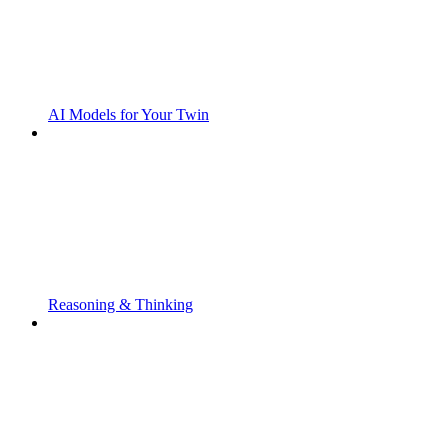
AI Models for Your Twin
Reasoning & Thinking