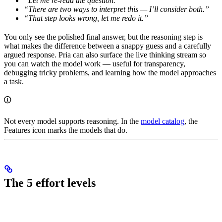
“Let me re-read the question.”
“There are two ways to interpret this — I’ll consider both.”
“That step looks wrong, let me redo it.”
You only see the polished final answer, but the reasoning step is
what makes the difference between a snappy guess and a carefully
argued response. Pria can also surface the live thinking stream so
you can watch the model work — useful for transparency,
debugging tricky problems, and learning how the model approaches
a task.
Not every model supports reasoning. In the
model catalog
, the
Features icon marks the models that do.
The 5 effort levels