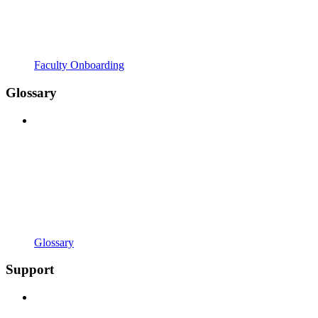
Faculty Onboarding
Glossary
Glossary
Support