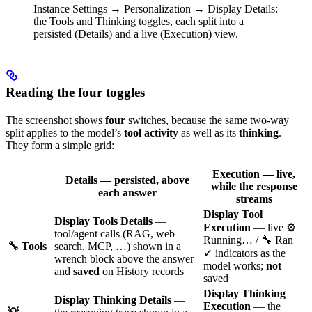
Instance Settings → Personalization → Display Details:
the Tools and Thinking toggles, each split into a
persisted (Details) and a live (Execution) view.
Reading the four toggles
The screenshot shows
four
switches, because the same two-way
split applies to the model’s
tool activity
as well as its
thinking
.
They form a simple grid:
Execution
— live,
Details
— persisted, above
while the response
each answer
streams
Display Tool
Display Tools Details
—
Execution
— live ⚙️
tool/agent calls (RAG, web
Running… / 🔧 Ran
🔧 Tools
search, MCP, …) shown in a
✓ indicators as the
wrench block above the answer
model works;
not
and
saved
on History records
saved
Display Thinking
Display Thinking Details
—
Execution
— the