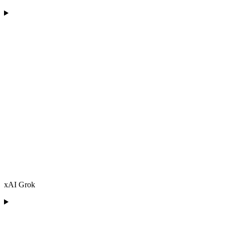
xAI Grok