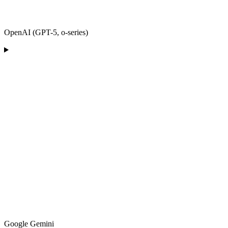
OpenAI (GPT-5, o-series)
Google Gemini