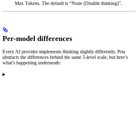
Max Tokens. The default is “None (Disable thinking)”.
Per-model differences
Every AI provider implements thinking slightly differently. Pria
abstracts the differences behind the same 5-level scale, but here’s
what’s happening underneath: