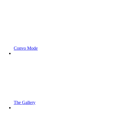
Convo Mode
The Gallery