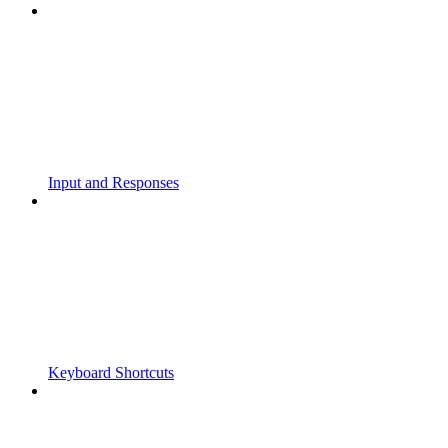
Input and Responses
Keyboard Shortcuts