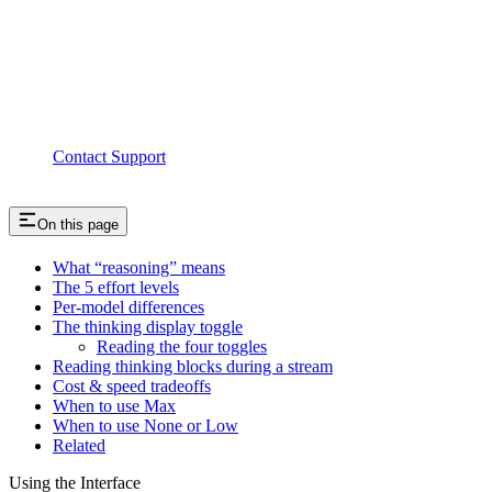
Contact Support
On this page
What “reasoning” means
The 5 effort levels
Per-model differences
The thinking display toggle
Reading the four toggles
Reading thinking blocks during a stream
Cost & speed tradeoffs
When to use Max
When to use None or Low
Related
Using the Interface