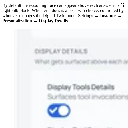
By default the reasoning trace can appear above each answer in a 💡
lightbulb block. Whether it does is a per-Twin choice, controlled by
whoever manages the Digital Twin under
Settings → Instance →
Personalization → Display Details
.