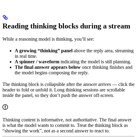
Reading thinking blocks during a stream
While a reasoning model is thinking, you’ll see:
A growing “thinking” panel
above the reply area, streaming
in real time.
A spinner / waveform
indicating the model is still planning.
The final answer appears below
once thinking finishes and
the model begins composing the reply.
The thinking block is collapsible after the answer arrives — click the
header to fold or unfold it. Long thinking sessions are scrollable
inside the panel, so they don’t push the answer off-screen.
Thinking content is informative, not authoritative. The final answer
is what the model wants to commit to. Treat the thinking block as
“showing the work”, not as a second answer to react to.