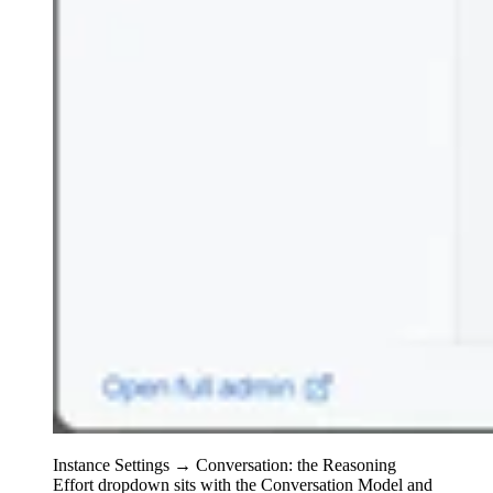
Instance Settings → Conversation: the Reasoning
Effort dropdown sits with the Conversation Model and