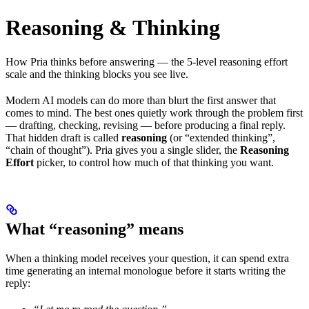
Reasoning & Thinking
How Pria thinks before answering — the 5-level reasoning effort
scale and the thinking blocks you see live.
Modern AI models can do more than blurt the first answer that
comes to mind. The best ones quietly work through the problem first
— drafting, checking, revising — before producing a final reply.
That hidden draft is called
reasoning
(or “extended thinking”,
“chain of thought”). Pria gives you a single slider, the
Reasoning
Effort
picker, to control how much of that thinking you want.
What “reasoning” means
When a thinking model receives your question, it can spend extra
time generating an internal monologue before it starts writing the
reply: