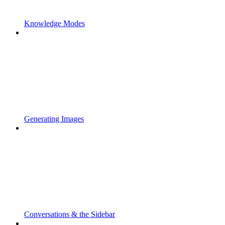
Knowledge Modes
Generating Images
Conversations & the Sidebar