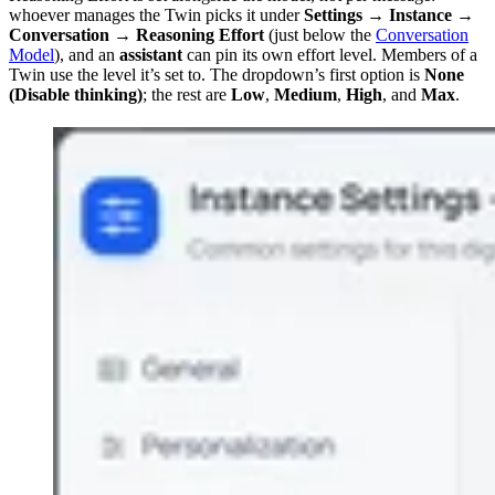
whoever manages the Twin picks it under
Settings → Instance →
Conversation → Reasoning Effort
(just below the
Conversation
Model
), and an
assistant
can pin its own effort level. Members of a
Twin use the level it’s set to. The dropdown’s first option is
None
(Disable thinking)
; the rest are
Low
,
Medium
,
High
, and
Max
.