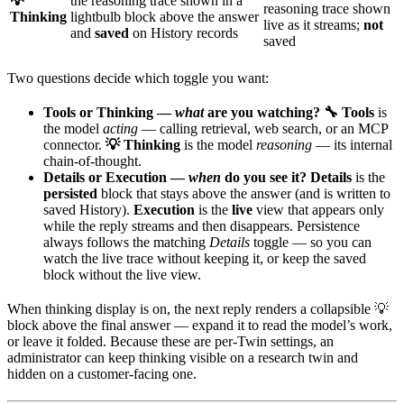
💡
the reasoning trace shown in a
reasoning trace shown
Thinking
lightbulb block above the answer
live as it streams;
not
and
saved
on History records
saved
Two questions decide which toggle you want:
Tools or Thinking —
what
are you watching?
🔧 Tools
is
the model
acting
— calling retrieval, web search, or an MCP
connector.
💡 Thinking
is the model
reasoning
— its internal
chain-of-thought.
Details or Execution —
when
do you see it?
Details
is the
persisted
block that stays above the answer (and is written to
saved History).
Execution
is the
live
view that appears only
while the reply streams and then disappears. Persistence
always follows the matching
Details
toggle — so you can
watch the live trace without keeping it, or keep the saved
block without the live view.
When thinking display is on, the next reply renders a collapsible 💡
block above the final answer — expand it to read the model’s work,
or leave it folded. Because these are per-Twin settings, an
administrator can keep thinking visible on a research twin and
hidden on a customer-facing one.