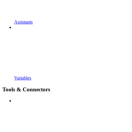
Assistants
Variables
Tools & Connectors