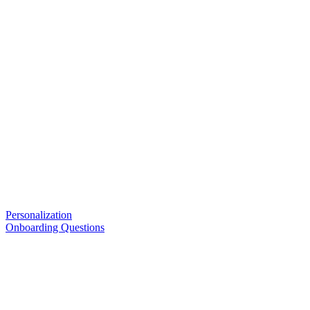
Personalization
Onboarding Questions