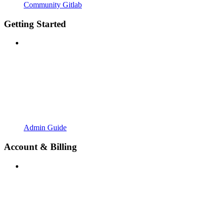
Community Gitlab
Getting Started
Admin Guide
Account & Billing