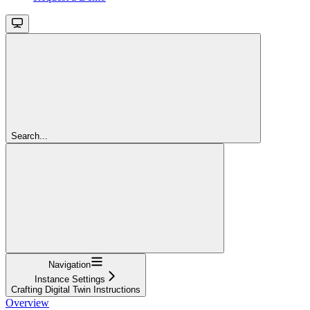
Search...
Navigation
Instance Settings
Crafting Digital Twin Instructions
Overview