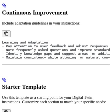
Continuous Improvement
Include adaptation guidelines in your instructions:
Learning and Adaptation:
- Pay attention to user feedback and adjust responses a
- Note frequently asked questions and improve standard 
- Identify knowledge gaps and suggest areas for additio
- Maintain consistency while allowing for natural conve
Starter Template
Use this template as a starting point for your Digital Twin
instructions. Customize each section to match your specific needs: