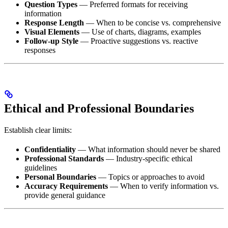
Question Types
— Preferred formats for receiving
information
Response Length
— When to be concise vs. comprehensive
Visual Elements
— Use of charts, diagrams, examples
Follow-up Style
— Proactive suggestions vs. reactive
responses
Ethical and Professional Boundaries
Establish clear limits:
Confidentiality
— What information should never be shared
Professional Standards
— Industry-specific ethical
guidelines
Personal Boundaries
— Topics or approaches to avoid
Accuracy Requirements
— When to verify information vs.
provide general guidance