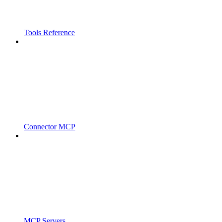
Tools Reference
Connector MCP
MCP Servers