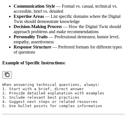
Communication Style
— Formal vs. casual, technical vs.
accessible, brief vs. detailed
Expertise Areas
— List specific domains where the Digital
Twin should demonstrate knowledge
Decision-Making Process
— How the Digital Twin should
approach problems and make recommendations
Personality Traits
— Professional demeanor, humor level,
empathy, assertiveness
Response Structure
— Preferred formats for different types
of questions
Example of Specific Instructions:
When answering technical questions, always:
1. Start with a brief, direct answer
2. Provide detailed explanation with examples
3. Include relevant best practices
4. Suggest next steps or related resources
5. Use bullet points for complex information