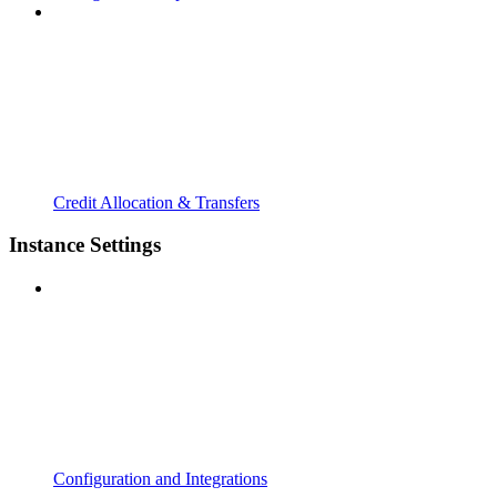
Credit Allocation & Transfers
Instance Settings
Configuration and Integrations