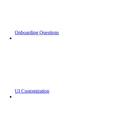
Onboarding Questions
UI Customization