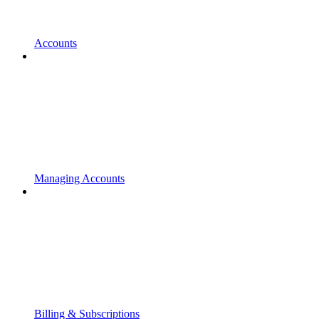
Accounts
Managing Accounts
Billing & Subscriptions