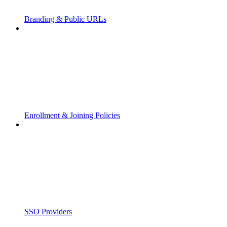
Branding & Public URLs
Enrollment & Joining Policies
SSO Providers