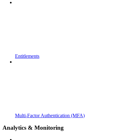
Entitlements
Multi-Factor Authentication (MFA)
Analytics & Monitoring