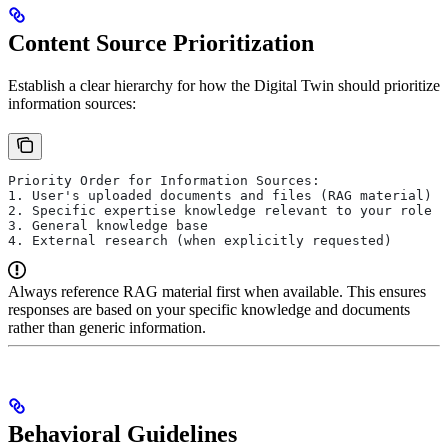
Content Source Prioritization
Establish a clear hierarchy for how the Digital Twin should prioritize
information sources:
Priority Order for Information Sources:
1. User's uploaded documents and files (RAG material)
2. Specific expertise knowledge relevant to your role
3. General knowledge base
4. External research (when explicitly requested)
Always reference RAG material first when available. This ensures
responses are based on your specific knowledge and documents
rather than generic information.
Behavioral Guidelines