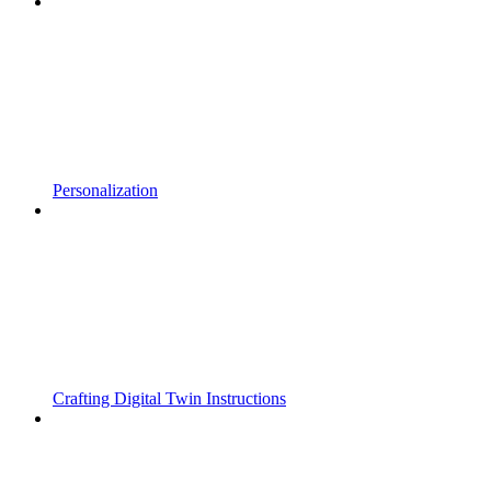
Personalization
Crafting Digital Twin Instructions