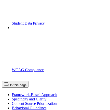
Student Data Privacy
WCAG Compliance
On this page
Framework-Based Approach
Specificity and Clarity
Content Source Prioritization
Behavioral Guidelines