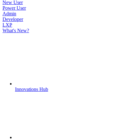
New User
Power User
Admin
Developer
LXP
What's New?
Innovations Hub