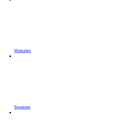
Histories
Sessions