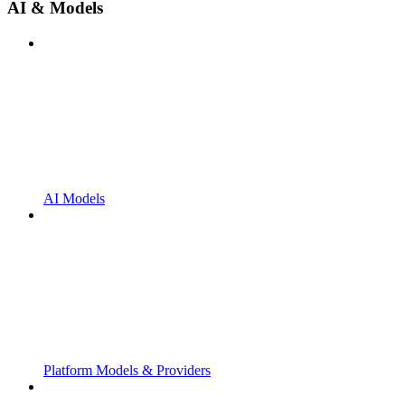
AI & Models
AI Models
Platform Models & Providers