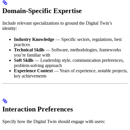
Domain-Specific Expertise
Include relevant specializations to ground the Digital Twin’s
identity:
Industry Knowledge
— Specific sectors, regulations, best
practices
Technical Skills
— Software, methodologies, frameworks
you’re familiar with
Soft Skills
— Leadership style, communication preferences,
problem-solving approach
Experience Context
— Years of experience, notable projects,
key achievements
Interaction Preferences
Specify how the Digital Twin should engage with users: