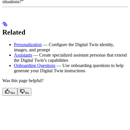
situations?”
Related
Personalization
— Configure the Digital Twin identity,
images, and prompt
Assistants
— Create specialized assistant personas that extend
the Digital Twin’s capabilities
Onboarding Questions
— Use onboarding questions to help
generate your Digital Twin instructions
Was this page helpful?
Yes
No