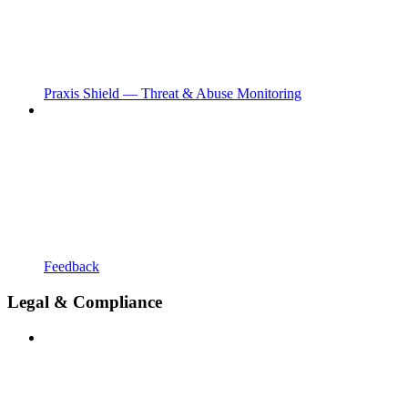
Praxis Shield — Threat & Abuse Monitoring
Feedback
Legal & Compliance