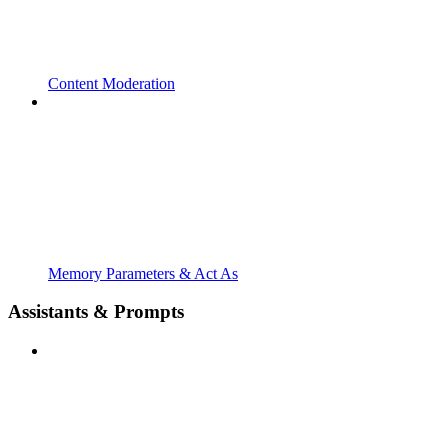
Content Moderation
Memory Parameters & Act As
Assistants & Prompts