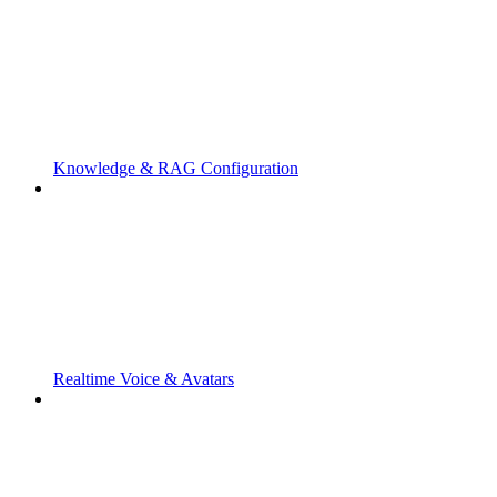
Knowledge & RAG Configuration
Realtime Voice & Avatars