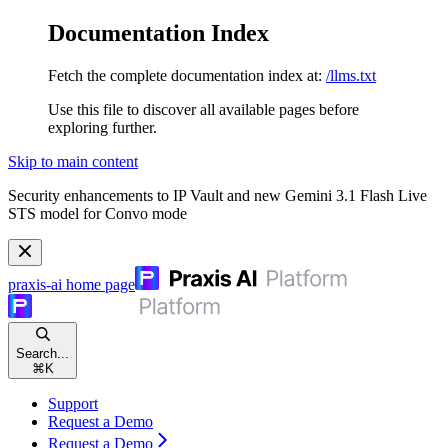
Documentation Index
Fetch the complete documentation index at:
/llms.txt
Use this file to discover all available pages before
exploring further.
Skip to main content
Security enhancements to IP Vault and new Gemini 3.1 Flash Live
STS model for Convo mode
praxis-ai
home page
Search...
⌘
K
Support
Request a Demo
Request a Demo