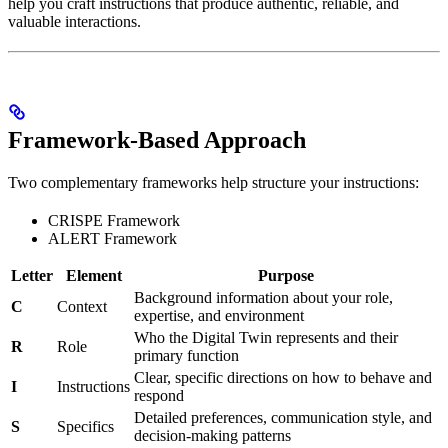
help you craft instructions that produce authentic, reliable, and
valuable interactions.
Framework-Based Approach
Two complementary frameworks help structure your instructions:
CRISPE Framework
ALERT Framework
Letter
Element
Purpose
Background information about your role,
C
Context
expertise, and environment
Who the Digital Twin represents and their
R
Role
primary function
Clear, specific directions on how to behave and
I
Instructions
respond
Detailed preferences, communication style, and
S
Specifics
decision-making patterns