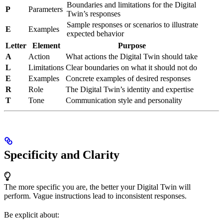
Boundaries and limitations for the Digital
P
Parameters
Twin’s responses
Sample responses or scenarios to illustrate
E
Examples
expected behavior
Letter
Element
Purpose
A
Action
What actions the Digital Twin should take
L
Limitations
Clear boundaries on what it should not do
E
Examples
Concrete examples of desired responses
R
Role
The Digital Twin’s identity and expertise
T
Tone
Communication style and personality
Specificity and Clarity
The more specific you are, the better your Digital Twin will
perform. Vague instructions lead to inconsistent responses.
Be explicit about: