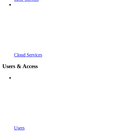
Cloud Services
Users & Access
Users