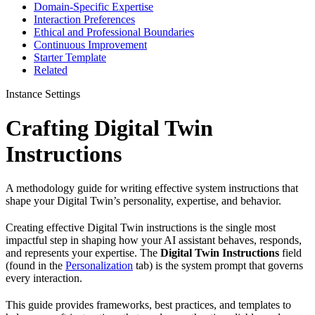
Domain-Specific Expertise
Interaction Preferences
Ethical and Professional Boundaries
Continuous Improvement
Starter Template
Related
Instance Settings
Crafting Digital Twin
Instructions
A methodology guide for writing effective system instructions that
shape your Digital Twin’s personality, expertise, and behavior.
Creating effective Digital Twin instructions is the single most
impactful step in shaping how your AI assistant behaves, responds,
and represents your expertise. The
Digital Twin Instructions
field
(found in the
Personalization
tab) is the system prompt that governs
every interaction.
This guide provides frameworks, best practices, and templates to