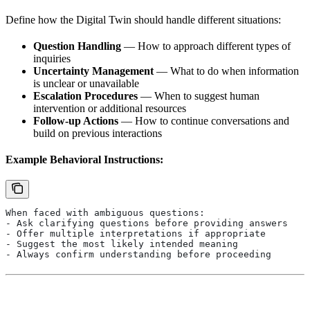
Define how the Digital Twin should handle different situations:
Question Handling
— How to approach different types of
inquiries
Uncertainty Management
— What to do when information
is unclear or unavailable
Escalation Procedures
— When to suggest human
intervention or additional resources
Follow-up Actions
— How to continue conversations and
build on previous interactions
Example Behavioral Instructions:
When faced with ambiguous questions:
- Ask clarifying questions before providing answers
- Offer multiple interpretations if appropriate
- Suggest the most likely intended meaning
- Always confirm understanding before proceeding