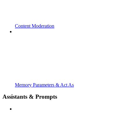
Content Moderation
Memory Parameters & Act As
Assistants & Prompts