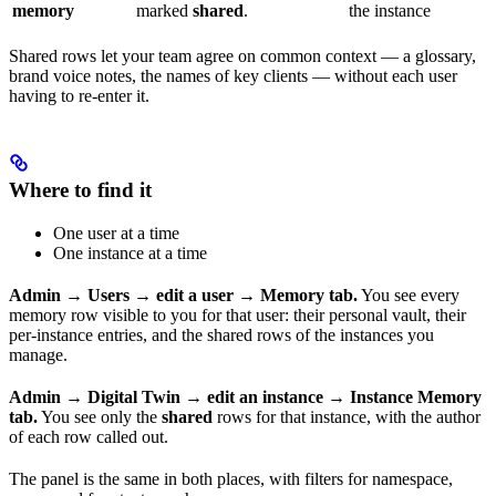
memory
marked
shared
.
the instance
Shared rows let your team agree on common context — a glossary,
brand voice notes, the names of key clients — without each user
having to re-enter it.
Where to find it
One user at a time
One instance at a time
Admin → Users → edit a user → Memory tab.
You see every
memory row visible to you for that user: their personal vault, their
per-instance entries, and the shared rows of the instances you
manage.
Admin → Digital Twin → edit an instance → Instance Memory
tab.
You see only the
shared
rows for that instance, with the author
of each row called out.
The panel is the same in both places, with filters for namespace,