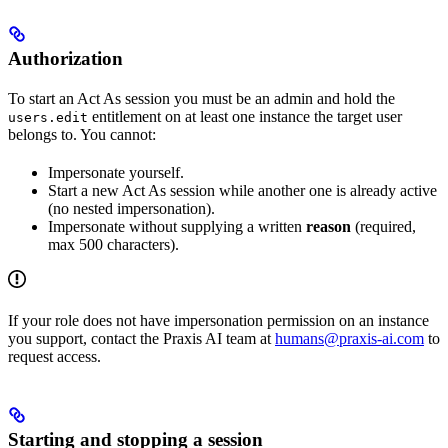
Authorization
To start an Act As session you must be an admin and hold the
entitlement on at least one instance the target user
users.edit
belongs to. You cannot:
Impersonate yourself.
Start a new Act As session while another one is already active
(no nested impersonation).
Impersonate without supplying a written
reason
(required,
max 500 characters).
If your role does not have impersonation permission on an instance
you support, contact the Praxis AI team at
humans@praxis-ai.com
to
request access.
Starting and stopping a session