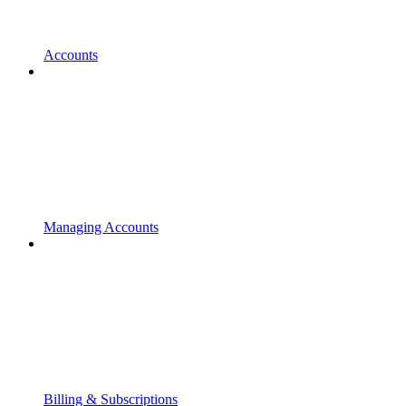
Accounts
Managing Accounts
Billing & Subscriptions