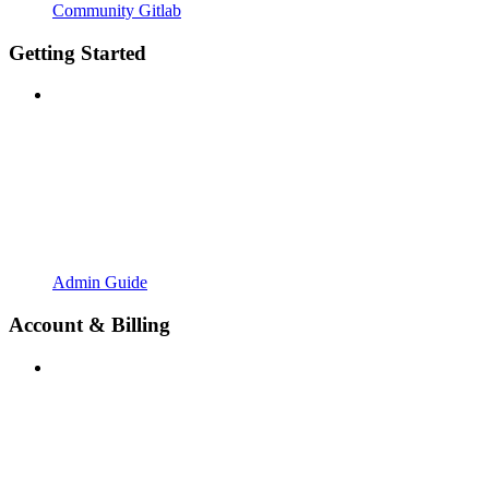
Community Gitlab
Getting Started
Admin Guide
Account & Billing