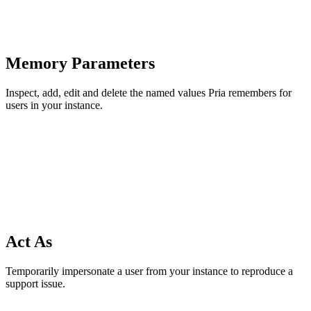
Memory Parameters
Inspect, add, edit and delete the named values Pria remembers for
users in your instance.
Act As
Temporarily impersonate a user from your instance to reproduce a
support issue.