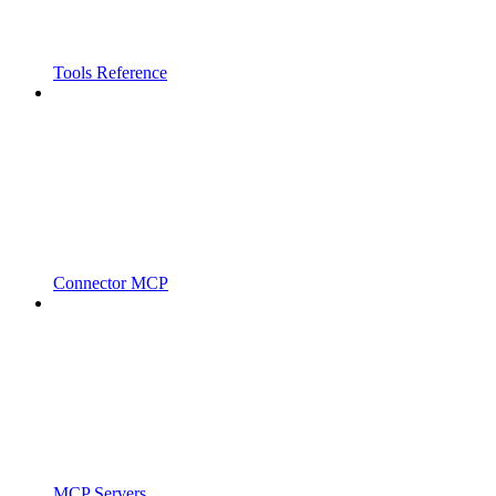
Tools Reference
Connector MCP
MCP Servers