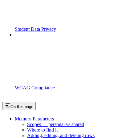
Student Data Privacy
WCAG Compliance
On this page
Memory Parameters
Scopes — personal vs shared
Where to find it
Adding, editing, and deleting rows