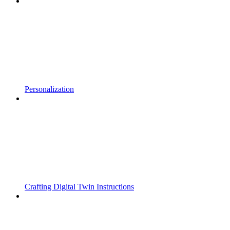
Personalization
Crafting Digital Twin Instructions