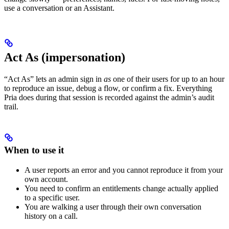
use a conversation or an Assistant.
Act As (impersonation)
“Act As” lets an admin sign in
as
one of their users for up to an hour
to reproduce an issue, debug a flow, or confirm a fix. Everything
Pria does during that session is recorded against the admin’s audit
trail.
When to use it
A user reports an error and you cannot reproduce it from your
own account.
You need to confirm an entitlements change actually applied
to a specific user.
You are walking a user through their own conversation
history on a call.