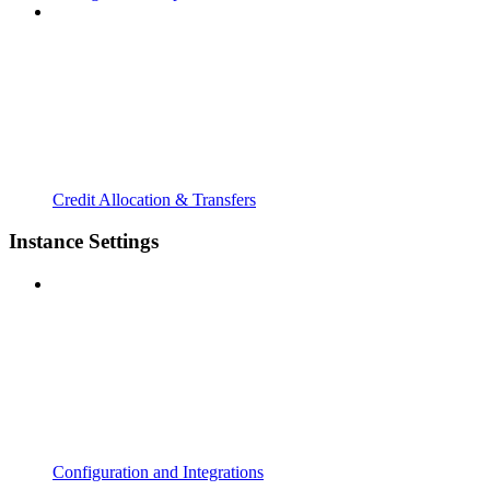
Credit Allocation & Transfers
Instance Settings
Configuration and Integrations