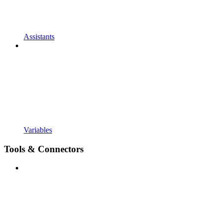
Assistants
Variables
Tools & Connectors