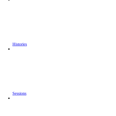
Histories
Sessions