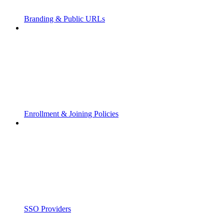
Branding & Public URLs
Enrollment & Joining Policies
SSO Providers