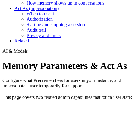
How memory shows up in conversations
Act As (impersonation)
When to use it
Authorization
Starting and stopping a session
Audit trail
Privacy and limits
Related
AI & Models
Memory Parameters & Act As
Configure what Pria remembers for users in your instance, and
impersonate a user temporarily for support.
This page covers two related admin capabilities that touch user state: