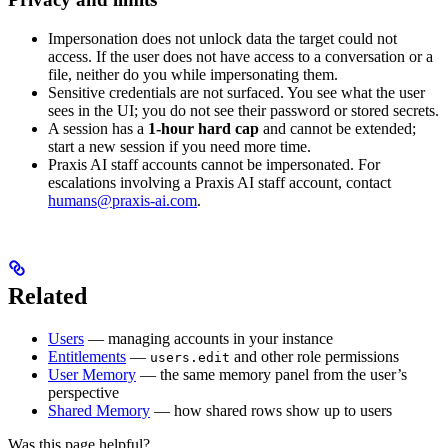
Impersonation does not unlock data the target could not
access. If the user does not have access to a conversation or a
file, neither do you while impersonating them.
Sensitive credentials are not surfaced. You see what the user
sees in the UI; you do not see their password or stored secrets.
A session has a
1-hour hard cap
and cannot be extended;
start a new session if you need more time.
Praxis AI staff accounts cannot be impersonated. For
escalations involving a Praxis AI staff account, contact
humans@praxis-ai.com
.
Related
Users
— managing accounts in your instance
Entitlements
—
and other role permissions
users.edit
User Memory
— the same memory panel from the user’s
perspective
Shared Memory
— how shared rows show up to users
Was this page helpful?