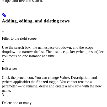
scope, and free-text search.
Adding, editing, and deleting rows
1
Filter to the right scope
Use the search box, the namespace dropdown, and the scope
dropdown to narrow the list. The instance picker (when present) lets
you focus on one instance at a time.
2
Edit a row
Click the pencil icon. You can change
Value
,
Description
, and
(where applicable) the
Shared
toggle. You cannot rename a
parameter — to rename, delete and create a new row with the new
name.
3
Delete one or many