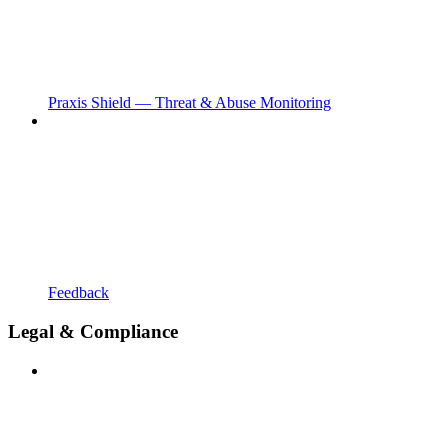
Praxis Shield — Threat & Abuse Monitoring
Feedback
Legal & Compliance