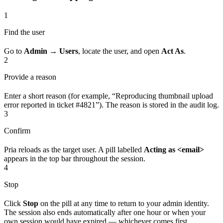
1
Find the user
Go to
Admin → Users
, locate the user, and open
Act As
.
2
Provide a reason
Enter a short reason (for example, “Reproducing thumbnail upload
error reported in ticket #4821”). The reason is stored in the audit log.
3
Confirm
Pria reloads as the target user. A pill labelled
Acting as <email>
appears in the top bar throughout the session.
4
Stop
Click
Stop
on the pill at any time to return to your admin identity.
The session also ends automatically after one hour or when your
own session would have expired — whichever comes first.