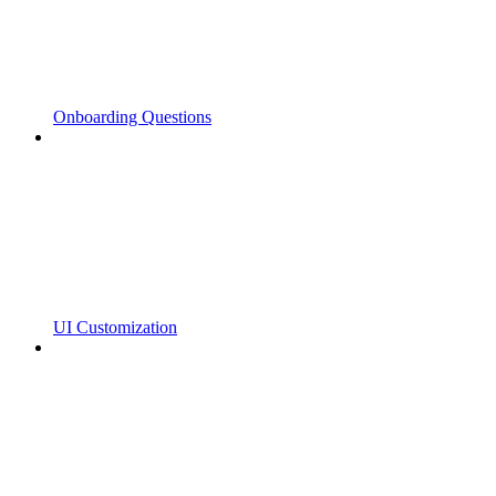
Onboarding Questions
UI Customization