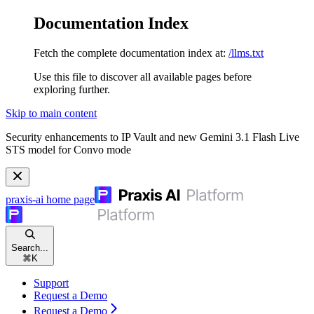
Documentation Index
Fetch the complete documentation index at:
/llms.txt
Use this file to discover all available pages before
exploring further.
Skip to main content
Security enhancements to IP Vault and new Gemini 3.1 Flash Live
STS model for Convo mode
praxis-ai
home page
Search...
⌘
K
Support
Request a Demo
Request a Demo