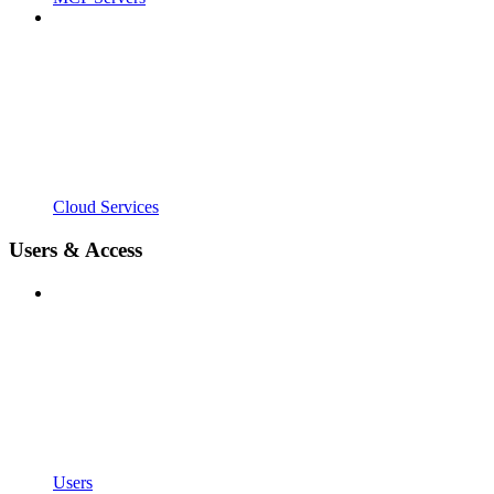
Cloud Services
Users & Access
Users