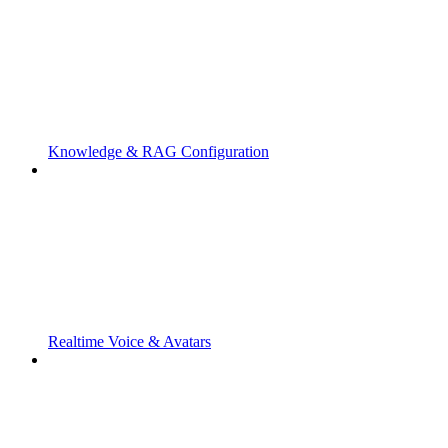
Knowledge & RAG Configuration
Realtime Voice & Avatars