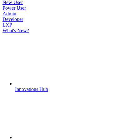
New User
Power User
Admin
Developer
LXP
What's New?
Innovations Hub