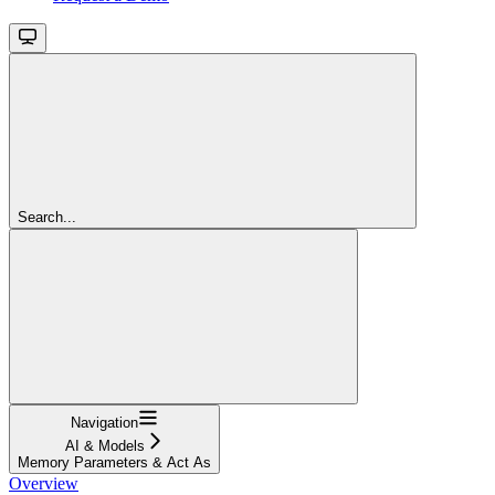
Search...
Navigation
AI & Models
Memory Parameters & Act As
Overview