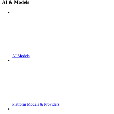
AI & Models
AI Models
Platform Models & Providers