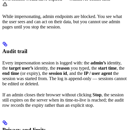
While impersonating, admin endpoints are blocked. You see what
the user sees and can act on their data, but you cannot use admin
pages until you stop the session.
Audit trail
Every impersonation session is logged with: the
admin’s
identity,
the
target user’s
identity, the
reason
you typed, the
start time
, the
end time
(or expiry), the
session id
, and the
IP / user agent
the
session was started from. The log is append-only — sessions cannot
be edited or deleted.
If an admin closes their browser without clicking
Stop
, the session
still expires on the server when its time-to-live is reached; the audit
row records the expiry rather than an explicit stop.
Privacy and limits