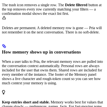
The trash icon removes a single row. The
Delete filtered
button at
the top removes every row currently matching your filters — a
confirmation modal shows the exact list first.
Deletes are permanent. A deleted memory row is gone — Pria will
not remember it on the next conversation. There is no soft-delete.
How memory shows up in conversations
When a user talks to Pria, the relevant memory rows are pulled into
the conversation context automatically. Personal rows are always
included for the user that owns them. Shared rows are included for
every member of the instance. The footer of the Memory panel
shows a live character and rough-token count so you can see how
much context your memory is using.
Keep entries short and stable.
Memory works best for values that
change slowly — preferences, names, facts. For fast-moving notes,