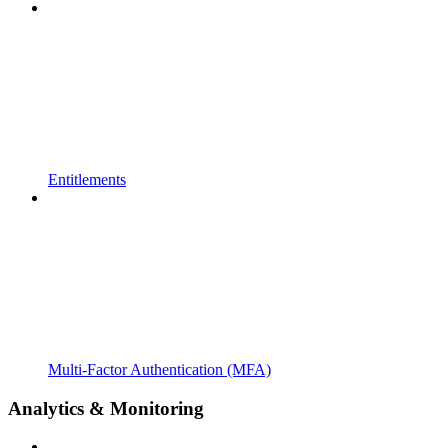
Entitlements
Multi-Factor Authentication (MFA)
Analytics & Monitoring