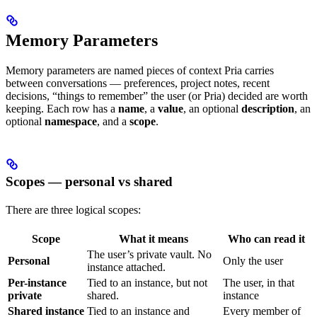
Memory Parameters
Memory parameters are named pieces of context Pria carries
between conversations — preferences, project notes, recent
decisions, “things to remember” the user (or Pria) decided are worth
keeping. Each row has a
name
, a
value
, an optional
description
, an
optional
namespace
, and a
scope
.
Scopes — personal vs shared
There are three logical scopes:
Scope
What it means
Who can read it
The user’s private vault. No
Personal
Only the user
instance attached.
Per-instance
Tied to an instance, but not
The user, in that
private
shared.
instance
Shared instance
Tied to an instance and
Every member of